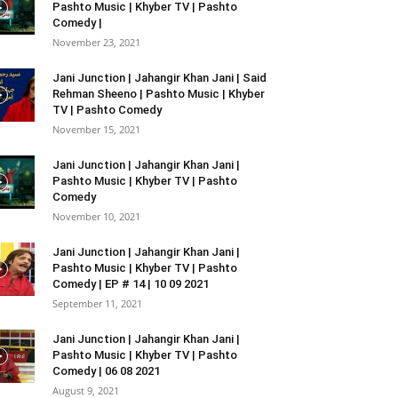
Pashto Music | Khyber TV | Pashto
Comedy |
November 23, 2021
Jani Junction | Jahangir Khan Jani | Said
Rehman Sheeno | Pashto Music | Khyber
TV | Pashto Comedy
November 15, 2021
Jani Junction | Jahangir Khan Jani |
Pashto Music | Khyber TV | Pashto
Comedy
November 10, 2021
Jani Junction | Jahangir Khan Jani |
Pashto Music | Khyber TV | Pashto
Comedy | EP # 14 | 10 09 2021
September 11, 2021
Jani Junction | Jahangir Khan Jani |
Pashto Music | Khyber TV | Pashto
Comedy | 06 08 2021
August 9, 2021