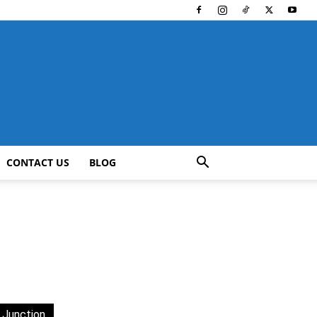
CONTACT US
BLOG
 Junction