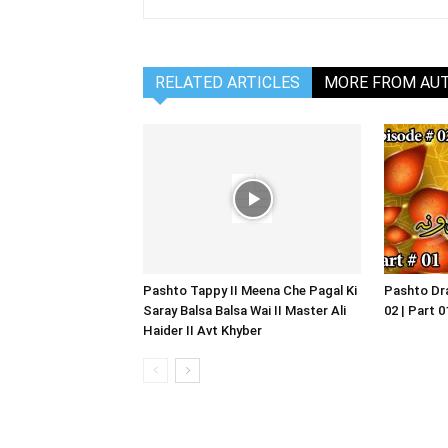
RELATED ARTICLES
MORE FROM AU
Pashto Tappy II Meena Che Pagal Ki
Pashto Dra
Saray Balsa Balsa Wai II Master Ali
02 | Part 
Haider II Avt Khyber