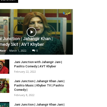
i Junction | Jahangir Khan |
edy Skit | AVT Khyber
 Nasr
-
March 1, 2022
0
Jani Junction with Jahangir Jani |
Pashto Comedy | AVT Khyber
February 22, 2022
Jani Junction | Jahangir Khan Jani |
Pashto Music | Khyber TV | Pashto
Comedy |
February 8, 2022
Jani Junction | Jahangir Khan Jani |