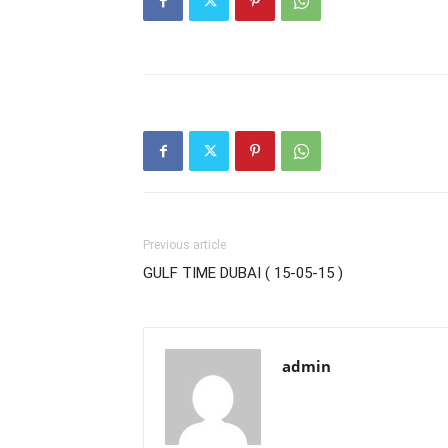
Previous article
GULF TIME DUBAI ( 15-05-15 )
admin