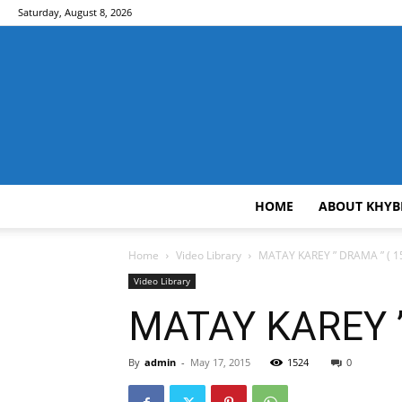
Saturday, August 8, 2026
HOME
ABOUT KHYB
Home
Video Library
MATAY KAREY ” DRAMA ” ( 15
Video Library
MATAY KAREY ”
By
admin
-
May 17, 2015
1524
0