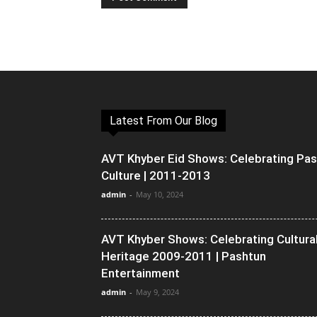
Latest From Our Blog
AVT Khyber Eid Shows: Celebrating Pa
Culture | 2011-2013
admin
-
May 10, 2024
AVT Khyber Shows: Celebrating Cultura
Heritage 2009-2011 | Pashtun
Entertainment
admin
-
May 9, 2024