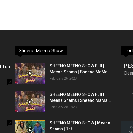
Sheeno Meeno Show
Tod
PE
shtun
SHEENO MEENO SHOW Full |
Meena Shams | Sheeno MaMa...
Clea
February 26, 2023
0
SHEENO MEENO SHOW Full |
l
Meena Shams | Sheeno MaMa...
February 20, 2023
0
SHEENO MEENO SHOW | Meena
S
Shams | 1st...
3