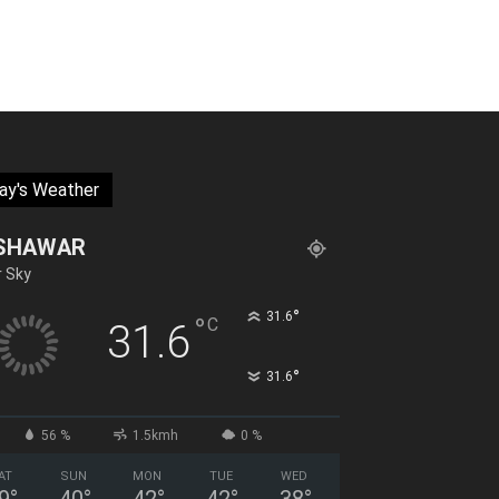
ay's Weather
SHAWAR
r Sky
°
31.6
°
C
31.6
°
31.6
56 %
1.5kmh
0 %
AT
SUN
MON
TUE
WED
9
°
40
°
42
°
42
°
38
°