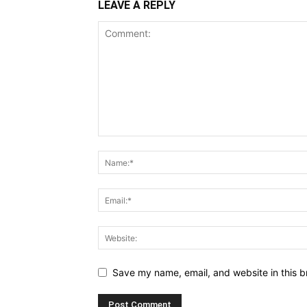
LEAVE A REPLY
Save my name, email, and website in this b