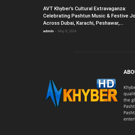
AVT Khyber’s Cultural Extravaganza:
Celebrating Pashtun Music & Festive J
Across Dubai, Karachi, Peshawar,...
admin
-
May 8, 2024
ABO
Khybe
quali
the g
Pasht
Pasht
enter