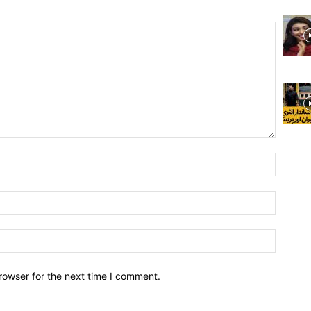
rowser for the next time I comment.