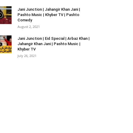
Jani Junction | Jahangir Khan Jani |
Pashto Music | Khyber TV | Pashto
Comedy
August 2, 2021
Jani Junction | Eid Special | Arbaz Khan |
Jahangir Khan Jani | Pashto Music |
Khyber TV
July 26, 2021