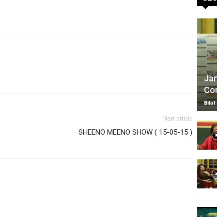
TV
Jan
Com
|
Bilal
Next article
SHEENO MEENO SHOW ( 15-05-15 )
Official