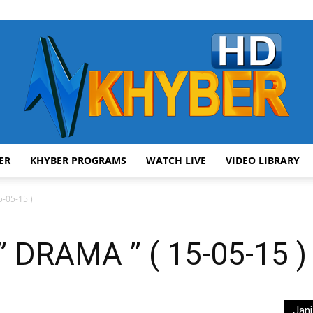
ER
KHYBER PROGRAMS
WATCH LIVE
VIDEO LIBRARY
AVT
-05-15 )
 DRAMA ” ( 15-05-15 )
Khyber
Jani