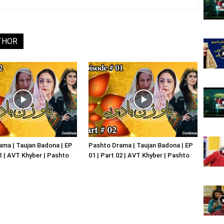
Website,
THOR
Video
Portal
ma | Taujan Badona | EP
Pashto Drama | Taujan Badona | EP
01 | AVT Khyber | Pashto
01 | Part 02 | AVT Khyber | Pashto