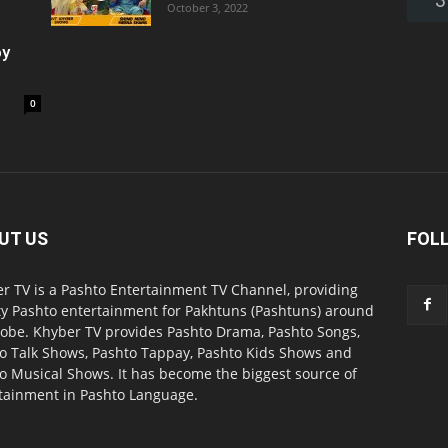
October 3, 2022
oy
0
UT US
FOL
r TV is a Pashto Entertainment TV Channel, providing
ty Pashto entertainment for Pakhtuns (Pashtuns) around
lobe. Khyber TV provides Pashto Drama, Pashto Songs,
o Talk Shows, Pashto Tappay, Pashto Kids Shows and
o Musical Shows. It has become the biggest source of
tainment in Pashto Language.