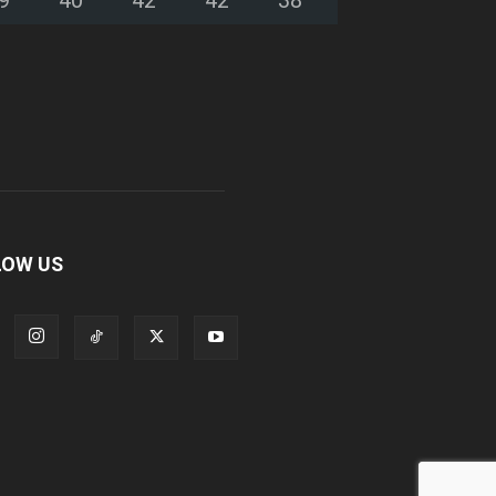
LOW US