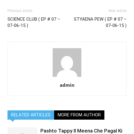
Previous article
Next article
SCIENCE CLUB ( EP # 07 –
STYAENA PEW ( EP # 07 –
07-06-15 )
07-06-15 )
admin
RELATED ARTICLES
MORE FROM AUTHOR
Pashto Tappy II Meena Che Pagal Ki