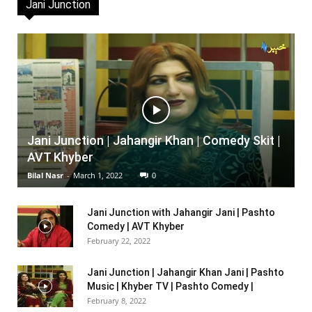
Jani Junction
Jani Junction | Jahangir Khan | Comedy Skit |
AVT Khyber
Bilal Nasr
-
March 1, 2022
0
Jani Junction with Jahangir Jani | Pashto
Comedy | AVT Khyber
February 22, 2022
Jani Junction | Jahangir Khan Jani | Pashto
Music | Khyber TV | Pashto Comedy |
February 8, 2022