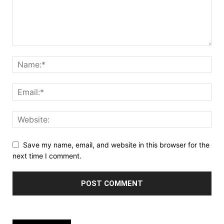
Save my name, email, and website in this browser for the
next time I comment.