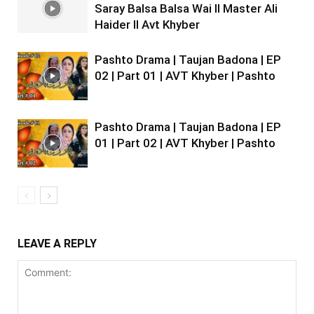
Saray Balsa Balsa Wai II Master Ali
Haider II Avt Khyber
Pashto Drama | Taujan Badona | EP
02 | Part 01 | AVT Khyber | Pashto
Pashto Drama | Taujan Badona | EP
01 | Part 02 | AVT Khyber | Pashto
LEAVE A REPLY