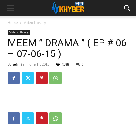
Home
Video Library
Video Library
MEEM ” DRAMA ” ( EP # 06
– 07-06-15 )
By
admin
-
June 11, 2015
1388
0