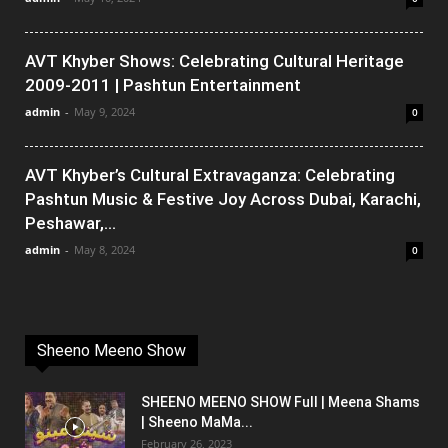
AVT Khyber Shows: Celebrating Cultural Heritage
2009-2011 | Pashtun Entertainment
admin
-
May 9, 2024
0
AVT Khyber’s Cultural Extravaganza: Celebrating
Pashtun Music & Festive Joy Across Dubai, Karachi,
Peshawar,...
admin
-
May 8, 2024
0
Sheeno Meeno Show
SHEENO MEENO SHOW Full | Meena Shams
| Sheeno MaMa...
February 26, 2023