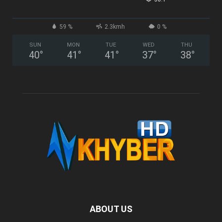
59 %
2.3kmh
0 %
SUN
MON
TUE
WED
THU
40
°
41
°
41
°
37
°
38
°
ABOUT US