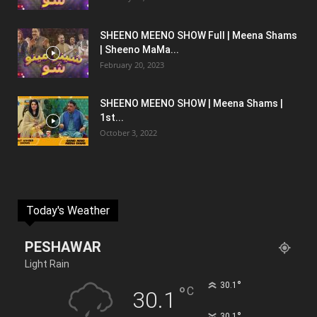
SHEENO MEENO SHOW Full | Meena Shams
| Sheeno MaMa...
February 20, 2023
SHEENO MEENO SHOW | Meena Shams |
1st...
October 3, 2022
Today's Weather
PESHAWAR
Light Rain
°
30.1
°
C
30.1
°
30.1