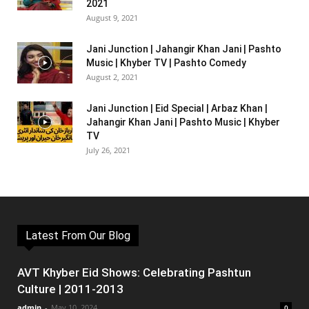
2021
August 9, 2021
Jani Junction | Jahangir Khan Jani | Pashto
Music | Khyber TV | Pashto Comedy
August 2, 2021
Jani Junction | Eid Special | Arbaz Khan |
Jahangir Khan Jani | Pashto Music | Khyber
TV
July 26, 2021
Latest From Our Blog
AVT Khyber Eid Shows: Celebrating Pashtun
Culture | 2011-2013
admin
-
May 10, 2024
0