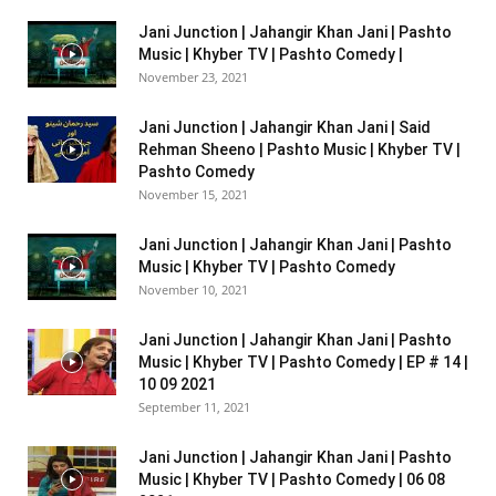
Jani Junction | Jahangir Khan Jani | Pashto
Music | Khyber TV | Pashto Comedy |
November 23, 2021
Jani Junction | Jahangir Khan Jani | Said
Rehman Sheeno | Pashto Music | Khyber TV |
Pashto Comedy
November 15, 2021
Jani Junction | Jahangir Khan Jani | Pashto
Music | Khyber TV | Pashto Comedy
November 10, 2021
Jani Junction | Jahangir Khan Jani | Pashto
Music | Khyber TV | Pashto Comedy | EP # 14 |
10 09 2021
September 11, 2021
Jani Junction | Jahangir Khan Jani | Pashto
Music | Khyber TV | Pashto Comedy | 06 08