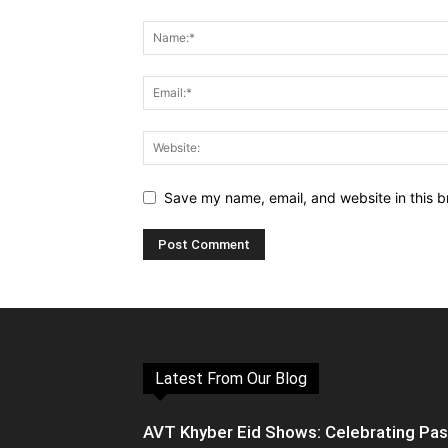
Save my name, email, and website in this b
Latest From Our Blog
AVT Khyber Eid Shows: Celebrating Pa