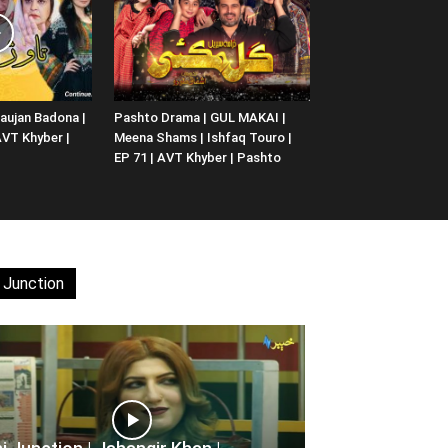
aujan Badona |
Pashto Drama | GUL MAKAI |
 AVT Khyber |
Meena Shams | Ishfaq Touro |
EP 71 | AVT Khyber | Pashto
 Junction