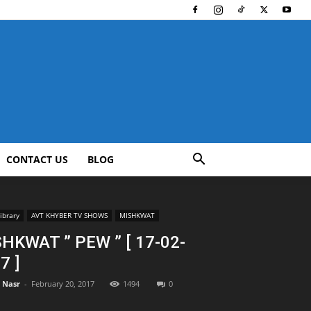
CONTACT US
BLOG
ibrary
AVT KHYBER TV SHOWS
MISHKWAT
HKWAT ” PEW ” [ 17-02-
7 ]
l Nasr
-
February 20, 2017
1494
0