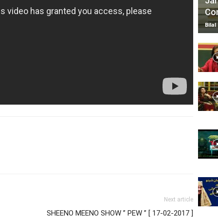
Jan
Com
Bilal
Next article
SHEENO MEENO SHOW ” PEW ” [ 17-02-2017 ]