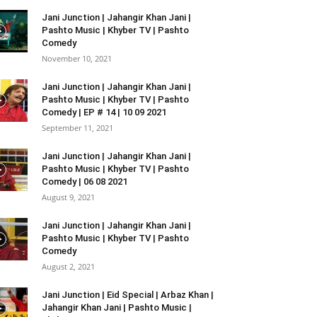
Jani Junction | Jahangir Khan Jani |
Pashto Music | Khyber TV | Pashto
Comedy
November 10, 2021
Jani Junction | Jahangir Khan Jani |
Pashto Music | Khyber TV | Pashto
Comedy | EP # 14 | 10 09 2021
September 11, 2021
Jani Junction | Jahangir Khan Jani |
Pashto Music | Khyber TV | Pashto
Comedy | 06 08 2021
August 9, 2021
Jani Junction | Jahangir Khan Jani |
Pashto Music | Khyber TV | Pashto
Comedy
August 2, 2021
Jani Junction | Eid Special | Arbaz Khan |
Jahangir Khan Jani | Pashto Music |