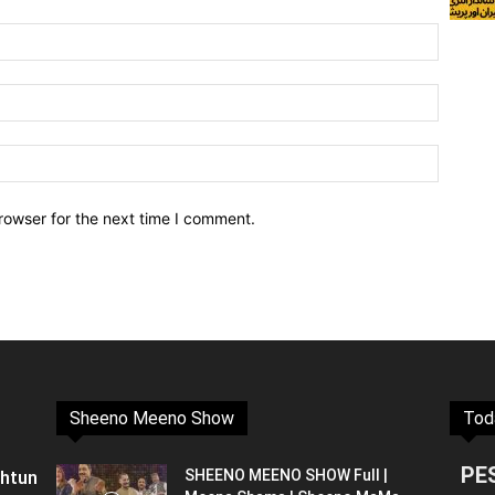
rowser for the next time I comment.
Sheeno Meeno Show
Tod
PE
shtun
SHEENO MEENO SHOW Full |