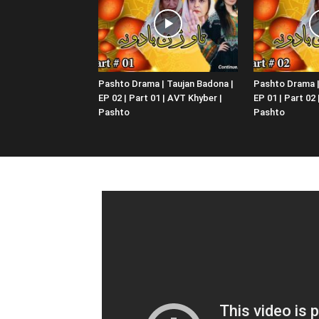
Pashto Drama | Taujan Badona |
Pashto Drama |
EP 02 | Part 01 | AVT Khyber |
EP 01 | Part 02
Pashto
Pashto