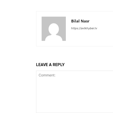
Bilal Nasr
https://avtkhyber.tv
LEAVE A REPLY