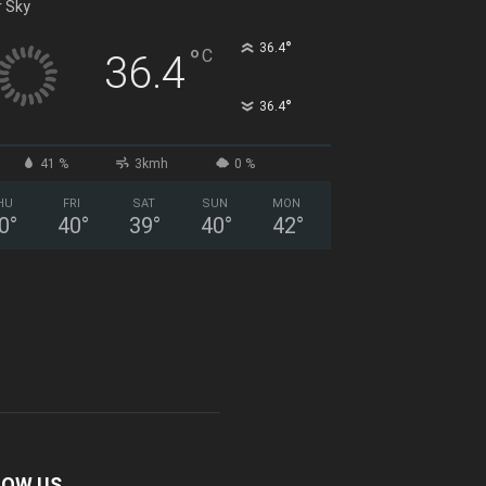
r Sky
°
36.4
°
C
36.4
°
36.4
41 %
3kmh
0 %
HU
FRI
SAT
SUN
MON
0
°
40
°
39
°
40
°
42
°
LOW US