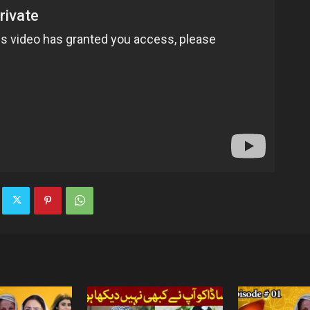
TV
|
Official