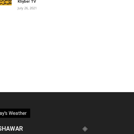
Khyber TV
July 26, 2021
ay's Weather
SHAWAR