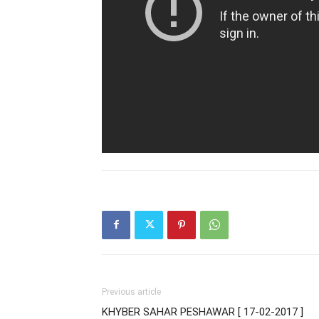
Previous article
KHYBER SAHAR PESHAWAR [ 17-02-2017 ]