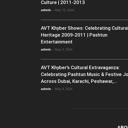
Culture | 2011-2013
admin
-
May 10, 2024
AVT Khyber Shows: Celebrating Cultura
Heritage 2009-2011 | Pashtun
Entertainment
admin
-
May 9, 2024
AVT Khyber’s Cultural Extravaganza:
Celebrating Pashtun Music & Festive J
Across Dubai, Karachi, Peshawar,...
admin
-
May 8, 2024
ABO