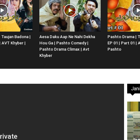
Website,
 Taujan Badona |
Aesa Daku Aap Ne Nahi Dekha
Pashto Drama | T
 | AVT Khyber |
Hou Ga | Pashto Comedy |
EP 01 | Part 01 |
Video
Pashto Drama Climax | Avt
Pashto
Khyber
Jani
Portal