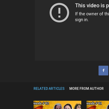
RELATED ARTICLES
MORE FROM AUTHOR