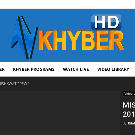
ER
KHYBER PROGRAMS
WATCH LIVE
VIDEO LIBRARY
AVT
ISHKWAT ” PEW ”
Video L
MIS
201
Khyber
By
Bila