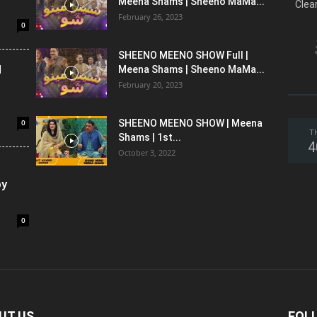
Meena Shams | Sheeno MaMa...
Clea
February 26, 2023
0
SHEENO MEENO SHOW Full |
l
Meena Shams | Sheeno MaMa...
February 20, 2023
0
SHEENO MEENO SHOW | Meena
T
Shams | 1st...
4
October 3, 2022
oy
0
UT US
FOL