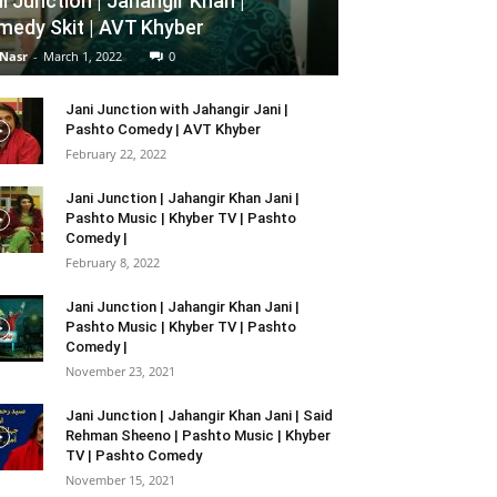
i Junction | Jahangir Khan |
edy Skit | AVT Khyber
 Nasr
-
March 1, 2022
0
Jani Junction with Jahangir Jani |
Pashto Comedy | AVT Khyber
February 22, 2022
Jani Junction | Jahangir Khan Jani |
Pashto Music | Khyber TV | Pashto
Comedy |
February 8, 2022
Jani Junction | Jahangir Khan Jani |
Pashto Music | Khyber TV | Pashto
Comedy |
November 23, 2021
Jani Junction | Jahangir Khan Jani | Said
Rehman Sheeno | Pashto Music | Khyber
TV | Pashto Comedy
November 15, 2021