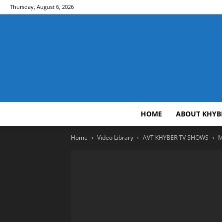
Thursday, August 6, 2026
HOME
ABOUT KHYB
Home
Video Library
AVT KHYBER TV SHOWS
M