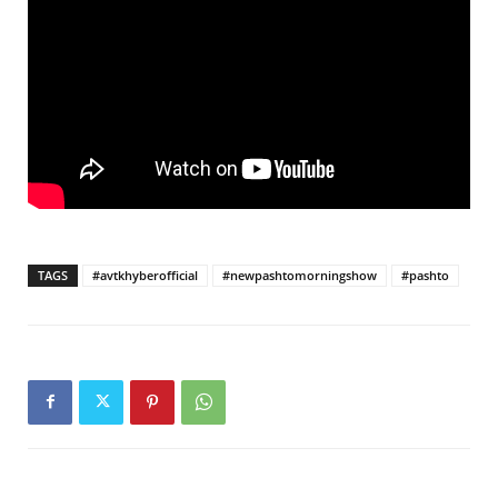
TAGS
#avtkhyberofficial
#newpashtomorningshow
#pashto