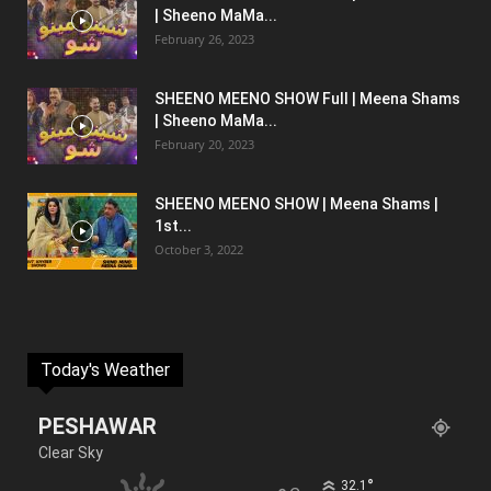
| Sheeno MaMa...
February 26, 2023
SHEENO MEENO SHOW Full | Meena Shams
| Sheeno MaMa...
February 20, 2023
SHEENO MEENO SHOW | Meena Shams |
1st...
October 3, 2022
Today's Weather
PESHAWAR
Clear Sky
°
32.1