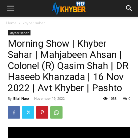
Home
khyber saher
khyber saher
Morning Show | Khyber
Sahar | Mahjabeen Ahsan |
Colonel (R) Qasim Shah | DR
Haseeb Khanzada | 16 Nov
2022 | Avt Khyber | Pashto
By
Bilal Nasr
-
November 19, 2022
1038
0