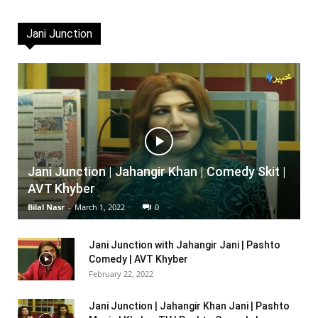
Jani Junction
Jani Junction | Jahangir Khan | Comedy Skit |
AVT Khyber
Bilal Nasr
-
March 1, 2022
0
Jani Junction with Jahangir Jani | Pashto
Comedy | AVT Khyber
February 22, 2022
Jani Junction | Jahangir Khan Jani | Pashto