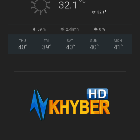
°
C
32.1
°
32.1
59 %
2.4kmh
0 %
THU
FRI
SAT
SUN
MON
40
°
39
°
40
°
40
°
41
°