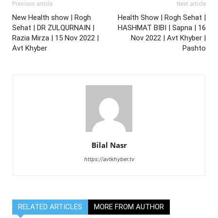
Previous article
Next article
New Health show | Rogh
Health Show | Rogh Sehat |
Sehat | DR ZULQURNAIN |
HASHMAT BIBI | Sapna | 16
Razia Mirza | 15 Nov 2022 |
Nov 2022 | Avt Khyber |
Avt Khyber
Pashto
Bilal Nasr
https://avtkhyber.tv
RELATED ARTICLES
MORE FROM AUTHOR