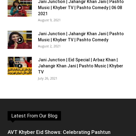
Jani Junction | Jahangir Khan Jani | Pashto
Music | Khyber TV | Pashto Comedy | 06 08
2021
August 9, 2021
Jani Junction | Jahangir Khan Jani | Pashto
Music | Khyber TV | Pashto Comedy
August 2, 2021
Jani Junction | Eid Special | Arbaz Khan |
Jahangir Khan Jani | Pashto Music | Khyber
TV
July 26, 2021
Latest From Our Blog
AVT Khyber Eid Shows: Celebrating Pashtun