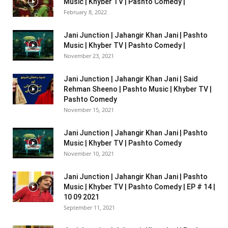
Music | Khyber TV | Pashto Comedy |
February 8, 2022
Jani Junction | Jahangir Khan Jani | Pashto
Music | Khyber TV | Pashto Comedy |
November 23, 2021
Jani Junction | Jahangir Khan Jani | Said
Rehman Sheeno | Pashto Music | Khyber TV |
Pashto Comedy
November 15, 2021
Jani Junction | Jahangir Khan Jani | Pashto
Music | Khyber TV | Pashto Comedy
November 10, 2021
Jani Junction | Jahangir Khan Jani | Pashto
Music | Khyber TV | Pashto Comedy | EP # 14 |
10 09 2021
September 11, 2021