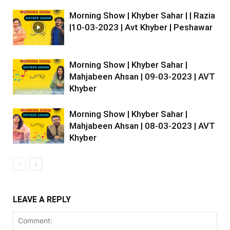
Morning Show | Khyber Sahar | | Razia
|10-03-2023 | Avt Khyber | Peshawar
Morning Show | Khyber Sahar |
Mahjabeen Ahsan | 09-03-2023 | AVT
Khyber
Morning Show | Khyber Sahar |
Mahjabeen Ahsan | 08-03-2023 | AVT
Khyber
LEAVE A REPLY