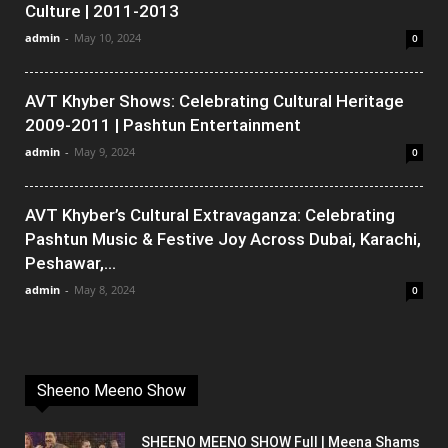
Culture | 2011-2013
admin
-
May 10, 2024
0
AVT Khyber Shows: Celebrating Cultural Heritage
2009-2011 | Pashtun Entertainment
admin
-
May 9, 2024
0
AVT Khyber’s Cultural Extravaganza: Celebrating
Pashtun Music & Festive Joy Across Dubai, Karachi,
Peshawar,...
admin
-
May 8, 2024
0
Sheeno Meeno Show
SHEENO MEENO SHOW Full | Meena Shams