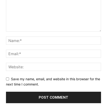
Save my name, email, and website in this browser for the
next time I comment.