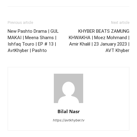
Previous article
Next article
New Pashto Drama | GUL
KHYBER BEATS ZAMUNG
MAKAI | Meena Shams |
KHWAKHA | Moez Mohmand |
Ishfaq Touro | EP # 13 |
Amir Khalil | 23 January 2023 |
AvtKhyber | Pashto
AVT Khyber
Bilal Nasr
https://avtkhyber.tv