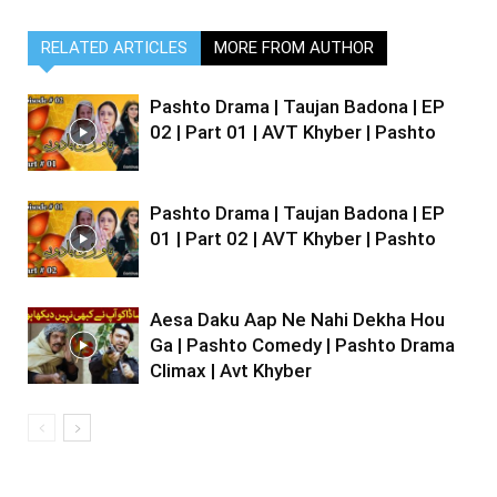
RELATED ARTICLES
MORE FROM AUTHOR
Pashto Drama | Taujan Badona | EP
02 | Part 01 | AVT Khyber | Pashto
Pashto Drama | Taujan Badona | EP
01 | Part 02 | AVT Khyber | Pashto
Aesa Daku Aap Ne Nahi Dekha Hou
Ga | Pashto Comedy | Pashto Drama
Climax | Avt Khyber