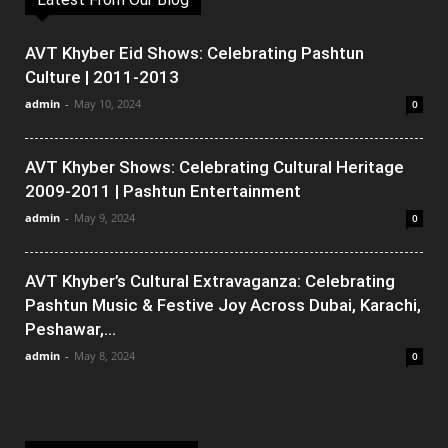
AVT Khyber Eid Shows: Celebrating Pashtun
Culture | 2011-2013
admin
-
May 10, 2024
0
AVT Khyber Shows: Celebrating Cultural Heritage
2009-2011 | Pashtun Entertainment
admin
-
May 9, 2024
0
AVT Khyber’s Cultural Extravaganza: Celebrating
Pashtun Music & Festive Joy Across Dubai, Karachi,
Peshawar,...
admin
-
May 8, 2024
0