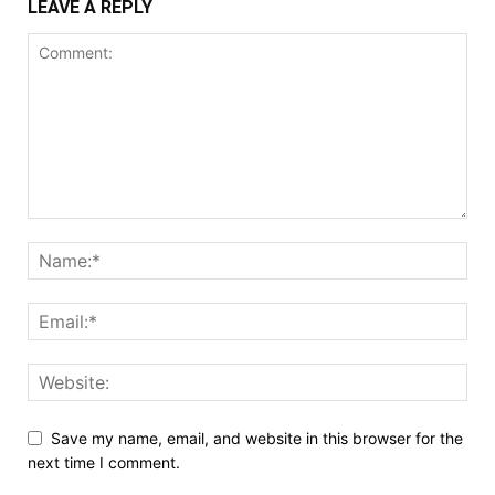
LEAVE A REPLY
Save my name, email, and website in this browser for the
next time I comment.