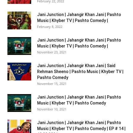
February 22, 2022
Jani Junction | Jahangir Khan Jani | Pashto
Music | Khyber TV | Pashto Comedy |
February 8, 2022
Jani Junction | Jahangir Khan Jani | Pashto
Music | Khyber TV | Pashto Comedy |
November 23, 2021
Jani Junction | Jahangir Khan Jani | Said
Rehman Sheeno | Pashto Music | Khyber TV |
Pashto Comedy
November 15, 2021
Jani Junction | Jahangir Khan Jani | Pashto
Music | Khyber TV | Pashto Comedy
November 10, 2021
Jani Junction | Jahangir Khan Jani | Pashto
Music | Khyber TV | Pashto Comedy | EP # 14 |