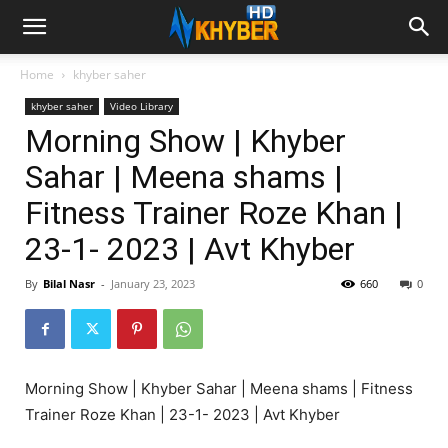
Home
khyber saher
khyber saher
Video Library
Morning Show | Khyber
Sahar | Meena shams |
Fitness Trainer Roze Khan |
23-1- 2023 | Avt Khyber
By
Bilal Nasr
-
January 23, 2023
660
0
Morning Show | Khyber Sahar | Meena shams | Fitness
Trainer Roze Khan | 23-1- 2023 | Avt Khyber