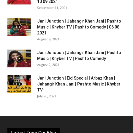
10 09 2021
September 11, 2021
Jani Junction | Jahangir Khan Jani | Pashto
Music | Khyber TV | Pashto Comedy | 06 08
2021
August 9, 2021
Jani Junction | Jahangir Khan Jani | Pashto
Music | Khyber TV | Pashto Comedy
August 2, 2021
Jani Junction | Eid Special | Arbaz Khan |
Jahangir Khan Jani | Pashto Music | Khyber
TV
July 26, 2021
Latest From Our Blog