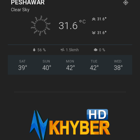
PESHAWAR
Clear Sky
°
31.6
°
C
31.6
°
31.6
56 %
1.5kmh
0 %
SAT
SUN
MON
TUE
WED
39
°
40
°
42
°
42
°
38
°