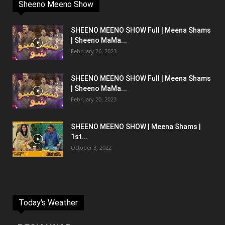
Sheeno Meeno Show
SHEENO MEENO SHOW Full | Meena Shams
| Sheeno MaMa...
February 26, 2023
SHEENO MEENO SHOW Full | Meena Shams
| Sheeno MaMa...
February 20, 2023
SHEENO MEENO SHOW | Meena Shams |
1st...
October 3, 2022
Today's Weather