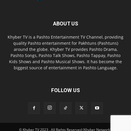
ABOUT US
Khyber TV is a Pashto Entertainment TV Channel, providing
quality Pashto entertainment for Pakhtuns (Pashtuns)
around the globe. Khyber TV provides Pashto Drama,
Pashto Songs, Pashto Talk Shows, Pashto Tappay, Pashto
Kids Shows and Pashto Musical Shows. It has become the
biggest source of entertainment in Pashto Language.
FOLLOW US
© Khyber TV 2023 . All Rights Reserved (Khyber Network).