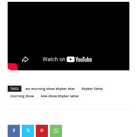
TAGS
avt morning show khyber shar
khyber Sahar
morning show
new show khyber sahar