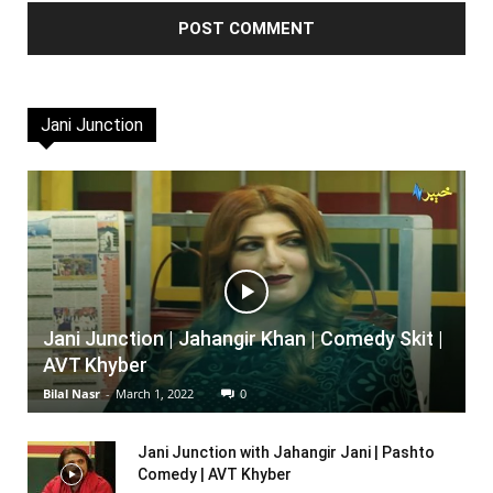
Jani Junction
Jani Junction | Jahangir Khan | Comedy Skit |
AVT Khyber
Bilal Nasr
-
March 1, 2022
0
Jani Junction with Jahangir Jani | Pashto
Comedy | AVT Khyber