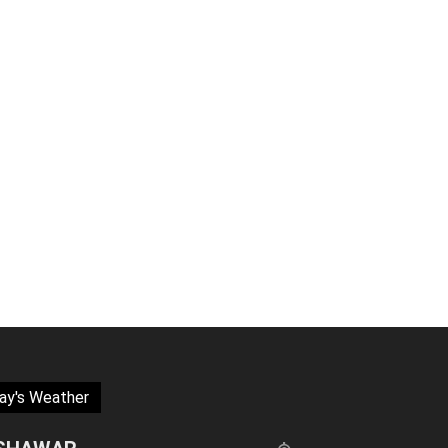
ay's Weather