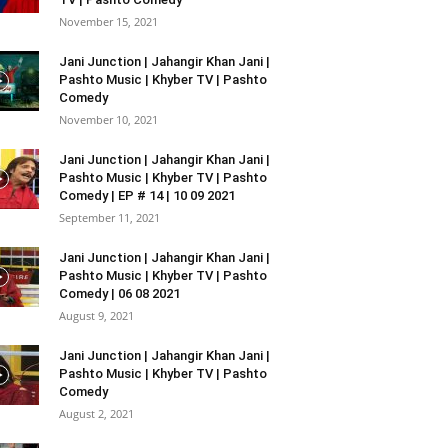
November 15, 2021
Jani Junction | Jahangir Khan Jani |
Pashto Music | Khyber TV | Pashto
Comedy
November 10, 2021
Jani Junction | Jahangir Khan Jani |
Pashto Music | Khyber TV | Pashto
Comedy | EP # 14 | 10 09 2021
September 11, 2021
Jani Junction | Jahangir Khan Jani |
Pashto Music | Khyber TV | Pashto
Comedy | 06 08 2021
August 9, 2021
Jani Junction | Jahangir Khan Jani |
Pashto Music | Khyber TV | Pashto
Comedy
August 2, 2021