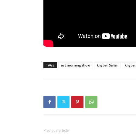
TAGS
avt morning show
khyber Sahar
khyber
Previous article