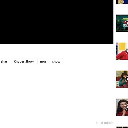
Website,
Video
 shar
Khyber Show
mornin show
Portal
Next article