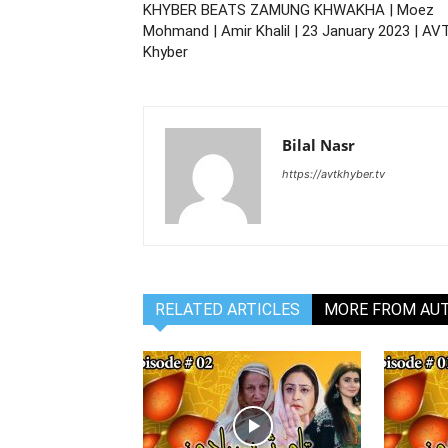
KHYBER BEATS ZAMUNG KHWAKHA | Moez
Mohmand | Amir Khalil | 23 January 2023 | AV
Khyber
Bilal Nasr
https://avtkhyber.tv
RELATED ARTICLES
MORE FROM AU