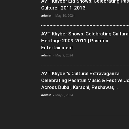
AVT Khyber Eid Shows: Celebrating Pa
Culture | 2011-2013
admin
-
May 10, 2024
AVT Khyber Shows: Celebrating Cultura
Heritage 2009-2011 | Pashtun
Entertainment
admin
-
May 9, 2024
AVT Khyber’s Cultural Extravaganza:
Celebrating Pashtun Music & Festive J
Across Dubai, Karachi, Peshawar,...
admin
-
May 8, 2024