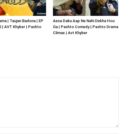
ma | Taujan Badona | EP
Aesa Daku Aap Ne Nahi Dekha Hou
02 | AVT Khyber | Pashto
Ga | Pashto Comedy | Pashto Drama
Climax | Avt Khyber