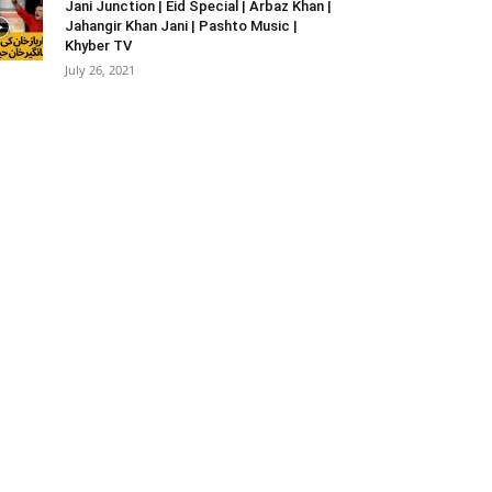
Jani Junction | Eid Special | Arbaz Khan |
Jahangir Khan Jani | Pashto Music |
Khyber TV
July 26, 2021