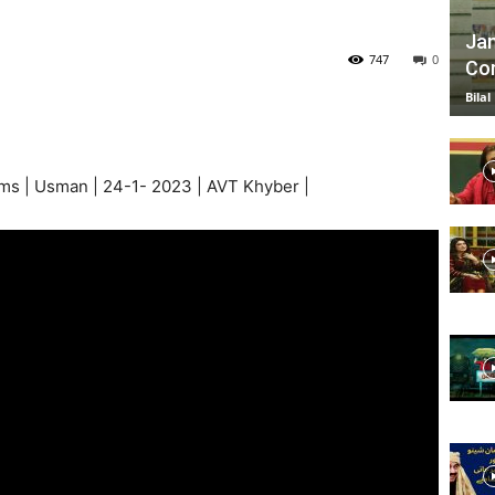
Jan
747
0
Com
TV
Bilal
s | Usman | 24-1- 2023 | AVT Khyber |
|
Official