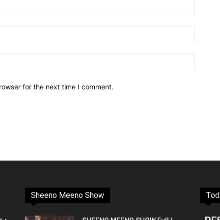
rowser for the next time I comment.
Sheeno Meeno Show
Tod