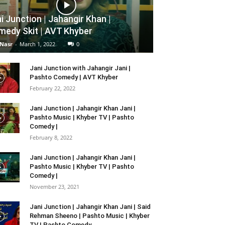
i Junction | Jahangir Khan |
edy Skit | AVT Khyber
 Nasr
-
March 1, 2022
0
Jani Junction with Jahangir Jani |
Pashto Comedy | AVT Khyber
February 22, 2022
Jani Junction | Jahangir Khan Jani |
Pashto Music | Khyber TV | Pashto
Comedy |
February 8, 2022
Jani Junction | Jahangir Khan Jani |
Pashto Music | Khyber TV | Pashto
Comedy |
November 23, 2021
Jani Junction | Jahangir Khan Jani | Said
Rehman Sheeno | Pashto Music | Khyber
TV | Pashto Comedy