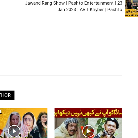
Jawand Rang Show | Pashto Entertainment | 23
T
Jan 2023 | AVT Khyber | Pashto
THOR