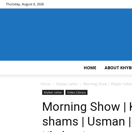
Thursday, August 6, 2026
HOME
ABOUT KHYB
Home
khyber saher
Morning Show | Khyber Saha
khyber saher
Video Library
Morning Show | 
shams | Usman |