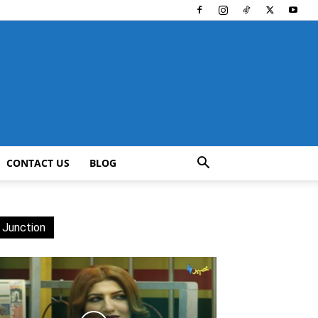
CONTACT US
BLOG
 Junction