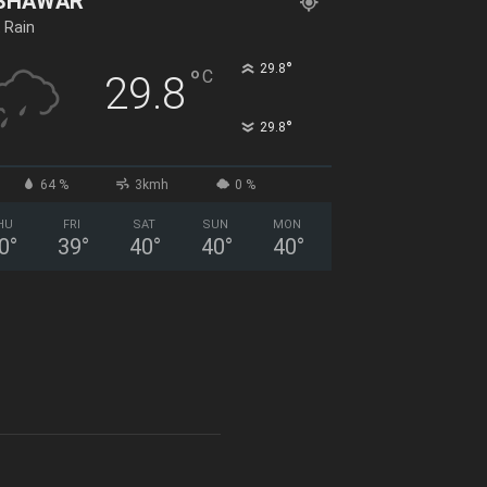
SHAWAR
t Rain
°
29.8
°
C
29.8
°
29.8
64 %
3kmh
0 %
HU
FRI
SAT
SUN
MON
0
°
39
°
40
°
40
°
40
°