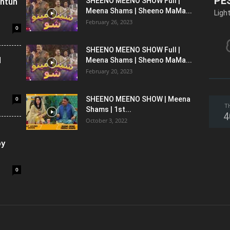
PE
shtun
SHEENO MEENO SHOW Full |
Meena Shams | Sheeno MaMa...
Ligh
February 26, 2023
0
SHEENO MEENO SHOW Full |
l
Meena Shams | Sheeno MaMa...
February 20, 2023
0
SHEENO MEENO SHOW | Meena
T
Shams | 1st...
4
October 3, 2022
oy
0