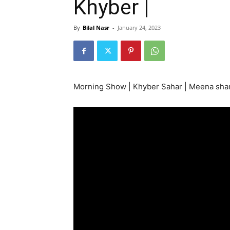
Khyber |
By
Bilal Nasr
-
January 24, 2023
Morning Show | Khyber Sahar | Meena sham