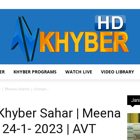
ER
KHYBER PROGRAMS
WATCH LIVE
VIDEO LIBRARY
AVT
r | Meena shams | Usman...
Jani
Khyber Sahar | Meena
 24-1- 2023 | AVT
Khyber