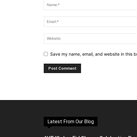
Save my name, email, and website in this b
Latest From Our Blog