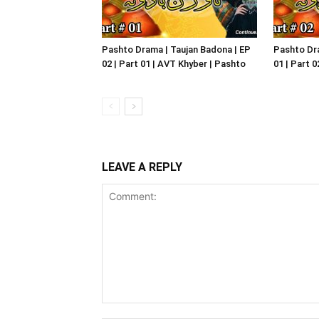
Pashto Drama | Taujan Badona | EP
Pashto Dra
02 | Part 01 | AVT Khyber | Pashto
01 | Part 
LEAVE A REPLY