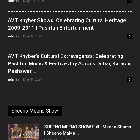
admin
-
May 10, 2024
0
AVT Khyber Shows: Celebrating Cultural Heritage
2009-2011 | Pashtun Entertainment
admin
-
May 9, 2024
0
AVT Khyber’s Cultural Extravaganza: Celebrating
Pashtun Music & Festive Joy Across Dubai, Karachi,
Peshawar,...
admin
-
May 8, 2024
0
Sheeno Meeno Show
SHEENO MEENO SHOW Full | Meena Shams
| Sheeno MaMa...
February 26, 2023