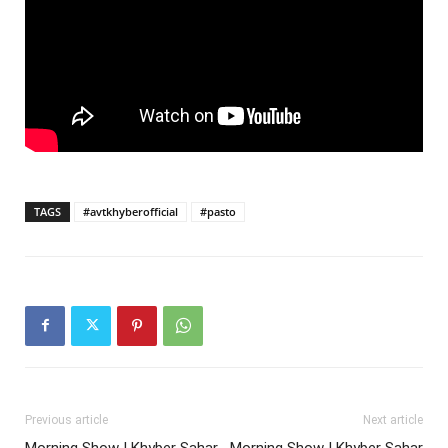
TAGS
#avtkhyberofficial
#pasto
Previous article
Next article
Morning Show | Khyber Sahar
Morning Show | Khyber Sahar