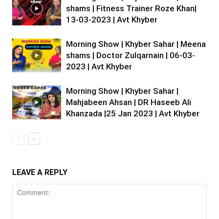
shams | Fitness Trainer Roze Khan|
13-03-2023 | Avt Khyber
Morning Show | Khyber Sahar | Meena
shams | Doctor Zulqarnain | 06-03-
2023 | Avt Khyber
Morning Show | Khyber Sahar |
Mahjabeen Ahsan | DR Haseeb Ali
Khanzada |25 Jan 2023 | Avt Khyber
LEAVE A REPLY