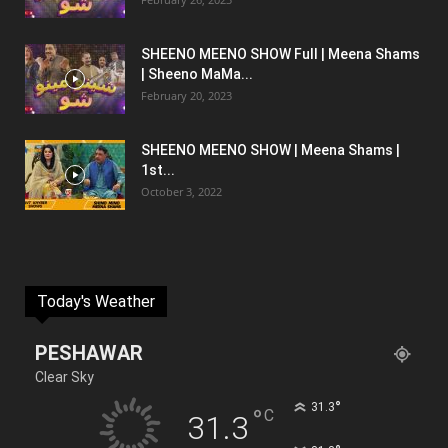
SHEENO MEENO SHOW Full | Meena Shams
| Sheeno MaMa...
February 20, 2023
SHEENO MEENO SHOW | Meena Shams |
1st...
October 3, 2022
Today's Weather
PESHAWAR
Clear Sky
°
31.3
°
C
31.3