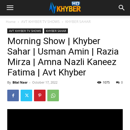
Home
AVT KHYBER TV SHOWS
KHYBER SAHAR
AVT KHYBER TV SHOWS
KHYBER SAHAR
Morning Show | Khyber
Sahar | Usman Amin | Razia
Mirza | Amna Nazli Kaneez
Fatima | Avt Khyber
By
Bilal Nasr
-
October 17, 2022
1075
0