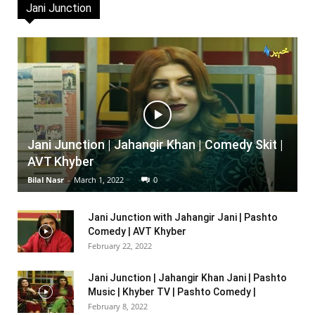
Jani Junction
Jani Junction | Jahangir Khan | Comedy Skit |
AVT Khyber
Bilal Nasr
-
March 1, 2022
0
Jani Junction with Jahangir Jani | Pashto
Comedy | AVT Khyber
February 22, 2022
Jani Junction | Jahangir Khan Jani | Pashto
Music | Khyber TV | Pashto Comedy |
February 8, 2022