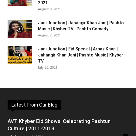
2021
August 9, 2021
Jani Junction | Jahangir Khan Jani | Pashto
Music | Khyber TV | Pashto Comedy
August 2, 2021
Jani Junction | Eid Special | Arbaz Khan |
Jahangir Khan Jani | Pashto Music | Khyber
TV
July 26, 2021
Latest From Our Blog
AVT Khyber Eid Shows: Celebrating Pashtun
Culture | 2011-2013