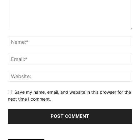
Save my name, email, and website in this browser for the
next time I comment.