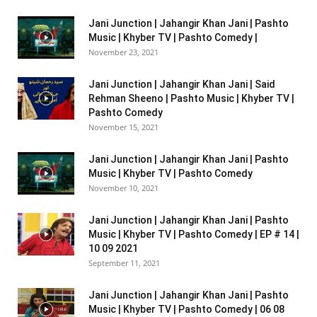
Jani Junction | Jahangir Khan Jani | Pashto
Music | Khyber TV | Pashto Comedy |
November 23, 2021
Jani Junction | Jahangir Khan Jani | Said
Rehman Sheeno | Pashto Music | Khyber TV |
Pashto Comedy
November 15, 2021
Jani Junction | Jahangir Khan Jani | Pashto
Music | Khyber TV | Pashto Comedy
November 10, 2021
Jani Junction | Jahangir Khan Jani | Pashto
Music | Khyber TV | Pashto Comedy | EP # 14 |
10 09 2021
September 11, 2021
Jani Junction | Jahangir Khan Jani | Pashto
Music | Khyber TV | Pashto Comedy | 06 08