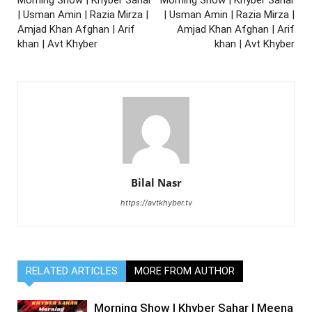
| Usman Amin | Razia Mirza |
| Usman Amin | Razia Mirza |
Amjad Khan Afghan | Arif
Amjad Khan Afghan | Arif
khan | Avt Khyber
khan | Avt Khyber
Bilal Nasr
https://avtkhyber.tv
RELATED ARTICLES
MORE FROM AUTHOR
Morning Show | Khyber Sahar | Meena