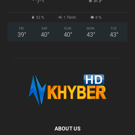
°
31.3
52 %
1.7kmh
0 %
FRI
SAT
SUN
MON
TUE
39
°
40
°
40
°
43
°
43
°
ABOUT US