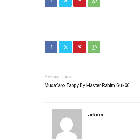
Previous article
Musafaro Tappy By Master Rahim Gul-00
admin