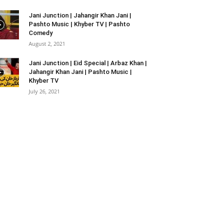
Jani Junction | Jahangir Khan Jani |
Pashto Music | Khyber TV | Pashto
Comedy
August 2, 2021
Jani Junction | Eid Special | Arbaz Khan |
Jahangir Khan Jani | Pashto Music |
Khyber TV
July 26, 2021