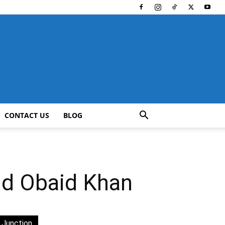
CONTACT US
BLOG
nd Obaid Khan
 Junction