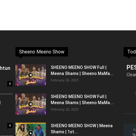
Sheeno Meeno Show
Tod
PE
shtun
SHEENO MEENO SHOW Full |
Meena Shams | Sheeno MaMa...
Clea
February 26, 2023
0
SHEENO MEENO SHOW Full |
l
Meena Shams | Sheeno MaMa...
February 20, 2023
0
SHEENO MEENO SHOW | Meena
S
Shams | 1st...
3