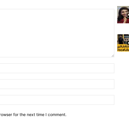
rowser for the next time I comment.