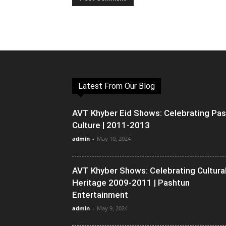
Latest From Our Blog
AVT Khyber Eid Shows: Celebrating Pa
Culture | 2011-2013
admin
-
May 10, 2024
AVT Khyber Shows: Celebrating Cultura
Heritage 2009-2011 | Pashtun
Entertainment
admin
-
May 9, 2024