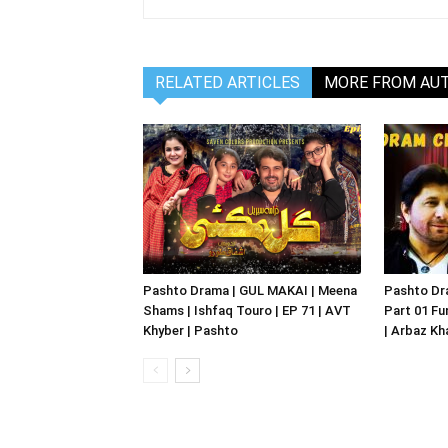
RELATED ARTICLES
MORE FROM AU
Pashto Drama | GUL MAKAI | Meena
Pashto Dr
Shams | Ishfaq Touro | EP 71 | AVT
Part 01 Fu
Khyber | Pashto
| Arbaz Kh