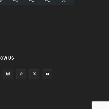
LOW US