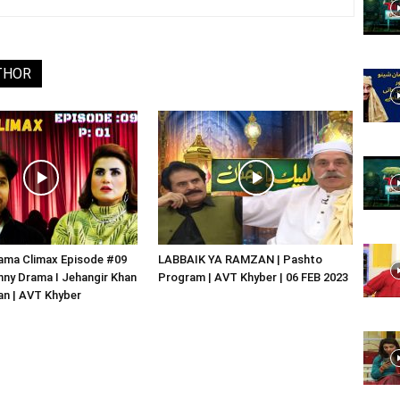
Website,
THOR
Video
Portal
ama Climax Episode #09
LABBAIK YA RAMZAN | Pashto
nny Drama I Jehangir Khan
Program | AVT Khyber | 06 FEB 2023
an | AVT Khyber