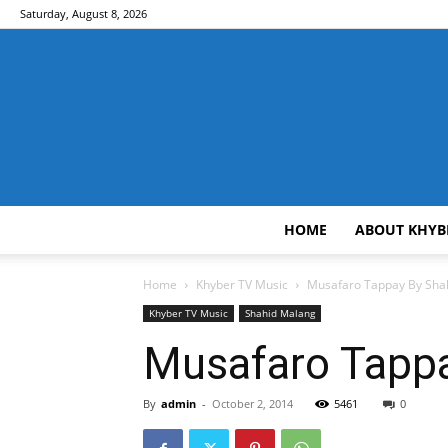
Saturday, August 8, 2026
HOME
ABOUT KHYB
Home
Khyber TV Music
Musafaro Tappay By Sha
Khyber TV Music
Shahid Malang
Musafaro Tappa
By
admin
-
October 2, 2014
5461
0