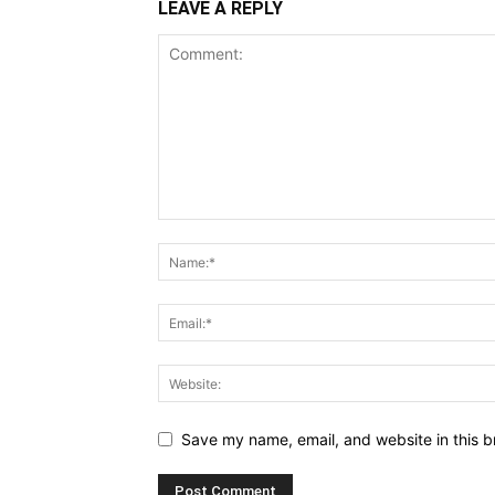
LEAVE A REPLY
Save my name, email, and website in this b