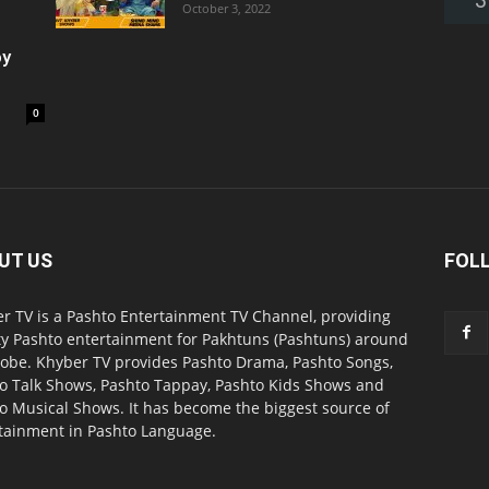
October 3, 2022
oy
0
UT US
FOL
r TV is a Pashto Entertainment TV Channel, providing
ty Pashto entertainment for Pakhtuns (Pashtuns) around
lobe. Khyber TV provides Pashto Drama, Pashto Songs,
o Talk Shows, Pashto Tappay, Pashto Kids Shows and
o Musical Shows. It has become the biggest source of
tainment in Pashto Language.