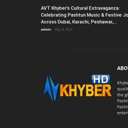
AVT Khyber’s Cultural Extravaganza:
Celebrating Pashtun Music & Festive J
Across Dubai, Karachi, Peshawar,...
admin
-
May 8, 2024
ABO
Khybe
quali
the g
Pasht
Pasht
enter