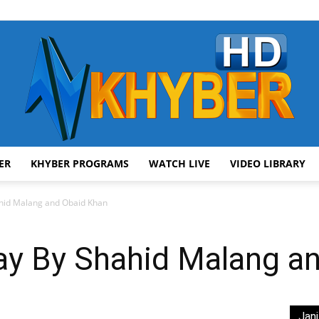
ER
KHYBER PROGRAMS
WATCH LIVE
VIDEO LIBRARY
AVT
hid Malang and Obaid Khan
y By Shahid Malang a
Khyber
Jani