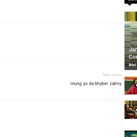
TV
Jan
Com
|
Bilal
Next article
mung yo da khyber zalmy
Official