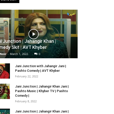
i Junction | Jahangir Khan |
edy Skit | AVT Khyber
 Nasr
-
March 1, 2022
0
Jani Junction with Jahangir Jani |
Pashto Comedy | AVT Khyber
February 22, 2022
Jani Junction | Jahangir Khan Jani |
Pashto Music | Khyber TV | Pashto
Comedy |
February 8, 2022
Jani Junction | Jahangir Khan Jani |