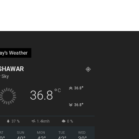
ay's Weather
SHAWAR
r Sky
°
36.8
°
C
36.8
°
36.8
37 %
1.4kmh
0 %
AT
SUN
MON
TUE
WED
9
°
40
°
42
°
42
°
39
°