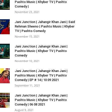
Pashto Music | Khyber TV | Pashto
Comedy |
November 23, 2021
Jani Junction | Jahangir Khan Jani | Said
Rehman Sheeno | Pashto Music | Khyber
TV | Pashto Comedy
November 15, 2021
Jani Junction | Jahangir Khan Jani |
Pashto Music | Khyber TV | Pashto
Comedy
November 10, 2021
Jani Junction | Jahangir Khan Jani |
Pashto Music | Khyber TV | Pashto
Comedy | EP # 14 | 10 09 2021
September 11, 2021
Jani Junction | Jahangir Khan Jani |
Pashto Music | Khyber TV | Pashto
Comedy | 06 08 2021
August 9, 2021