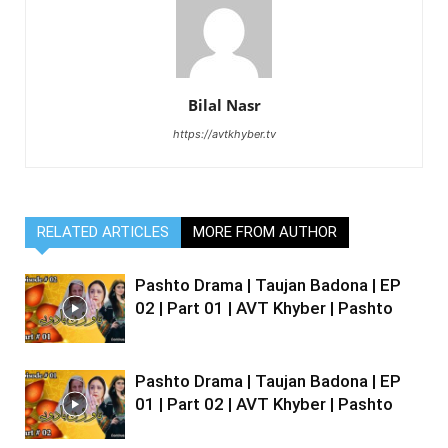
Bilal Nasr
https://avtkhyber.tv
RELATED ARTICLES
MORE FROM AUTHOR
Pashto Drama | Taujan Badona | EP
02 | Part 01 | AVT Khyber | Pashto
Pashto Drama | Taujan Badona | EP
01 | Part 02 | AVT Khyber | Pashto