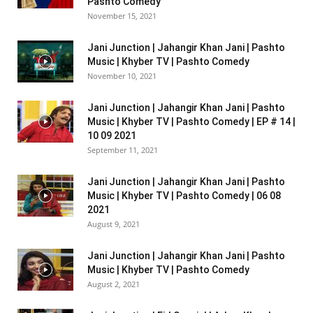
Pashto Comedy
November 15, 2021
Jani Junction | Jahangir Khan Jani | Pashto
Music | Khyber TV | Pashto Comedy
November 10, 2021
Jani Junction | Jahangir Khan Jani | Pashto
Music | Khyber TV | Pashto Comedy | EP # 14 |
10 09 2021
September 11, 2021
Jani Junction | Jahangir Khan Jani | Pashto
Music | Khyber TV | Pashto Comedy | 06 08
2021
August 9, 2021
Jani Junction | Jahangir Khan Jani | Pashto
Music | Khyber TV | Pashto Comedy
August 2, 2021