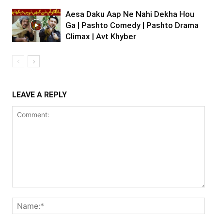
Aesa Daku Aap Ne Nahi Dekha Hou
Ga | Pashto Comedy | Pashto Drama
Climax | Avt Khyber
LEAVE A REPLY