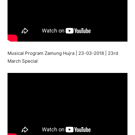
Musical Program Zamung Hujra | 23-03-2018 | 23rd
March Special