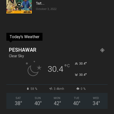
1st...
October 3, 2022
Today's Weather
PESHAWAR
Clear Sky
°
30.4
°
C
30.4
°
30.4
58 %
3.4kmh
0 %
SAT
SUN
MON
TUE
WED
38
°
40
°
42
°
40
°
34
°