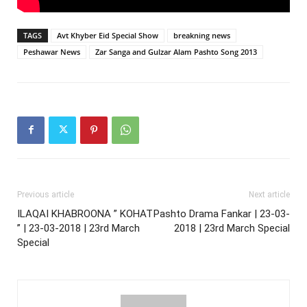
TAGS
Avt Khyber Eid Special Show
breakning news
Peshawar News
Zar Sanga and Gulzar Alam Pashto Song 2013
Previous article
Next article
ILAQAI KHABROONA ” KOHAT
Pashto Drama Fankar | 23-03-
” | 23-03-2018 | 23rd March
2018 | 23rd March Special
Special