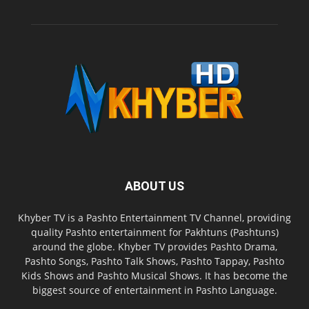
ABOUT US
Khyber TV is a Pashto Entertainment TV Channel, providing
quality Pashto entertainment for Pakhtuns (Pashtuns)
around the globe. Khyber TV provides Pashto Drama,
Pashto Songs, Pashto Talk Shows, Pashto Tappay, Pashto
Kids Shows and Pashto Musical Shows. It has become the
biggest source of entertainment in Pashto Language.