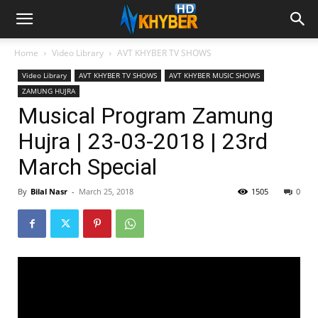
Home
Video Library
AVT KHYBER TV SHOWS
Video Library
AVT KHYBER TV SHOWS
AVT KHYBER MUSIC SHOWS
ZAMUNG HUJRA
Musical Program Zamung
Hujra | 23-03-2018 | 23rd
March Special
By
Bilal Nasr
-
March 25, 2018
1505
0