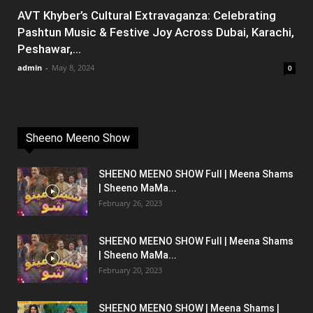
AVT Khyber’s Cultural Extravaganza: Celebrating
Pashtun Music & Festive Joy Across Dubai, Karachi,
Peshawar,...
admin
-
May 8, 2024
0
Sheeno Meeno Show
SHEENO MEENO SHOW Full | Meena Shams
| Sheeno MaMa...
February 26, 2023
SHEENO MEENO SHOW Full | Meena Shams
| Sheeno MaMa...
February 20, 2023
SHEENO MEENO SHOW | Meena Shams |