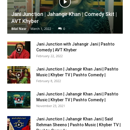
Jani Junction | Jahangir Khan | Comedy Skit |
AVT Khyber
Bilal Nasr
-
March 1, 2022
0
Jani Junction with Jahangir Jani | Pashto
Comedy | AVT Khyber
February 22, 2022
Jani Junction | Jahangir Khan Jani | Pashto
Music | Khyber TV | Pashto Comedy |
February 8, 2022
Jani Junction | Jahangir Khan Jani | Pashto
Music | Khyber TV | Pashto Comedy |
November 23, 2021
Jani Junction | Jahangir Khan Jani | Said
Rehman Sheeno | Pashto Music | Khyber TV |