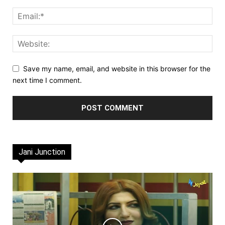
Save my name, email, and website in this browser for the
next time I comment.
Jani Junction