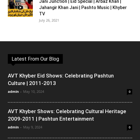
Jani Junction | Eid Special | Arbaz Khan |
Jahangir Khan Jani | Pashto Music | Khyber
TV
July 26, 2021
Latest From Our Blog
AVT Khyber Eid Shows: Celebrating Pashtun
Culture | 2011-2013
admin
-
May 10, 2024
0
AVT Khyber Shows: Celebrating Cultural Heritage
2009-2011 | Pashtun Entertainment
admin
-
May 9, 2024
0