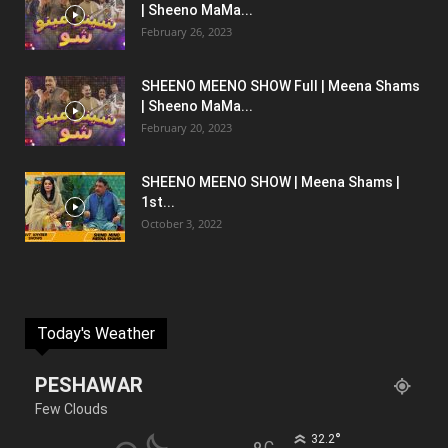
| Sheeno MaMa...
February 26, 2023
SHEENO MEENO SHOW Full | Meena Shams
| Sheeno MaMa...
February 20, 2023
SHEENO MEENO SHOW | Meena Shams |
1st...
October 3, 2022
Today's Weather
PESHAWAR
Few Clouds
°
32.2
C