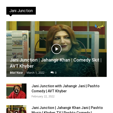
Jani Junction
Jani Junction | Jahangir Khan | Comedy Skit |
AVT Khyber
Bilal Nasr
-
March 1, 2022
0
Jani Junction with Jahangir Jani | Pashto
Comedy | AVT Khyber
February 22, 2022
Jani Junction | Jahangir Khan Jani | Pashto
Music | Khyber TV | Pashto Comedy |