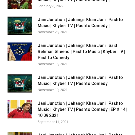
February 8, 2022
Jani Junction | Jahangir Khan Jani | Pashto
Music | Khyber TV | Pashto Comedy |
November 23, 2021
Jani Junction | Jahangir Khan Jani | Said
Rehman Sheeno | Pashto Music | Khyber TV |
Pashto Comedy
November 15, 2021
Jani Junction | Jahangir Khan Jani | Pashto
Music | Khyber TV | Pashto Comedy
November 10, 2021
Jani Junction | Jahangir Khan Jani | Pashto
Music | Khyber TV | Pashto Comedy | EP # 14 |
10 09 2021
September 11, 2021