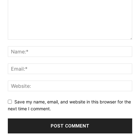
Save my name, email, and website in this browser for the
next time I comment.