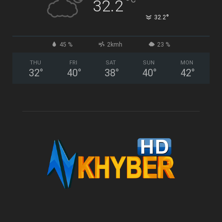
°
32.2
°
32.2
45 %
2kmh
23 %
THU
FRI
SAT
SUN
MON
32
°
40
°
38
°
40
°
42
°