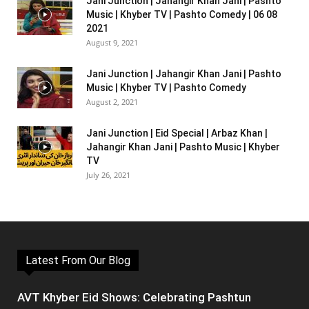
Jani Junction | Jahangir Khan Jani | Pashto
Music | Khyber TV | Pashto Comedy | 06 08
2021
August 9, 2021
Jani Junction | Jahangir Khan Jani | Pashto
Music | Khyber TV | Pashto Comedy
August 2, 2021
Jani Junction | Eid Special | Arbaz Khan |
Jahangir Khan Jani | Pashto Music | Khyber
TV
July 26, 2021
Latest From Our Blog
AVT Khyber Eid Shows: Celebrating Pashtun