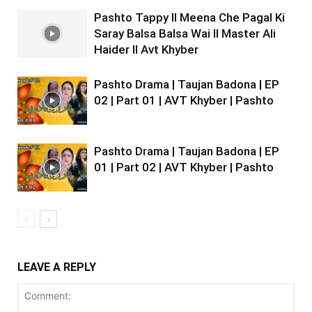
Pashto Tappy II Meena Che Pagal Ki
Saray Balsa Balsa Wai II Master Ali
Haider II Avt Khyber
Pashto Drama | Taujan Badona | EP
02 | Part 01 | AVT Khyber | Pashto
Pashto Drama | Taujan Badona | EP
01 | Part 02 | AVT Khyber | Pashto
LEAVE A REPLY