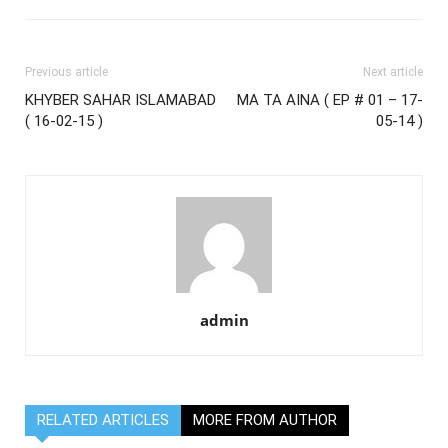
Previous article
Next article
KHYBER SAHAR ISLAMABAD
MA TA AINA ( EP # 01 – 17-
( 16-02-15 )
05-14 )
admin
RELATED ARTICLES
MORE FROM AUTHOR