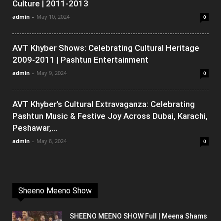
Culture | 2011-2013
admin
-
May 10, 2024
0
AVT Khyber Shows: Celebrating Cultural Heritage
2009-2011 | Pashtun Entertainment
admin
-
May 9, 2024
0
AVT Khyber’s Cultural Extravaganza: Celebrating
Pashtun Music & Festive Joy Across Dubai, Karachi,
Peshawar,...
admin
-
May 8, 2024
0
Sheeno Meeno Show
SHEENO MEENO SHOW Full | Meena Shams