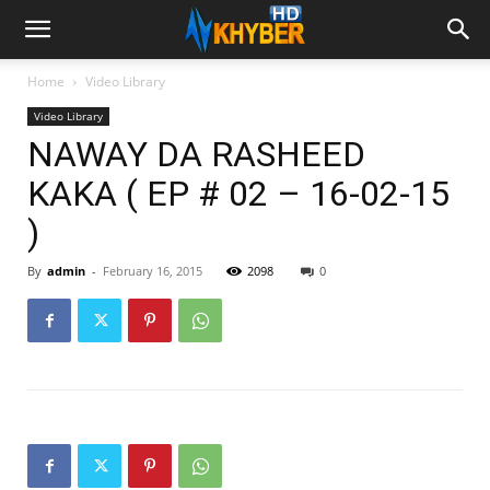
Home
Video Library
Video Library
NAWAY DA RASHEED
KAKA ( EP # 02 – 16-02-15
)
By
admin
-
February 16, 2015
2098
0