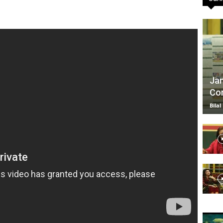
TV
Jan
Com
|
Bilal
Official