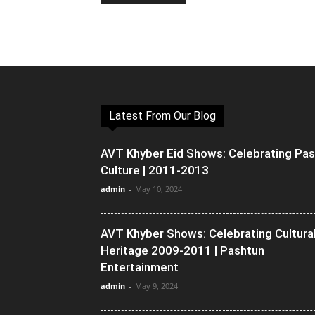
Latest From Our Blog
AVT Khyber Eid Shows: Celebrating Pa
Culture | 2011-2013
admin
-
May 10, 2024
AVT Khyber Shows: Celebrating Cultura
Heritage 2009-2011 | Pashtun
Entertainment
admin
-
May 9, 2024