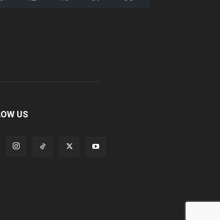
LOW US