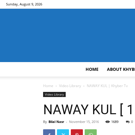
Sunday, August 9, 2026
HOME
ABOUT KHYB
Home
Video Library
NAWAY KUL | Khyber Tv
Video Library
NAWAY KUL [ 15
By
Bilal Nasr
-
November 15, 2016
1689
0