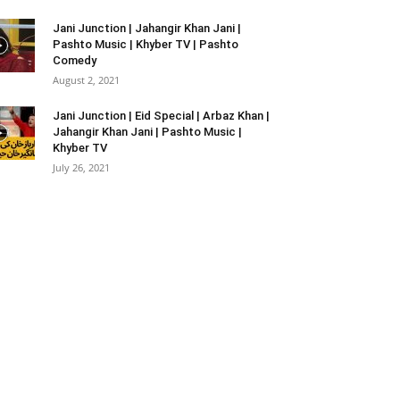
Jani Junction | Jahangir Khan Jani |
Pashto Music | Khyber TV | Pashto
Comedy
August 2, 2021
Jani Junction | Eid Special | Arbaz Khan |
Jahangir Khan Jani | Pashto Music |
Khyber TV
July 26, 2021