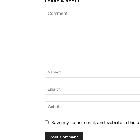
LEAVE A REPLY
Save my name, email, and website in this b