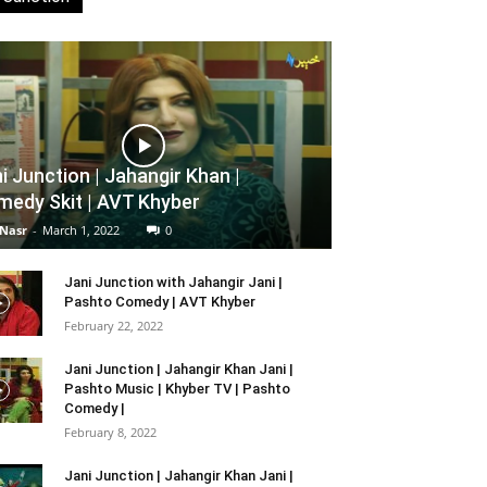
i Junction | Jahangir Khan |
edy Skit | AVT Khyber
 Nasr
-
March 1, 2022
0
Jani Junction with Jahangir Jani |
Pashto Comedy | AVT Khyber
February 22, 2022
Jani Junction | Jahangir Khan Jani |
Pashto Music | Khyber TV | Pashto
Comedy |
February 8, 2022
Jani Junction | Jahangir Khan Jani |