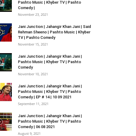
Pashto Music | Khyber TV | Pashto
Comedy |
November 23, 2021
Jani Junction | Jahangir Khan Jani | Said
Rehman Sheeno | Pashto Music | Khyber
TV | Pashto Comedy
November 15, 2021
Jani Junction | Jahangir Khan Jani |
Pashto Music | Khyber TV | Pashto
Comedy
November 10, 2021
Jani Junction | Jahangir Khan Jani |
Pashto Music | Khyber TV | Pashto
Comedy | EP # 14 | 10 09 2021
September 11, 2021
Jani Junction | Jahangir Khan Jani |
Pashto Music | Khyber TV | Pashto
Comedy | 06 08 2021
August 9, 2021