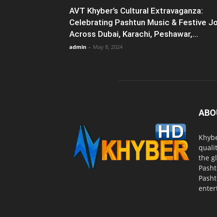
AVT Khyber’s Cultural Extravaganza:
Celebrating Pashtun Music & Festive J
Across Dubai, Karachi, Peshawar,...
admin
-
May 8, 2024
ABO
Khybe
quali
the g
Pasht
Pasht
enter