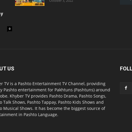
October 3, 2022
oy
0
UT US
FOL
r TV is a Pashto Entertainment TV Channel, providing
ty Pashto entertainment for Pakhtuns (Pashtuns) around
lobe. Khyber TV provides Pashto Drama, Pashto Songs,
o Talk Shows, Pashto Tappay, Pashto Kids Shows and
o Musical Shows. It has become the biggest source of
tainment in Pashto Language.