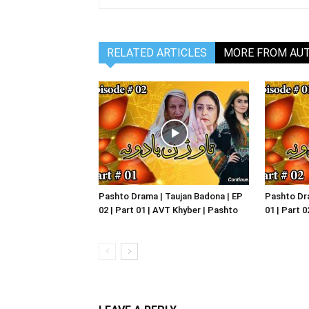
RELATED ARTICLES
MORE FROM AU
Pashto Drama | Taujan Badona | EP
Pashto Dra
02 | Part 01 | AVT Khyber | Pashto
01 | Part 