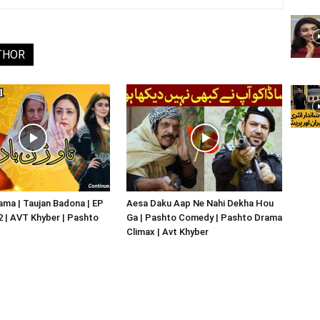
THOR
ma | Taujan Badona | EP
Aesa Daku Aap Ne Nahi Dekha Hou
02 | AVT Khyber | Pashto
Ga | Pashto Comedy | Pashto Drama
Climax | Avt Khyber