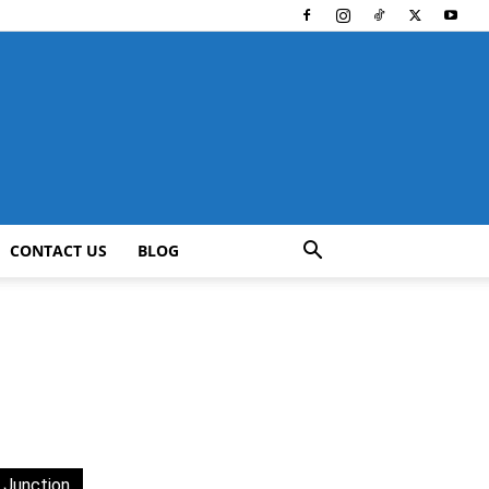
CONTACT US
BLOG
 Junction