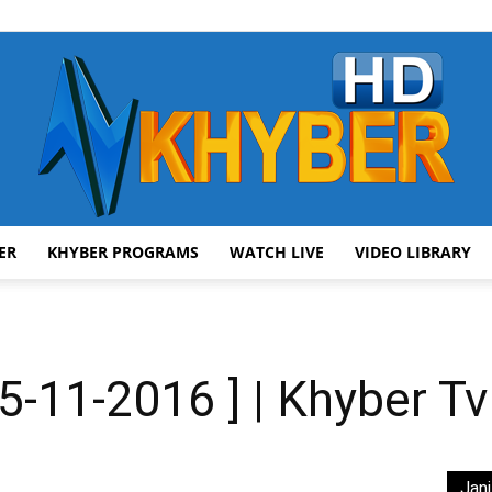
ER
KHYBER PROGRAMS
WATCH LIVE
VIDEO LIBRARY
AVT
-11-2016 ] | Khyber Tv
Khyber
Jani