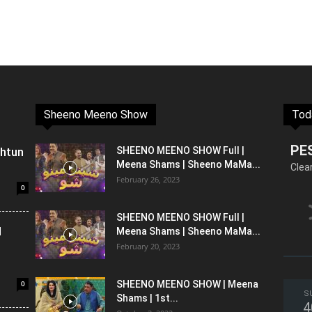
Sheeno Meeno Show
Tod
PE
shtun
SHEENO MEENO SHOW Full |
Meena Shams | Sheeno MaMa...
Clea
February 26, 2023
0
SHEENO MEENO SHOW Full |
l
Meena Shams | Sheeno MaMa...
February 20, 2023
0
SHEENO MEENO SHOW | Meena
S
Shams | 1st...
4