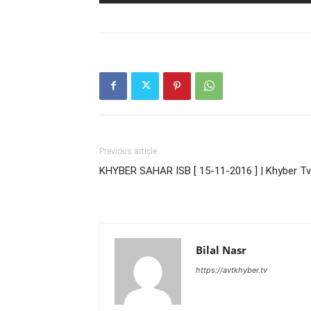
Previous article
KHYBER SAHAR ISB [ 15-11-2016 ] | Khyber Tv
Bilal Nasr
https://avtkhyber.tv