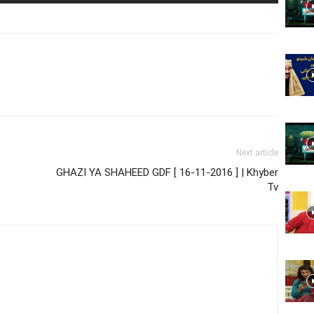
Website,
Video
Next article
GHAZI YA SHAHEED GDF [ 16-11-2016 ] | Khyber
Tv
Portal