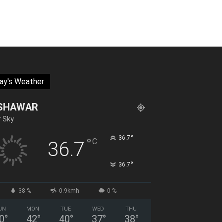
ay's Weather
SHAWAR
r Sky
°
36.7
°
C
36.7
°
36.7
38 %
0.9kmh
0 %
UN
MON
TUE
WED
THU
0
°
42
°
40
°
37
°
38
°