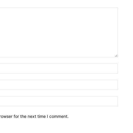
rowser for the next time I comment.