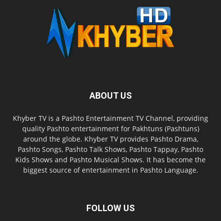
ABOUT US
Khyber TV is a Pashto Entertainment TV Channel, providing
quality Pashto entertainment for Pakhtuns (Pashtuns)
around the globe. Khyber TV provides Pashto Drama,
Pashto Songs, Pashto Talk Shows, Pashto Tappay, Pashto
Kids Shows and Pashto Musical Shows. It has become the
biggest source of entertainment in Pashto Language.
FOLLOW US