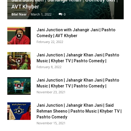
AVT Khyber
Bilal Nasr
-
March 1, 2022
0
Jani Junction with Jahangir Jani | Pashto
Comedy | AVT Khyber
February 22, 2022
Jani Junction | Jahangir Khan Jani | Pashto
Music | Khyber TV | Pashto Comedy |
February 8, 2022
Jani Junction | Jahangir Khan Jani | Pashto
Music | Khyber TV | Pashto Comedy |
November 23, 2021
Jani Junction | Jahangir Khan Jani | Said
Rehman Sheeno | Pashto Music | Khyber TV |
Pashto Comedy
November 15, 2021