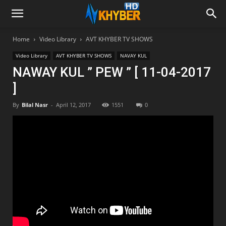
Home
Video Library
AVT KHYBER TV SHOWS
Video Library
AVT KHYBER TV SHOWS
NAVAY KUL
NAWAY KUL ” PEW ” [ 11-04-2017
]
By
Bilal Nasr
-
April 12, 2017
1551
0