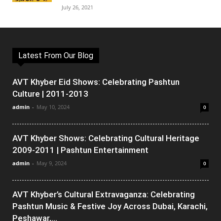
July 26, 2021
Latest From Our Blog
AVT Khyber Eid Shows: Celebrating Pashtun
Culture | 2011-2013
admin
-
May 10, 2024
0
AVT Khyber Shows: Celebrating Cultural Heritage
2009-2011 | Pashtun Entertainment
admin
-
May 9, 2024
0
AVT Khyber’s Cultural Extravaganza: Celebrating
Pashtun Music & Festive Joy Across Dubai, Karachi,
Peshawar,...