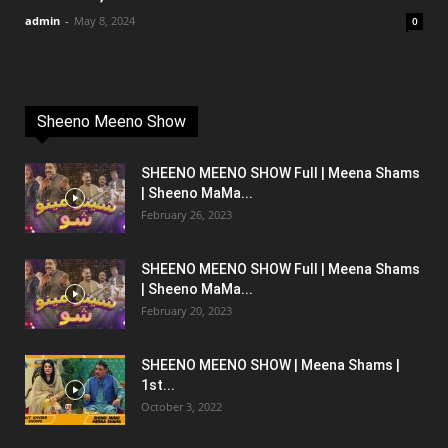
admin
-
May 8, 2024
0
Sheeno Meeno Show
SHEENO MEENO SHOW Full | Meena Shams
| Sheeno MaMa...
February 26, 2023
SHEENO MEENO SHOW Full | Meena Shams
| Sheeno MaMa...
February 20, 2023
SHEENO MEENO SHOW | Meena Shams |
1st...
October 3, 2022