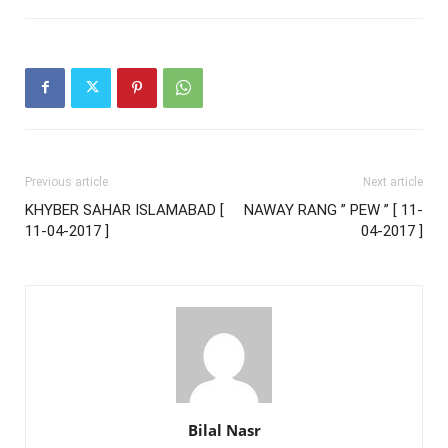
Previous article
Next article
KHYBER SAHAR ISLAMABAD [
NAWAY RANG ” PEW ” [ 11-
11-04-2017 ]
04-2017 ]
Bilal Nasr