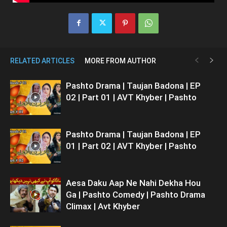
RELATED ARTICLES
MORE FROM AUTHOR
Pashto Drama | Taujan Badona | EP
02 | Part 01 | AVT Khyber | Pashto
Pashto Drama | Taujan Badona | EP
01 | Part 02 | AVT Khyber | Pashto
Aesa Daku Aap Ne Nahi Dekha Hou
Ga | Pashto Comedy | Pashto Drama
Climax | Avt Khyber