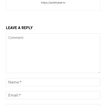
https://avtkhyber.tv
LEAVE A REPLY