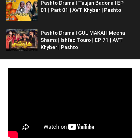
Pashto Drama | Taujan Badona | EP
01 | Part 01 | AVT Khyber | Pashto
Pashto Drama | GUL MAKAI | Meena
Shams | Ishfaq Touro | EP 71 | AVT
Khyber | Pashto