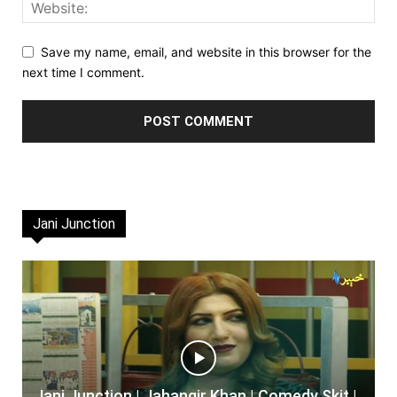
Save my name, email, and website in this browser for the
next time I comment.
Jani Junction
Jani Junction | Jahangir Khan | Comedy Skit |