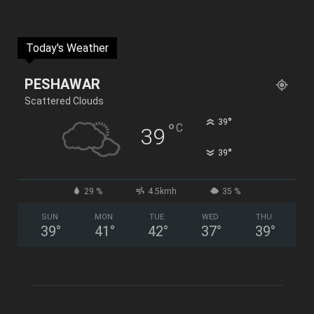
Today's Weather
PESHAWAR
Scattered Clouds
°
39
°
C
39
°
39
29 %
4.5kmh
35 %
SUN
MON
TUE
WED
THU
39
°
41
°
42
°
37
°
39
°