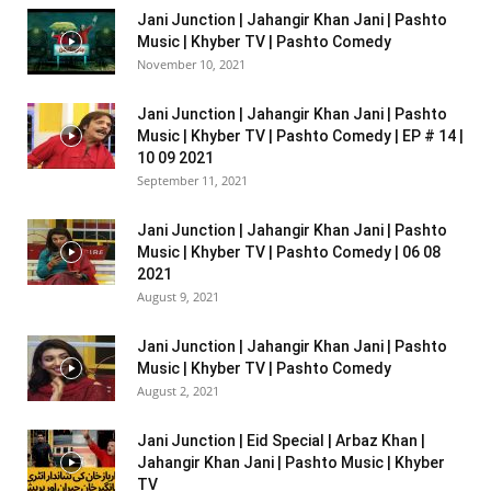
Jani Junction | Jahangir Khan Jani | Pashto
Music | Khyber TV | Pashto Comedy
November 10, 2021
Jani Junction | Jahangir Khan Jani | Pashto
Music | Khyber TV | Pashto Comedy | EP # 14 |
10 09 2021
September 11, 2021
Jani Junction | Jahangir Khan Jani | Pashto
Music | Khyber TV | Pashto Comedy | 06 08
2021
August 9, 2021
Jani Junction | Jahangir Khan Jani | Pashto
Music | Khyber TV | Pashto Comedy
August 2, 2021
Jani Junction | Eid Special | Arbaz Khan |
Jahangir Khan Jani | Pashto Music | Khyber
TV