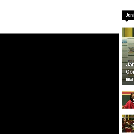
Jani
TV
|
Jan
Com
Bilal
Official