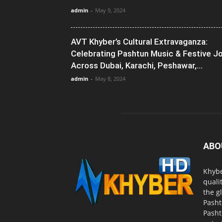
admin
-
May 9, 2024
AVT Khyber’s Cultural Extravaganza:
Celebrating Pashtun Music & Festive J
Across Dubai, Karachi, Peshawar,...
admin
-
May 8, 2024
ABO
Khybe
quali
the g
Pasht
Pasht