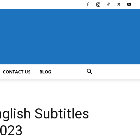
CONTACT US
BLOG
lish Subtitles
2023