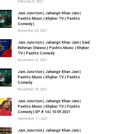
February 8, 2022
Jani Junction | Jahangir Khan Jani |
Pashto Music | Khyber TV | Pashto
Comedy |
November 23, 2021
Jani Junction | Jahangir Khan Jani | Said
Rehman Sheeno | Pashto Music | Khyber
TV | Pashto Comedy
November 15, 2021
Jani Junction | Jahangir Khan Jani |
Pashto Music | Khyber TV | Pashto
Comedy
November 10, 2021
Jani Junction | Jahangir Khan Jani |
Pashto Music | Khyber TV | Pashto
Comedy | EP # 14 | 10 09 2021
September 11, 2021
Jani Junction | Jahangir Khan Jani |