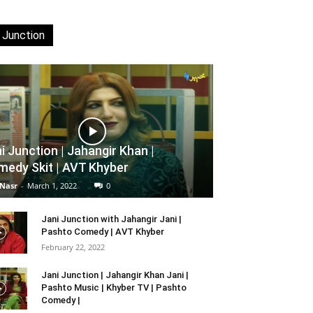
 Junction
i Junction | Jahangir Khan |
edy Skit | AVT Khyber
 Nasr
-
March 1, 2022
0
Jani Junction with Jahangir Jani |
Pashto Comedy | AVT Khyber
February 22, 2022
Jani Junction | Jahangir Khan Jani |
Pashto Music | Khyber TV | Pashto
Comedy |