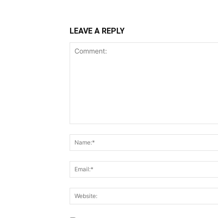
LEAVE A REPLY