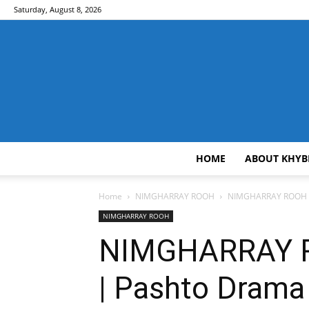
Saturday, August 8, 2026
HOME
ABOUT KHYB
Home
NIMGHARRAY ROOH
NIMGHARRAY ROOH EP 
NIMGHARRAY ROOH
NIMGHARRAY ROO
| Pashto Drama