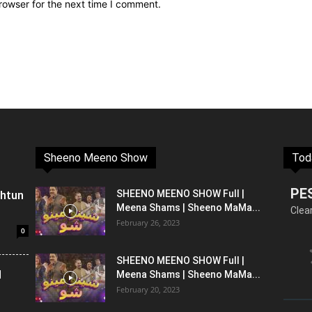
rowser for the next time I comment.
Sheeno Meeno Show
Tod
PE
shtun
SHEENO MEENO SHOW Full |
Meena Shams | Sheeno MaMa...
Clea
February 26, 2023
0
SHEENO MEENO SHOW Full |
l
Meena Shams | Sheeno MaMa...
February 20, 2023