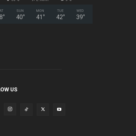
AT
SUN
MON
TUE
WED
8
°
40
°
41
°
42
°
39
°
LOW US