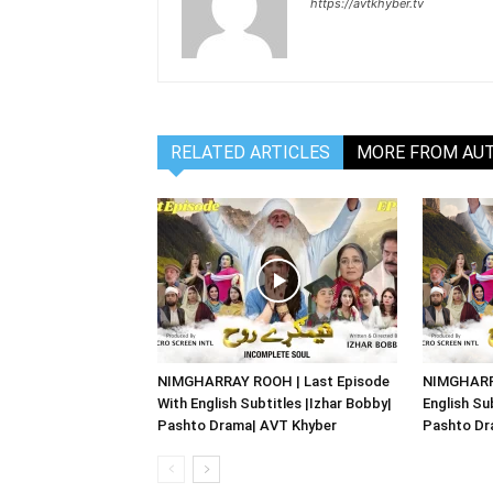
https://avtkhyber.tv
RELATED ARTICLES
MORE FROM AU
NIMGHARRAY ROOH | Last Episode
NIMGHARRA
With English Subtitles |Izhar Bobby|
English Su
Pashto Drama| AVT Khyber
Pashto Dr