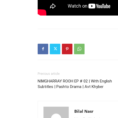
Previous article
NIMGHARRAY ROOH EP # 02 | With English
Subtitles | Pashto Drama | Avt Khyber
Bilal Nasr