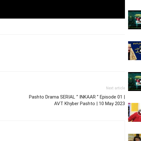
Website,
Video
Next article
Portal
Pashto Drama SERIAL ” INKAAR ” Episode 01 |
AVT Khyber Pashto | 10 May 2023