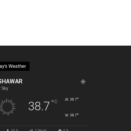
ay's Weather
SHAWAR
r Sky
°
38.7
°
C
38.7
°
38.7
30 %
2.9kmh
0 %