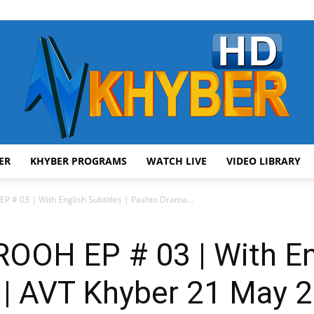
ER
KHYBER PROGRAMS
WATCH LIVE
VIDEO LIBRARY
AVT
# 03 | With English Subtitles | Pashto Drama...
H EP # 03 | With Eng
Khyber
 | AVT Khyber 21 May 