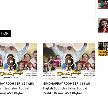
THOR
Y ROOH | EP #21 With
NIMGHARRAY ROOH | EP #18 With
btitles |Izhar Bobby|
English Subtitles |Izhar Bobby|
ama| AVT Khyber
Pashto Drama| AVT Khyber