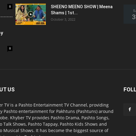
0
SHEENO MEENO SHOW | Meena
S
Shams | 1st...
3
October 3, 2022
oy
0
UT US
FOL
r TV is a Pashto Entertainment TV Channel, providing
ty Pashto entertainment for Pakhtuns (Pashtuns) around
lobe. Khyber TV provides Pashto Drama, Pashto Songs,
o Talk Shows, Pashto Tappay, Pashto Kids Shows and
o Musical Shows. It has become the biggest source of