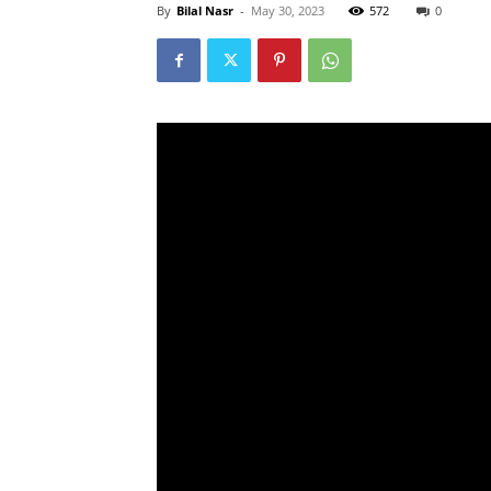
By
Bilal Nasr
-
May 30, 2023
572
0