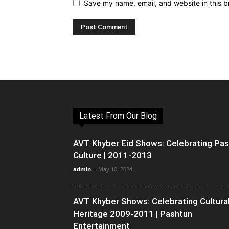
Save my name, email, and website in this b
Latest From Our Blog
AVT Khyber Eid Shows: Celebrating Pa
Culture | 2011-2013
admin
-
May 10, 2024
AVT Khyber Shows: Celebrating Cultura
Heritage 2009-2011 | Pashtun
Entertainment