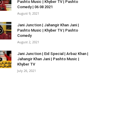
Pashto Music | Khyber TV | Pashto
Comedy | 06 08 2021
August 9, 2021
Jani Junction | Jahangir Khan Jani |
Pashto Music | Khyber TV | Pashto
Comedy
August 2, 2021
Jani Junction | Eid Special | Arbaz Khan |
Jahangir Khan Jani | Pashto Music |
Khyber TV
July 26, 2021