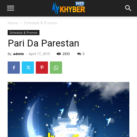
Home
Schedule & Promos
Schedule & Promos
Pari Da Parestan
By
admin
-
April 17, 2015
2933
0