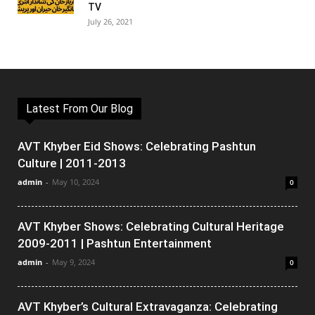
TV
July 26, 2021
Latest From Our Blog
AVT Khyber Eid Shows: Celebrating Pashtun
Culture | 2011-2013
admin
-
May 10, 2024
0
AVT Khyber Shows: Celebrating Cultural Heritage
2009-2011 | Pashtun Entertainment
admin
-
May 9, 2024
0
AVT Khyber’s Cultural Extravaganza: Celebrating