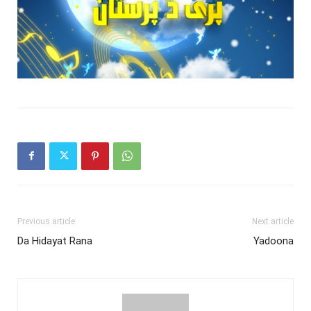
Previous article
Next article
Da Hidayat Rana
Yadoona