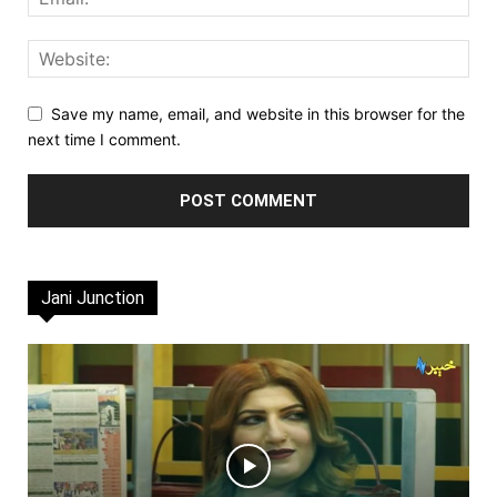
Save my name, email, and website in this browser for the
next time I comment.
Jani Junction