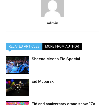
admin
RELATED ARTICLES
MORE FROM AUTHOR
Sheeno Meeno Eid Special
Eid Mubarak
Eid and anniversary grand show “Za