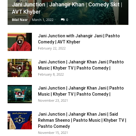
Jani Junction | Jahangir Khan | Comedy Skit |
AVT Khyber
Bilal Nasr
-
March 1, 2022
0
Jani Junction with Jahangir Jani | Pashto
Comedy | AVT Khyber
February 22, 2022
Jani Junction | Jahangir Khan Jani | Pashto
Music | Khyber TV | Pashto Comedy |
February 8, 2022
Jani Junction | Jahangir Khan Jani | Pashto
Music | Khyber TV | Pashto Comedy |
November 23, 2021
Jani Junction | Jahangir Khan Jani | Said
Rehman Sheeno | Pashto Music | Khyber TV |
Pashto Comedy
November 15, 2021