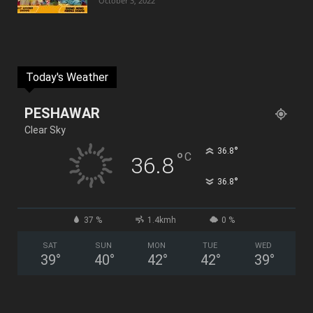
October 3, 2022
Today's Weather
PESHAWAR
Clear Sky
°
36.8
°
C
36.8
°
36.8
37 %
1.4kmh
0 %
SAT
SUN
MON
TUE
WED
39
°
40
°
42
°
42
°
39
°