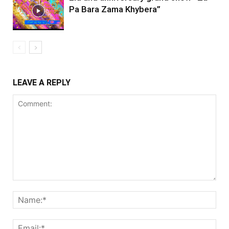
Pa Bara Zama Khybera”
LEAVE A REPLY