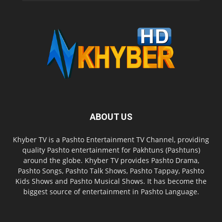
ABOUT US
Khyber TV is a Pashto Entertainment TV Channel, providing
quality Pashto entertainment for Pakhtuns (Pashtuns)
around the globe. Khyber TV provides Pashto Drama,
Pashto Songs, Pashto Talk Shows, Pashto Tappay, Pashto
Kids Shows and Pashto Musical Shows. It has become the
biggest source of entertainment in Pashto Language.