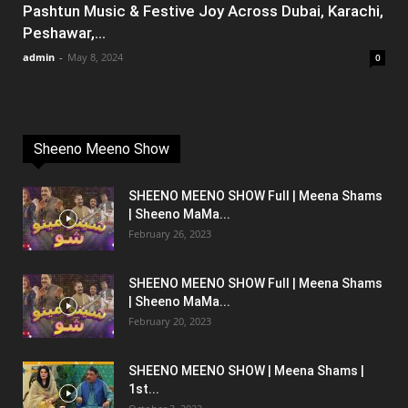
Pashtun Music & Festive Joy Across Dubai, Karachi,
Peshawar,...
admin
-
May 8, 2024
0
Sheeno Meeno Show
SHEENO MEENO SHOW Full | Meena Shams
| Sheeno MaMa...
February 26, 2023
SHEENO MEENO SHOW Full | Meena Shams
| Sheeno MaMa...
February 20, 2023
SHEENO MEENO SHOW | Meena Shams |
1st...