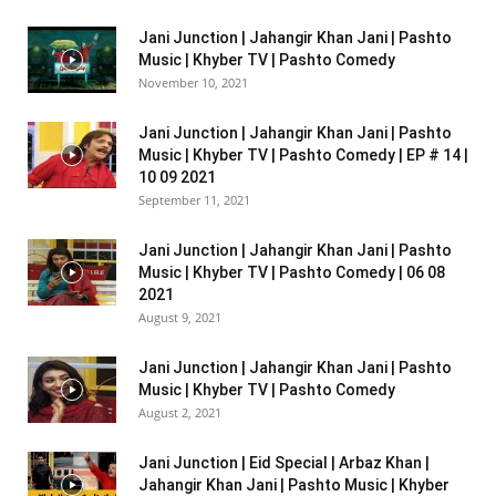
Jani Junction | Jahangir Khan Jani | Pashto
Music | Khyber TV | Pashto Comedy
November 10, 2021
Jani Junction | Jahangir Khan Jani | Pashto
Music | Khyber TV | Pashto Comedy | EP # 14 |
10 09 2021
September 11, 2021
Jani Junction | Jahangir Khan Jani | Pashto
Music | Khyber TV | Pashto Comedy | 06 08
2021
August 9, 2021
Jani Junction | Jahangir Khan Jani | Pashto
Music | Khyber TV | Pashto Comedy
August 2, 2021
Jani Junction | Eid Special | Arbaz Khan |
Jahangir Khan Jani | Pashto Music | Khyber