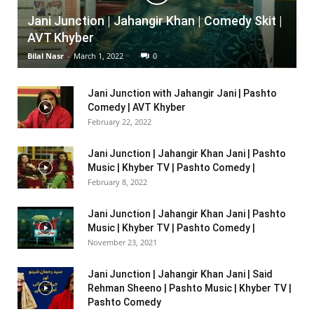
Jani Junction | Jahangir Khan | Comedy Skit |
AVT Khyber
Bilal Nasr
-
March 1, 2022
0
Jani Junction with Jahangir Jani | Pashto
Comedy | AVT Khyber
February 22, 2022
Jani Junction | Jahangir Khan Jani | Pashto
Music | Khyber TV | Pashto Comedy |
February 8, 2022
Jani Junction | Jahangir Khan Jani | Pashto
Music | Khyber TV | Pashto Comedy |
November 23, 2021
Jani Junction | Jahangir Khan Jani | Said
Rehman Sheeno | Pashto Music | Khyber TV |
Pashto Comedy