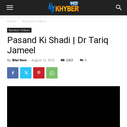
Home
Random Videos
Random Videos
Pasand Ki Shadi | Dr Tariq
Jameel
By
Bilal Nasr
-
August 12, 2016
2263
0