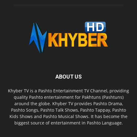
ABOUT US
Khyber TV is a Pashto Entertainment TV Channel, providing
quality Pashto entertainment for Pakhtuns (Pashtuns)
around the globe. Khyber TV provides Pashto Drama,
Pashto Songs, Pashto Talk Shows, Pashto Tappay, Pashto
Kids Shows and Pashto Musical Shows. It has become the
biggest source of entertainment in Pashto Language.