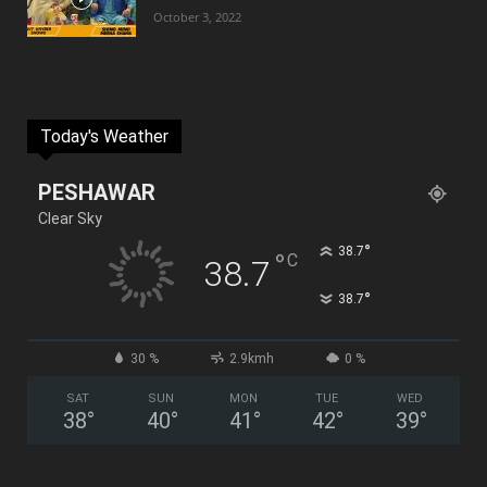
October 3, 2022
Today's Weather
PESHAWAR
Clear Sky
°
38.7
°
C
38.7
°
38.7
30 %
2.9kmh
0 %
SAT
SUN
MON
TUE
WED
38
°
40
°
41
°
42
°
39
°