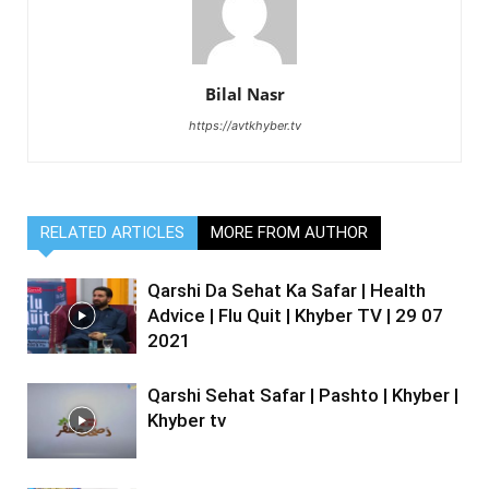
Bilal Nasr
https://avtkhyber.tv
RELATED ARTICLES
MORE FROM AUTHOR
Qarshi Da Sehat Ka Safar | Health
Advice | Flu Quit | Khyber TV | 29 07
2021
Qarshi Sehat Safar | Pashto | Khyber |
Khyber tv