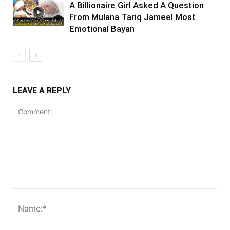
A Billionaire Girl Asked A Question
From Mulana Tariq Jameel Most
Emotional Bayan
LEAVE A REPLY