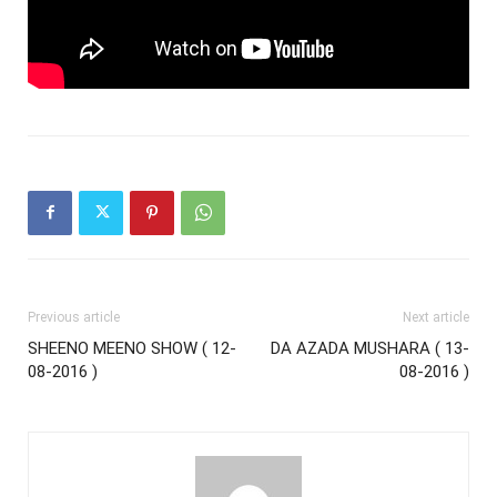
Previous article
Next article
SHEENO MEENO SHOW ( 12-
DA AZADA MUSHARA ( 13-
08-2016 )
08-2016 )