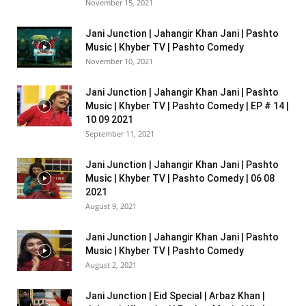
November 15, 2021
Jani Junction | Jahangir Khan Jani | Pashto
Music | Khyber TV | Pashto Comedy
November 10, 2021
Jani Junction | Jahangir Khan Jani | Pashto
Music | Khyber TV | Pashto Comedy | EP # 14 |
10 09 2021
September 11, 2021
Jani Junction | Jahangir Khan Jani | Pashto
Music | Khyber TV | Pashto Comedy | 06 08
2021
August 9, 2021
Jani Junction | Jahangir Khan Jani | Pashto
Music | Khyber TV | Pashto Comedy
August 2, 2021
Jani Junction | Eid Special | Arbaz Khan |