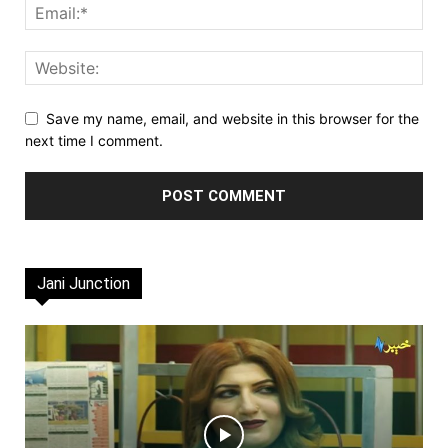
Save my name, email, and website in this browser for the
next time I comment.
Jani Junction