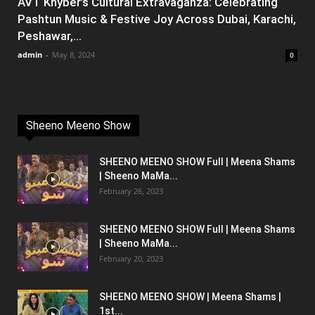
AVT Khyber’s Cultural Extravaganza: Celebrating
Pashtun Music & Festive Joy Across Dubai, Karachi,
Peshawar,...
admin
-
May 8, 2024
0
Sheeno Meeno Show
SHEENO MEENO SHOW Full | Meena Shams
| Sheeno MaMa...
February 26, 2023
SHEENO MEENO SHOW Full | Meena Shams
| Sheeno MaMa...
February 20, 2023
SHEENO MEENO SHOW | Meena Shams |
1st...