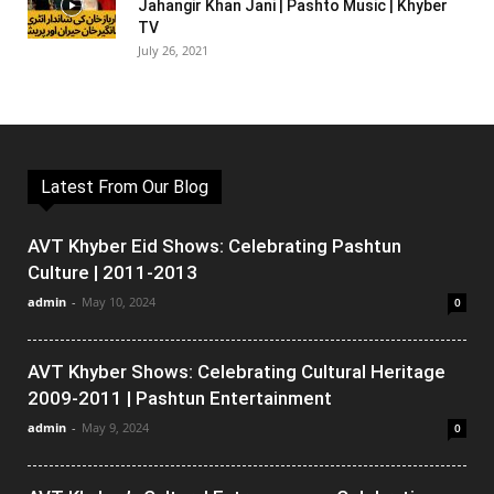
Jahangir Khan Jani | Pashto Music | Khyber
TV
July 26, 2021
Latest From Our Blog
AVT Khyber Eid Shows: Celebrating Pashtun
Culture | 2011-2013
admin
-
May 10, 2024
0
AVT Khyber Shows: Celebrating Cultural Heritage
2009-2011 | Pashtun Entertainment
admin
-
May 9, 2024
0