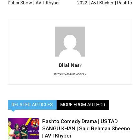
Dubai Show | AVT Khyber
2022 | Avt Khyber | Pashto
Bilal Nasr
https://avtkhyber.tv
RELATED ARTICLES
MORE FROM AUTHOR
Pashto Comedy Drama | USTAD
SANGU KHAN | Said Rehman Sheeno
| AVTKhyber