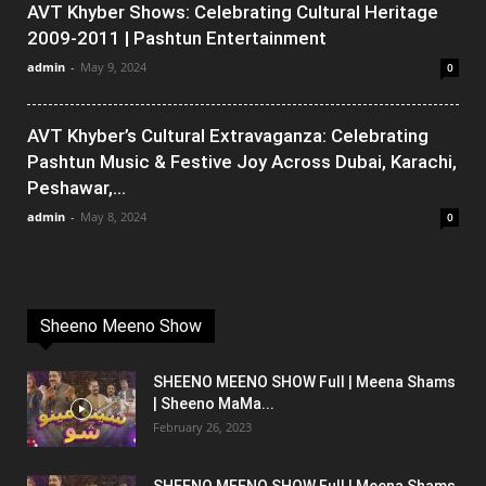
AVT Khyber Shows: Celebrating Cultural Heritage
2009-2011 | Pashtun Entertainment
admin
-
May 9, 2024
0
AVT Khyber’s Cultural Extravaganza: Celebrating
Pashtun Music & Festive Joy Across Dubai, Karachi,
Peshawar,...
admin
-
May 8, 2024
0
Sheeno Meeno Show
SHEENO MEENO SHOW Full | Meena Shams
| Sheeno MaMa...
February 26, 2023