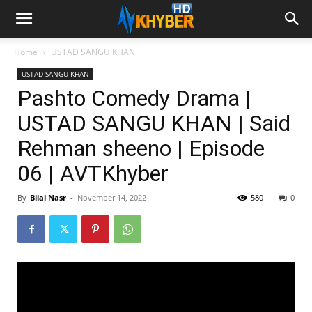
Home
USTAD SANGU KHAN
USTAD SANGU KHAN
Pashto Comedy Drama |
USTAD SANGU KHAN | Said
Rehman sheeno | Episode
06 | AVTKhyber
By
Bilal Nasr
-
November 14, 2022
580
0