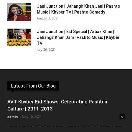
Jani Junction | Jahangir Khan Jani | Pashto
Music | Khyber TV | Pashto Comedy
August 2, 2021
Jani Junction | Eid Special | Arbaz Khan |
Jahangir Khan Jani | Pashto Music | Khyber
TV
July 26, 2021
Latest From Our Blog
AVT Khyber Eid Shows: Celebrating Pashtun
Culture | 2011-2013
admin
-
May 10, 2024
0