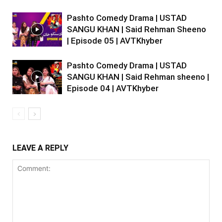
Pashto Comedy Drama | USTAD
SANGU KHAN | Said Rehman Sheeno
| Episode 05 | AVTKhyber
Pashto Comedy Drama | USTAD
SANGU KHAN | Said Rehman sheeno |
Episode 04 | AVTKhyber
LEAVE A REPLY