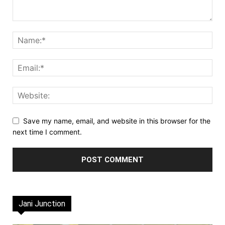
Save my name, email, and website in this browser for the
next time I comment.
Jani Junction