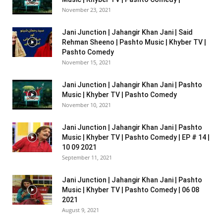
November 23, 2021
Jani Junction | Jahangir Khan Jani | Said
Rehman Sheeno | Pashto Music | Khyber TV |
Pashto Comedy
November 15, 2021
Jani Junction | Jahangir Khan Jani | Pashto
Music | Khyber TV | Pashto Comedy
November 10, 2021
Jani Junction | Jahangir Khan Jani | Pashto
Music | Khyber TV | Pashto Comedy | EP # 14 |
10 09 2021
September 11, 2021
Jani Junction | Jahangir Khan Jani | Pashto
Music | Khyber TV | Pashto Comedy | 06 08
2021
August 9, 2021