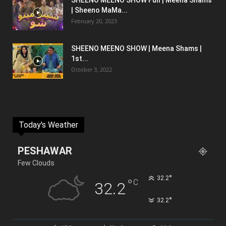
SHEENO MEENO SHOW Full | Meena Shams
| Sheeno MaMa...
February 20, 2023
SHEENO MEENO SHOW | Meena Shams |
1st...
October 3, 2022
Today's Weather
PESHAWAR
Few Clouds
°
32.2
°
C
32.2
°
32.2