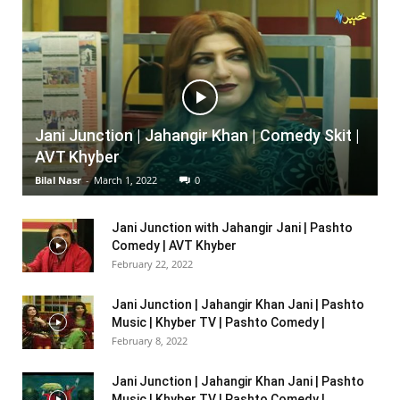
Jani Junction | Jahangir Khan | Comedy Skit |
AVT Khyber
Bilal Nasr
-
March 1, 2022
0
Jani Junction with Jahangir Jani | Pashto
Comedy | AVT Khyber
February 22, 2022
Jani Junction | Jahangir Khan Jani | Pashto
Music | Khyber TV | Pashto Comedy |
February 8, 2022
Jani Junction | Jahangir Khan Jani | Pashto
Music | Khyber TV | Pashto Comedy |