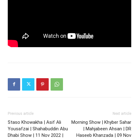
Previous article
Next article
Staso Khowakha | Asif Ali
Morning Show | Khyber Sahar
Yousafzai | Shahabuddin Abu
| Mahjabeen Ahsan | DR
Dhabi Show | 11 Nov 2022 |
Haseeb Khanzada | 09 Nov