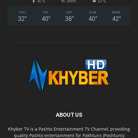
45 %
2kmh
23 %
THU
FRI
SAT
SUN
MON
32
°
40
°
38
°
40
°
42
°
ABOUT US
Khyber TV is a Pashto Entertainment TV Channel, providing
quality Pashto entertainment for Pakhtuns (Pashtuns)