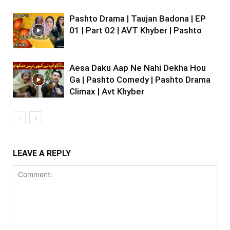
Pashto Drama | Taujan Badona | EP
01 | Part 02 | AVT Khyber | Pashto
Aesa Daku Aap Ne Nahi Dekha Hou
Ga | Pashto Comedy | Pashto Drama
Climax | Avt Khyber
LEAVE A REPLY