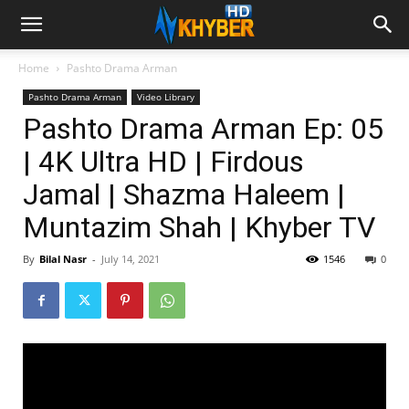
Home
Pashto Drama Arman
Pashto Drama Arman
Video Library
Pashto Drama Arman Ep: 05
| 4K Ultra HD | Firdous
Jamal | Shazma Haleem |
Muntazim Shah | Khyber TV
By
Bilal Nasr
-
July 14, 2021
1546
0