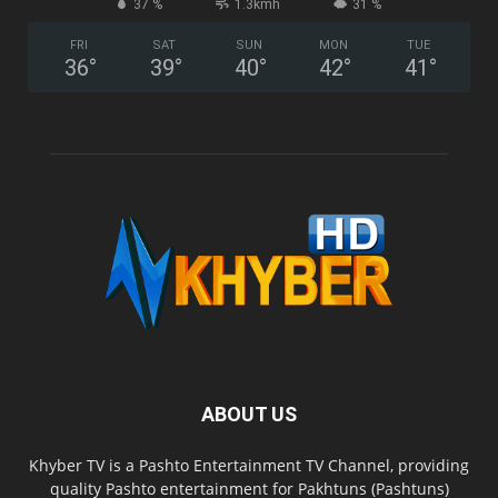
37 %
1.3kmh
31 %
FRI
SAT
SUN
MON
TUE
36
°
39
°
40
°
42
°
41
°
ABOUT US
Khyber TV is a Pashto Entertainment TV Channel, providing
quality Pashto entertainment for Pakhtuns (Pashtuns)