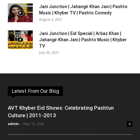
Jani Junction | Jahangir Khan Jani | Pashto
Music | Khyber TV | Pashto Comedy
August 2, 2021
Jani Junction | Eid Special | Arbaz Khan |
Jahangir Khan Jani | Pashto Music | Khyber
TV
July 26, 2021
Latest From Our Blog
AVT Khyber Eid Shows: Celebrating Pashtun
Culture | 2011-2013
admin
-
May 10, 2024
0