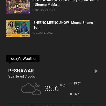
SHEENO MEENO SHOW Full | Meena Shams
| Sheeno MaMa...
February 20, 2023
SHEENO MEENO SHOW | Meena Shams |
1st...
October 3, 2022
Today's Weather
PESHAWAR
Scattered Clouds
°
35.6
°
C
35.6
°
35.6