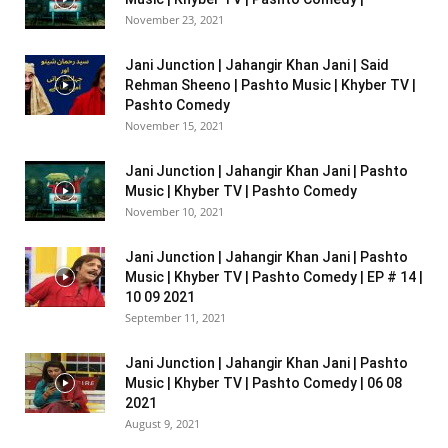
November 23, 2021
Jani Junction | Jahangir Khan Jani | Said
Rehman Sheeno | Pashto Music | Khyber TV |
Pashto Comedy
November 15, 2021
Jani Junction | Jahangir Khan Jani | Pashto
Music | Khyber TV | Pashto Comedy
November 10, 2021
Jani Junction | Jahangir Khan Jani | Pashto
Music | Khyber TV | Pashto Comedy | EP # 14 |
10 09 2021
September 11, 2021
Jani Junction | Jahangir Khan Jani | Pashto
Music | Khyber TV | Pashto Comedy | 06 08
2021
August 9, 2021