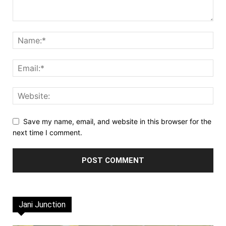
Save my name, email, and website in this browser for the
next time I comment.
Jani Junction