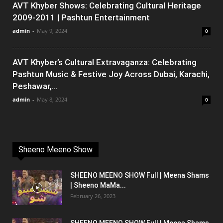
AVT Khyber Shows: Celebrating Cultural Heritage
2009-2011 | Pashtun Entertainment
admin
-
May 9, 2024
0
AVT Khyber’s Cultural Extravaganza: Celebrating
Pashtun Music & Festive Joy Across Dubai, Karachi,
Peshawar,...
admin
-
May 8, 2024
0
Sheeno Meeno Show
SHEENO MEENO SHOW Full | Meena Shams
| Sheeno MaMa...
February 26, 2023