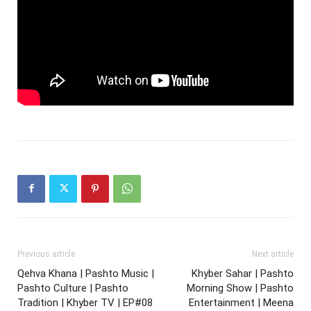
Previous article
Next article
Qehva Khana | Pashto Music |
Khyber Sahar | Pashto
Pashto Culture | Pashto
Morning Show | Pashto
Tradition | Khyber TV | EP#08
Entertainment | Meena