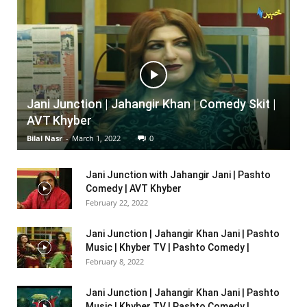
Jani Junction | Jahangir Khan | Comedy Skit |
AVT Khyber
Bilal Nasr
-
March 1, 2022
0
Jani Junction with Jahangir Jani | Pashto
Comedy | AVT Khyber
February 22, 2022
Jani Junction | Jahangir Khan Jani | Pashto
Music | Khyber TV | Pashto Comedy |
February 8, 2022
Jani Junction | Jahangir Khan Jani | Pashto
Music | Khyber TV | Pashto Comedy |