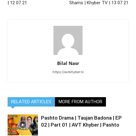
| 12 07 21
Shams | Khyber TV | 13 07 21
Bilal Nasr
https://avtkhyber.tv
RELATED ARTICLES
MORE FROM AUTHOR
Pashto Drama | Taujan Badona | EP
02 | Part 01 | AVT Khyber | Pashto