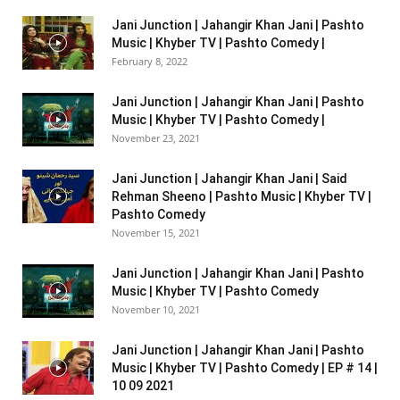
Jani Junction | Jahangir Khan Jani | Pashto
Music | Khyber TV | Pashto Comedy |
February 8, 2022
Jani Junction | Jahangir Khan Jani | Pashto
Music | Khyber TV | Pashto Comedy |
November 23, 2021
Jani Junction | Jahangir Khan Jani | Said
Rehman Sheeno | Pashto Music | Khyber TV |
Pashto Comedy
November 15, 2021
Jani Junction | Jahangir Khan Jani | Pashto
Music | Khyber TV | Pashto Comedy
November 10, 2021
Jani Junction | Jahangir Khan Jani | Pashto
Music | Khyber TV | Pashto Comedy | EP # 14 |
10 09 2021