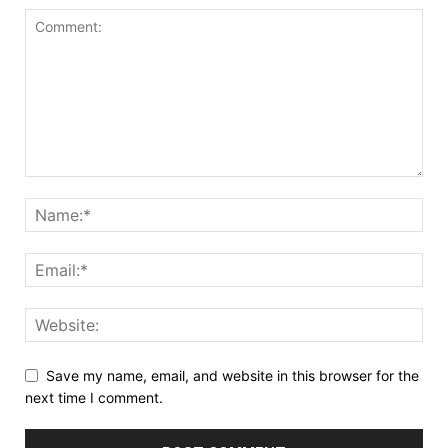
Save my name, email, and website in this browser for the
next time I comment.