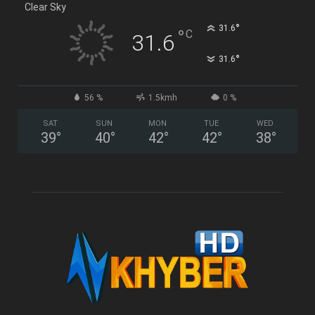
Clear Sky
°
31.6
°
C
31.6
°
31.6
56 %
1.5kmh
0 %
SAT
SUN
MON
TUE
WED
39
°
40
°
42
°
42
°
38
°