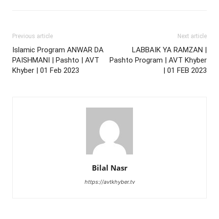
Previous article
Next article
Islamic Program ANWAR DA
LABBAIK YA RAMZAN |
PAISHMANI | Pashto | AVT
Pashto Program | AVT Khyber
Khyber | 01 Feb 2023
| 01 FEB 2023
Bilal Nasr
https://avtkhyber.tv