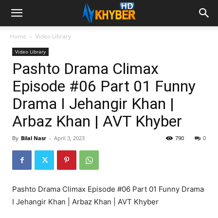
Home
Video Library
Video Library
Pashto Drama Climax
Episode #06 Part 01 Funny
Drama I Jehangir Khan |
Arbaz Khan | AVT Khyber
By
Bilal Nasr
-
April 3, 2023
790
0
Pashto Drama Climax Episode #06 Part 01 Funny Drama
I Jehangir Khan | Arbaz Khan | AVT Khyber