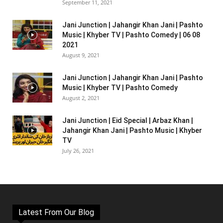
September 11, 2021
Jani Junction | Jahangir Khan Jani | Pashto
Music | Khyber TV | Pashto Comedy | 06 08
2021
August 9, 2021
Jani Junction | Jahangir Khan Jani | Pashto
Music | Khyber TV | Pashto Comedy
August 2, 2021
Jani Junction | Eid Special | Arbaz Khan |
Jahangir Khan Jani | Pashto Music | Khyber
TV
July 26, 2021
Latest From Our Blog