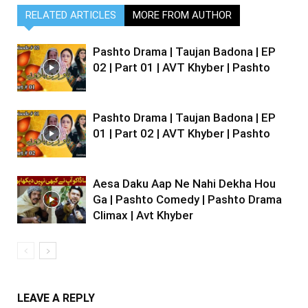
RELATED ARTICLES
MORE FROM AUTHOR
Pashto Drama | Taujan Badona | EP
02 | Part 01 | AVT Khyber | Pashto
Pashto Drama | Taujan Badona | EP
01 | Part 02 | AVT Khyber | Pashto
Aesa Daku Aap Ne Nahi Dekha Hou
Ga | Pashto Comedy | Pashto Drama
Climax | Avt Khyber
LEAVE A REPLY