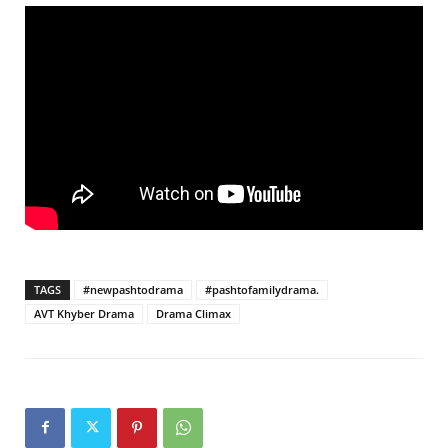
TAGS
#newpashtodrama
#pashtofamilydrama.
AVT Khyber Drama
Drama Climax