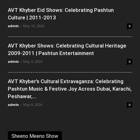
AVT Khyber Eid Shows: Celebrating Pashtun
Culture | 2011-2013
admin
-
May 10, 2024
0
AVT Khyber Shows: Celebrating Cultural Heritage
2009-2011 | Pashtun Entertainment
admin
-
May 9, 2024
0
AVT Khyber’s Cultural Extravaganza: Celebrating
Pashtun Music & Festive Joy Across Dubai, Karachi,
Peshawar,...
admin
-
May 8, 2024
0
Sheeno Meeno Show