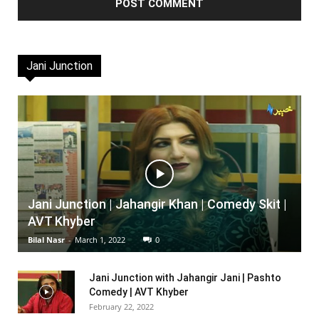
Jani Junction
Jani Junction | Jahangir Khan | Comedy Skit |
AVT Khyber
Bilal Nasr
-
March 1, 2022
0
Jani Junction with Jahangir Jani | Pashto
Comedy | AVT Khyber
February 22, 2022