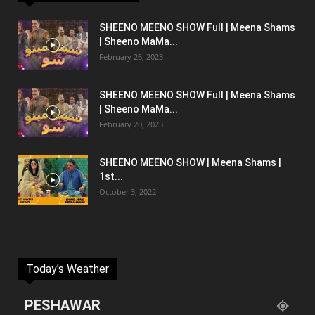
SHEENO MEENO SHOW Full | Meena Shams
| Sheeno MaMa...
February 26, 2023
SHEENO MEENO SHOW Full | Meena Shams
| Sheeno MaMa...
February 20, 2023
SHEENO MEENO SHOW | Meena Shams |
1st...
October 3, 2022
Today's Weather
PESHAWAR