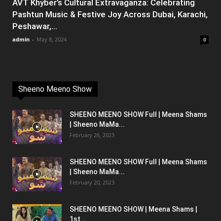
AVT Khyber’s Cultural Extravaganza: Celebrating
Pashtun Music & Festive Joy Across Dubai, Karachi,
Peshawar,...
admin
-
May 8, 2024
0
Sheeno Meeno Show
SHEENO MEENO SHOW Full | Meena Shams
| Sheeno MaMa...
February 26, 2023
SHEENO MEENO SHOW Full | Meena Shams
| Sheeno MaMa...
February 20, 2023
SHEENO MEENO SHOW | Meena Shams |
1st...