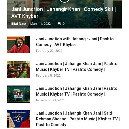
Jani Junction | Jahangir Khan | Comedy Skit |
AVT Khyber
Bilal Nasr
-
March 1, 2022
0
Jani Junction with Jahangir Jani | Pashto
Comedy | AVT Khyber
February 22, 2022
Jani Junction | Jahangir Khan Jani | Pashto
Music | Khyber TV | Pashto Comedy |
February 8, 2022
Jani Junction | Jahangir Khan Jani | Pashto
Music | Khyber TV | Pashto Comedy |
November 23, 2021
Jani Junction | Jahangir Khan Jani | Said
Rehman Sheeno | Pashto Music | Khyber TV |
Pashto Comedy