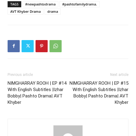
TAGS
#newpashtodrama
#pashtofamilydrama.
AVT Khyber Drama
drama
Previous article
Next article
NIMGHARRAY ROOH | EP #14
NIMGHARRAY ROOH | EP #15
With English Subtitles |Izhar
With English Subtitles |Izhar
Bobby| Pashto Drama| AVT
Bobby| Pashto Drama| AVT
Khyber
Khyber