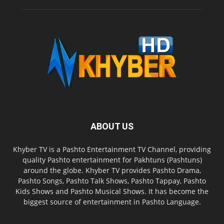
ABOUT US
Khyber TV is a Pashto Entertainment TV Channel, providing
quality Pashto entertainment for Pakhtuns (Pashtuns)
around the globe. Khyber TV provides Pashto Drama,
Pashto Songs, Pashto Talk Shows, Pashto Tappay, Pashto
Kids Shows and Pashto Musical Shows. It has become the
biggest source of entertainment in Pashto Language.