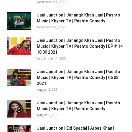
November 15, 2021
Jani Junction | Jahangir Khan Jani | Pashto
Music | Khyber TV | Pashto Comedy
November 10, 2021
Jani Junction | Jahangir Khan Jani | Pashto
Music | Khyber TV | Pashto Comedy | EP # 14 |
10 09 2021
September 11, 2021
Jani Junction | Jahangir Khan Jani | Pashto
Music | Khyber TV | Pashto Comedy | 06 08
2021
August 9, 2021
Jani Junction | Jahangir Khan Jani | Pashto
Music | Khyber TV | Pashto Comedy
August 2, 2021
Jani Junction | Eid Special | Arbaz Khan |