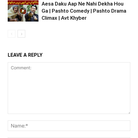
Aesa Daku Aap Ne Nahi Dekha Hou
Ga | Pashto Comedy | Pashto Drama
Climax | Avt Khyber
LEAVE A REPLY