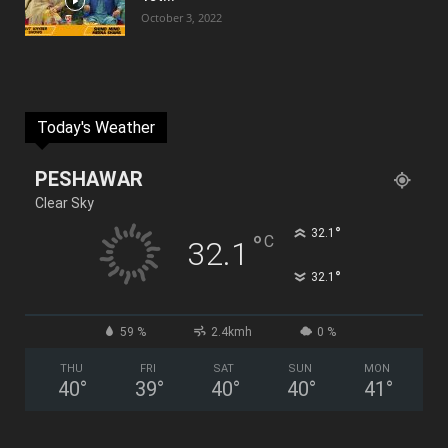
October 3, 2022
Today's Weather
PESHAWAR
Clear Sky
°
32.1
°
C
32.1
°
32.1
59 %
2.4kmh
0 %
THU
FRI
SAT
SUN
MON
40
°
39
°
40
°
40
°
41
°