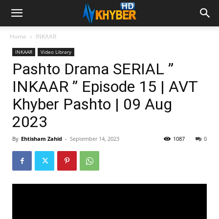
Home
INKAAR
INKAAR
Video Library
Pashto Drama SERIAL ”
INKAAR ” Episode 15 | AVT
Khyber Pashto | 09 Aug
2023
By
Ehtisham Zahid
-
September 14, 2023
1087
0