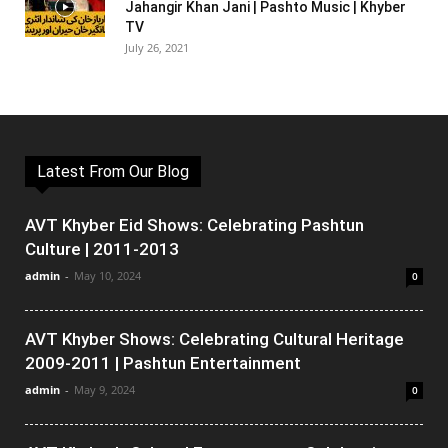
Jahangir Khan Jani | Pashto Music | Khyber
TV
July 26, 2021
Latest From Our Blog
AVT Khyber Eid Shows: Celebrating Pashtun
Culture | 2011-2013
admin
-
May 10, 2024
0
AVT Khyber Shows: Celebrating Cultural Heritage
2009-2011 | Pashtun Entertainment
admin
-
May 9, 2024
0