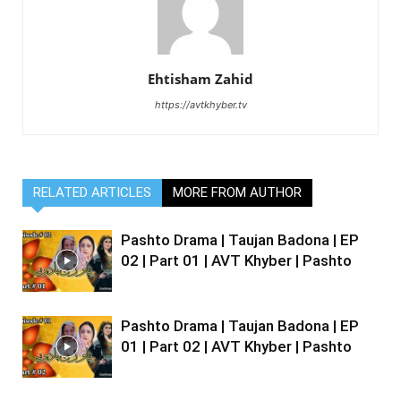
Ehtisham Zahid
https://avtkhyber.tv
RELATED ARTICLES
MORE FROM AUTHOR
Pashto Drama | Taujan Badona | EP
02 | Part 01 | AVT Khyber | Pashto
Pashto Drama | Taujan Badona | EP
01 | Part 02 | AVT Khyber | Pashto