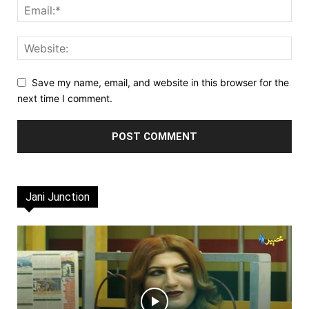
Save my name, email, and website in this browser for the
next time I comment.
Jani Junction