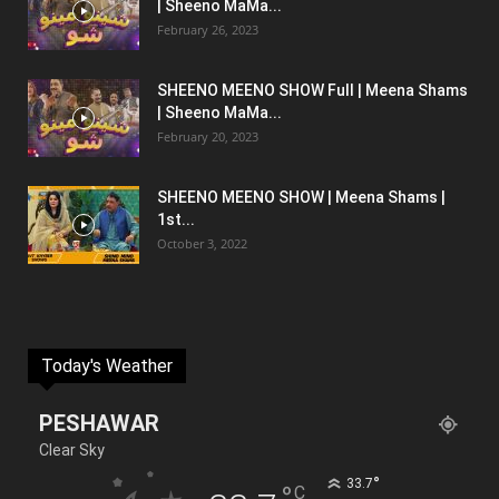
| Sheeno MaMa...
February 26, 2023
SHEENO MEENO SHOW Full | Meena Shams
| Sheeno MaMa...
February 20, 2023
SHEENO MEENO SHOW | Meena Shams |
1st...
October 3, 2022
Today's Weather
PESHAWAR
Clear Sky
°
33.7
°
C