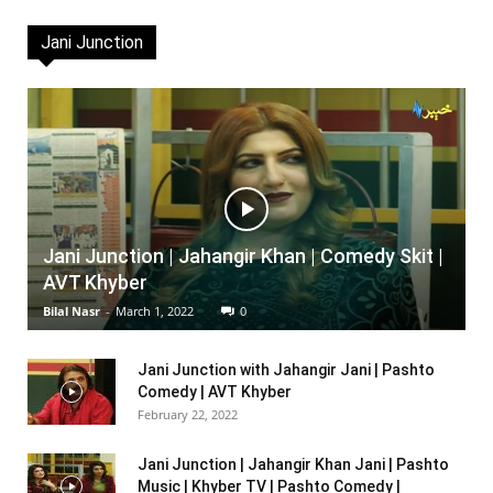
Jani Junction
Jani Junction | Jahangir Khan | Comedy Skit |
AVT Khyber
Bilal Nasr
-
March 1, 2022
0
Jani Junction with Jahangir Jani | Pashto
Comedy | AVT Khyber
February 22, 2022
Jani Junction | Jahangir Khan Jani | Pashto
Music | Khyber TV | Pashto Comedy |