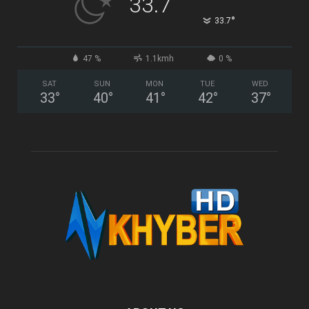
33.7
°
33.7
47 %
1.1kmh
0 %
SAT
SUN
MON
TUE
WED
33
°
40
°
41
°
42
°
37
°