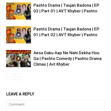
Pashto Drama | Taujan Badona | EP
02 | Part 01 | AVT Khyber | Pashto
Pashto Drama | Taujan Badona | EP
01 | Part 02 | AVT Khyber | Pashto
Aesa Daku Aap Ne Nahi Dekha Hou
Ga | Pashto Comedy | Pashto Drama
Climax | Avt Khyber
LEAVE A REPLY