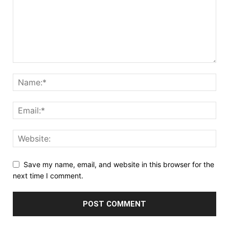
Save my name, email, and website in this browser for the
next time I comment.