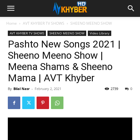
Home
AVT KHYBER TV SHOWS
SHEENO MEENO SHOW
AVT KHYBER TV SHOWS
SHEENO MEENO SHOW
Video Library
Pashto New Songs 2021 |
Sheeno Meeno Show |
Meena Shams & Sheeno
Mama | AVT Khyber
By
Bilal Nasr
-
February 2, 2021
2739
0