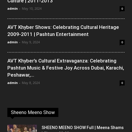
Culture | 2011-2013
admin
-
May 10, 2024
0
AVT Khyber Shows: Celebrating Cultural Heritage
2009-2011 | Pashtun Entertainment
admin
-
May 9, 2024
0
AVT Khyber’s Cultural Extravaganza: Celebrating
Pashtun Music & Festive Joy Across Dubai, Karachi,
Peshawar,...
admin
-
May 8, 2024
0
Sheeno Meeno Show
SHEENO MEENO SHOW Full | Meena Shams