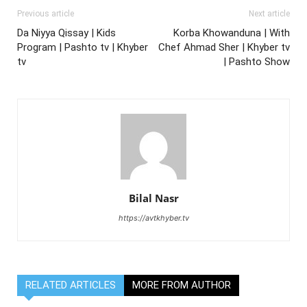
Previous article
Next article
Da Niyya Qissay | Kids
Korba Khowanduna | With
Program | Pashto tv | Khyber
Chef Ahmad Sher | Khyber tv
tv
| Pashto Show
Bilal Nasr
https://avtkhyber.tv
RELATED ARTICLES
MORE FROM AUTHOR