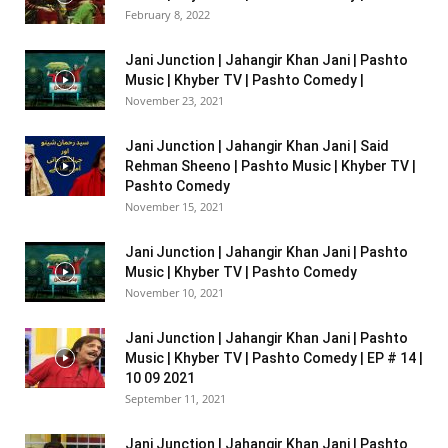
February 8, 2022
Jani Junction | Jahangir Khan Jani | Pashto
Music | Khyber TV | Pashto Comedy |
November 23, 2021
Jani Junction | Jahangir Khan Jani | Said
Rehman Sheeno | Pashto Music | Khyber TV |
Pashto Comedy
November 15, 2021
Jani Junction | Jahangir Khan Jani | Pashto
Music | Khyber TV | Pashto Comedy
November 10, 2021
Jani Junction | Jahangir Khan Jani | Pashto
Music | Khyber TV | Pashto Comedy | EP # 14 |
10 09 2021
September 11, 2021
Jani Junction | Jahangir Khan Jani | Pashto