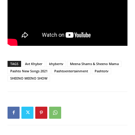
TAGS
Avt Khyber
khybertv
Meena Shams & Sheeno Mama
Pashto New Songs 2021
Pashtoentertainment
Pashtotv
SHEENO MEENO SHOW