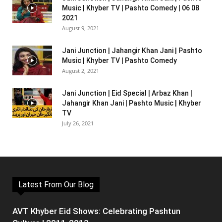
Music | Khyber TV | Pashto Comedy | 06 08
2021
August 9, 2021
Jani Junction | Jahangir Khan Jani | Pashto
Music | Khyber TV | Pashto Comedy
August 2, 2021
Jani Junction | Eid Special | Arbaz Khan |
Jahangir Khan Jani | Pashto Music | Khyber
TV
July 26, 2021
Latest From Our Blog
AVT Khyber Eid Shows: Celebrating Pashtun