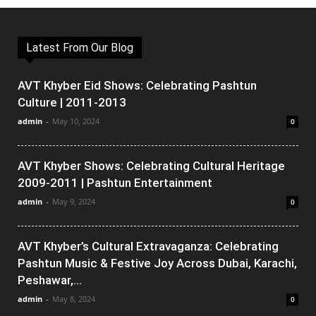
Latest From Our Blog
AVT Khyber Eid Shows: Celebrating Pashtun
Culture | 2011-2013
admin
-
May 10, 2024
0
AVT Khyber Shows: Celebrating Cultural Heritage
2009-2011 | Pashtun Entertainment
admin
-
May 9, 2024
0
AVT Khyber’s Cultural Extravaganza: Celebrating
Pashtun Music & Festive Joy Across Dubai, Karachi,
Peshawar,...
admin
-
May 8, 2024
0