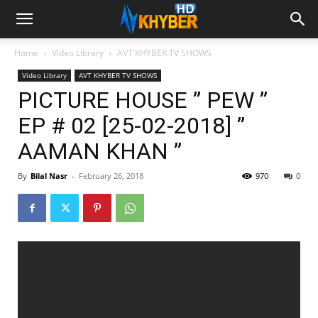
Home
Video Library
AVT KHYBER TV SHOWS
Video Library
AVT KHYBER TV SHOWS
PICTURE HOUSE ” PEW ”
EP # 02 [25-02-2018] ”
AAMAN KHAN ”
By
Bilal Nasr
-
February 26, 2018
970
0