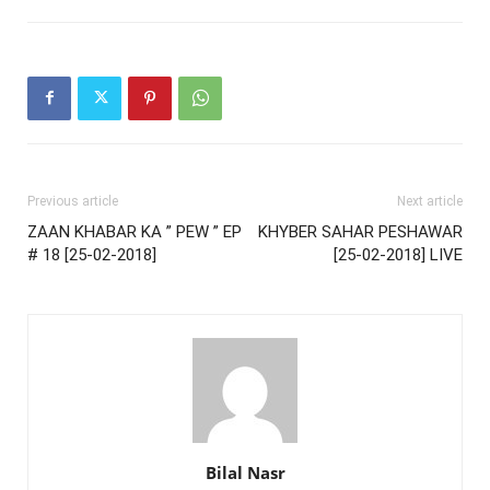
Previous article
Next article
ZAAN KHABAR KA ” PEW ” EP
KHYBER SAHAR PESHAWAR
# 18 [25-02-2018]
[25-02-2018] LIVE
Bilal Nasr