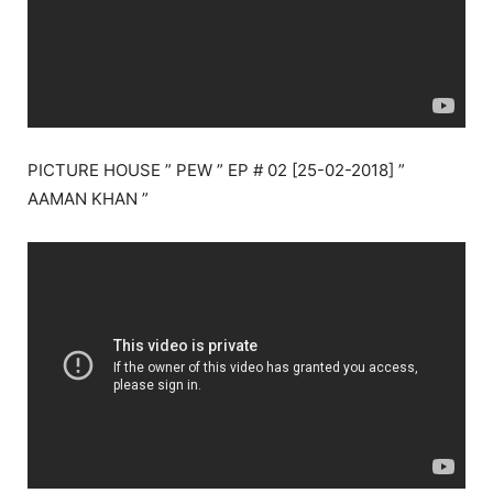
PICTURE HOUSE ” PEW ” EP # 02 [25-02-2018] ”
AAMAN KHAN ”