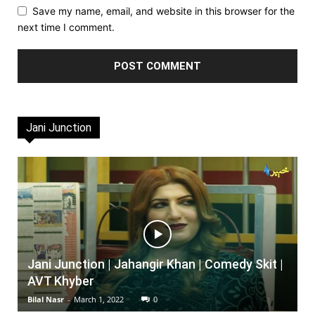
Save my name, email, and website in this browser for the
next time I comment.
Jani Junction
Jani Junction | Jahangir Khan | Comedy Skit |
AVT Khyber
Bilal Nasr
-
March 1, 2022
0