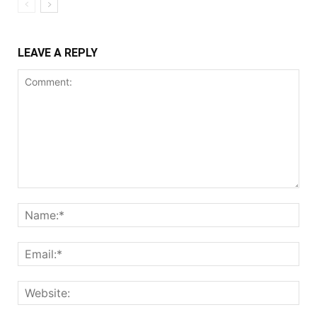
LEAVE A REPLY