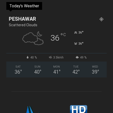
Today's Weather
PESHAWAR
Scattered Clouds
°
36
°
C
36
°
36
40 %
3.5kmh
49 %
SAT
SUN
MON
TUE
WED
36
°
40
°
41
°
42
°
39
°