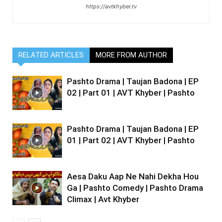
https://avtkhyber.tv
RELATED ARTICLES
MORE FROM AUTHOR
Pashto Drama | Taujan Badona | EP
02 | Part 01 | AVT Khyber | Pashto
Pashto Drama | Taujan Badona | EP
01 | Part 02 | AVT Khyber | Pashto
Aesa Daku Aap Ne Nahi Dekha Hou
Ga | Pashto Comedy | Pashto Drama
Climax | Avt Khyber