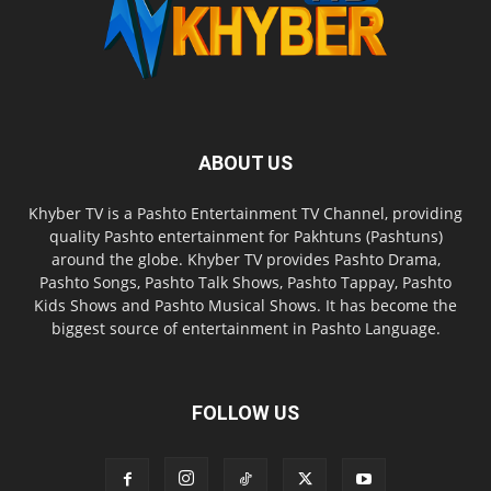
ABOUT US
Khyber TV is a Pashto Entertainment TV Channel, providing
quality Pashto entertainment for Pakhtuns (Pashtuns)
around the globe. Khyber TV provides Pashto Drama,
Pashto Songs, Pashto Talk Shows, Pashto Tappay, Pashto
Kids Shows and Pashto Musical Shows. It has become the
biggest source of entertainment in Pashto Language.
FOLLOW US