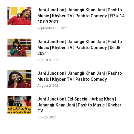
Jani Junction | Jahangir Khan Jani | Pashto
Music | Khyber TV | Pashto Comedy | EP # 14 |
10 09 2021
September 11, 2021
Jani Junction | Jahangir Khan Jani | Pashto
Music | Khyber TV | Pashto Comedy | 06 08
2021
August 9, 2021
Jani Junction | Jahangir Khan Jani | Pashto
Music | Khyber TV | Pashto Comedy
August 2, 2021
Jani Junction | Eid Special | Arbaz Khan |
Jahangir Khan Jani | Pashto Music | Khyber
TV
July 26, 2021