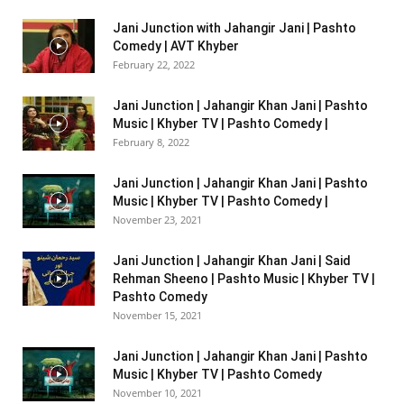
Jani Junction with Jahangir Jani | Pashto
Comedy | AVT Khyber
February 22, 2022
Jani Junction | Jahangir Khan Jani | Pashto
Music | Khyber TV | Pashto Comedy |
February 8, 2022
Jani Junction | Jahangir Khan Jani | Pashto
Music | Khyber TV | Pashto Comedy |
November 23, 2021
Jani Junction | Jahangir Khan Jani | Said
Rehman Sheeno | Pashto Music | Khyber TV |
Pashto Comedy
November 15, 2021
Jani Junction | Jahangir Khan Jani | Pashto
Music | Khyber TV | Pashto Comedy
November 10, 2021