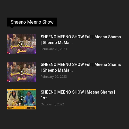
Sheeno Meeno Show
SHEENO MEENO SHOW Full | Meena Shams
| Sheeno MaMa...
February 26, 2023
SHEENO MEENO SHOW Full | Meena Shams
| Sheeno MaMa...
February 20, 2023
SHEENO MEENO SHOW | Meena Shams |
1st...
October 3, 2022