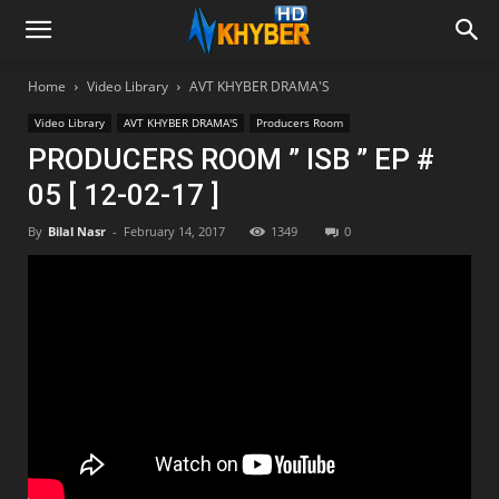
Home
Video Library
AVT KHYBER DRAMA'S
Video Library
AVT KHYBER DRAMA'S
Producers Room
PRODUCERS ROOM ” ISB ” EP #
05 [ 12-02-17 ]
By
Bilal Nasr
-
February 14, 2017
1349
0