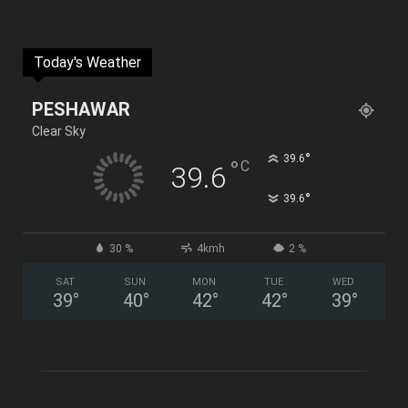
Today's Weather
PESHAWAR
Clear Sky
°
39.6
°
C
39.6
°
39.6
30 %
4kmh
2 %
SAT
SUN
MON
TUE
WED
39
°
40
°
42
°
42
°
39
°