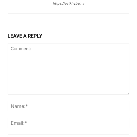
https://avtkhyber.tv
LEAVE A REPLY