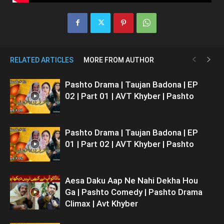
RELATED ARTICLES
MORE FROM AUTHOR
Pashto Drama | Taujan Badona | EP
02 | Part 01 | AVT Khyber | Pashto
Pashto Drama | Taujan Badona | EP
01 | Part 02 | AVT Khyber | Pashto
Aesa Daku Aap Ne Nahi Dekha Hou
Ga | Pashto Comedy | Pashto Drama
Climax | Avt Khyber