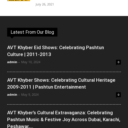
July 26, 2021
Latest From Our Blog
AVT Khyber Eid Shows: Celebrating Pashtun
Culture | 2011-2013
admin
-
May 10, 2024
0
AVT Khyber Shows: Celebrating Cultural Heritage
2009-2011 | Pashtun Entertainment
admin
-
May 9, 2024
0
AVT Khyber’s Cultural Extravaganza: Celebrating
Pashtun Music & Festive Joy Across Dubai, Karachi,
Peshawar,...