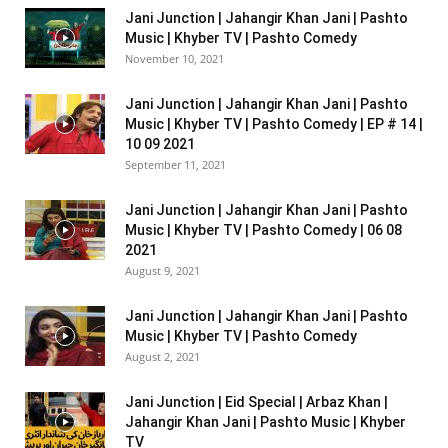
Jani Junction | Jahangir Khan Jani | Pashto
Music | Khyber TV | Pashto Comedy
November 10, 2021
Jani Junction | Jahangir Khan Jani | Pashto
Music | Khyber TV | Pashto Comedy | EP # 14 |
10 09 2021
September 11, 2021
Jani Junction | Jahangir Khan Jani | Pashto
Music | Khyber TV | Pashto Comedy | 06 08
2021
August 9, 2021
Jani Junction | Jahangir Khan Jani | Pashto
Music | Khyber TV | Pashto Comedy
August 2, 2021
Jani Junction | Eid Special | Arbaz Khan |
Jahangir Khan Jani | Pashto Music | Khyber
TV