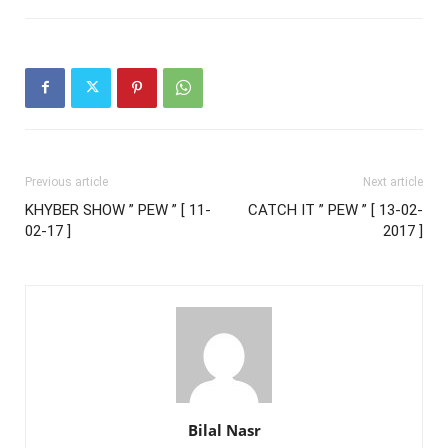
Previous article
Next article
KHYBER SHOW ” PEW ” [ 11-
CATCH IT ” PEW ” [ 13-02-
02-17 ]
2017 ]
Bilal Nasr