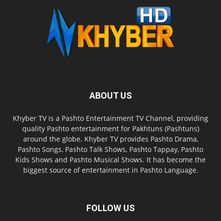
ABOUT US
Khyber TV is a Pashto Entertainment TV Channel, providing
quality Pashto entertainment for Pakhtuns (Pashtuns)
around the globe. Khyber TV provides Pashto Drama,
Pashto Songs, Pashto Talk Shows, Pashto Tappay, Pashto
Kids Shows and Pashto Musical Shows. It has become the
biggest source of entertainment in Pashto Language.
FOLLOW US