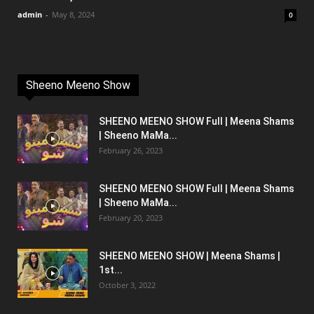
admin
-
May 8, 2024
0
Sheeno Meeno Show
SHEENO MEENO SHOW Full | Meena Shams
| Sheeno MaMa...
February 26, 2023
SHEENO MEENO SHOW Full | Meena Shams
| Sheeno MaMa...
February 20, 2023
SHEENO MEENO SHOW | Meena Shams |
1st...
October 3, 2022