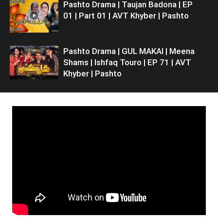
Pashto Drama | Taujan Badona | EP
01 | Part 01 | AVT Khyber | Pashto
Pashto Drama | GUL MAKAI | Meena
Shams | Ishfaq Touro | EP 71 | AVT
Khyber | Pashto