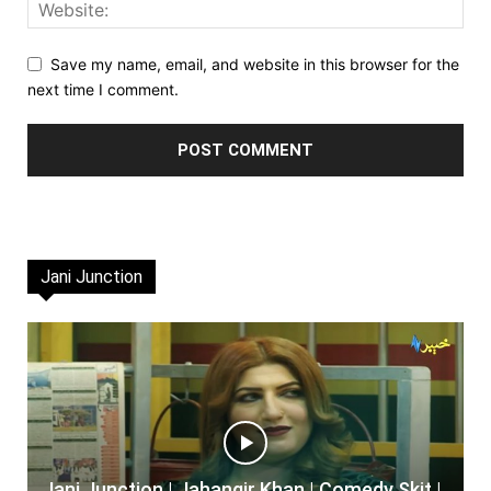
Save my name, email, and website in this browser for the
next time I comment.
Jani Junction
Jani Junction | Jahangir Khan | Comedy Skit |