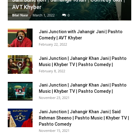
AVT Khyber
Bilal Nasr
-
March 1, 2022
0
Jani Junction with Jahangir Jani | Pashto
Comedy | AVT Khyber
February 22, 2022
Jani Junction | Jahangir Khan Jani | Pashto
Music | Khyber TV | Pashto Comedy |
February 8, 2022
Jani Junction | Jahangir Khan Jani | Pashto
Music | Khyber TV | Pashto Comedy |
November 23, 2021
Jani Junction | Jahangir Khan Jani | Said
Rehman Sheeno | Pashto Music | Khyber TV |
Pashto Comedy
November 15, 2021