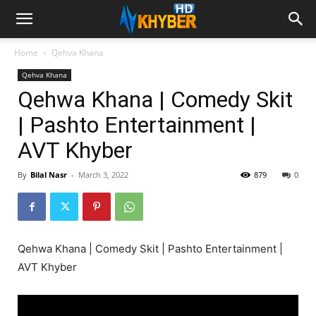
Home
Qehva Khana
Qehva Khana
Qehwa Khana | Comedy Skit
| Pashto Entertainment |
AVT Khyber
By
Bilal Nasr
-
March 3, 2022
879
0
Qehwa Khana | Comedy Skit | Pashto Entertainment |
AVT Khyber