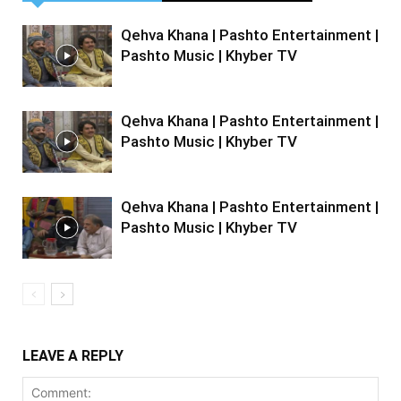
Qehva Khana | Pashto Entertainment |
Pashto Music | Khyber TV
Qehva Khana | Pashto Entertainment |
Pashto Music | Khyber TV
Qehva Khana | Pashto Entertainment |
Pashto Music | Khyber TV
LEAVE A REPLY