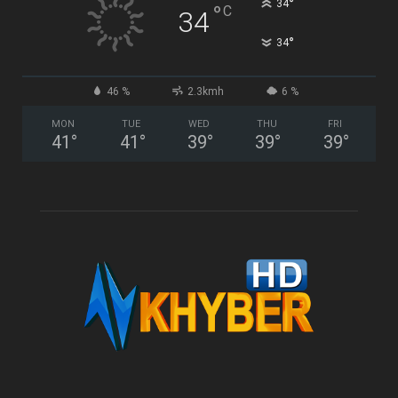
°
34
°
C
34
°
34
46 %
2.3kmh
6 %
MON
TUE
WED
THU
FRI
41
°
41
°
39
°
39
°
39
°