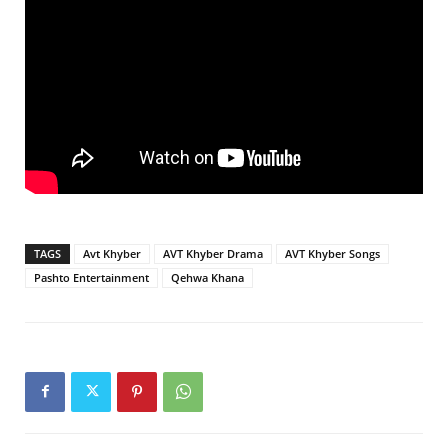
TAGS
Avt Khyber
AVT Khyber Drama
AVT Khyber Songs
Pashto Entertainment
Qehwa Khana