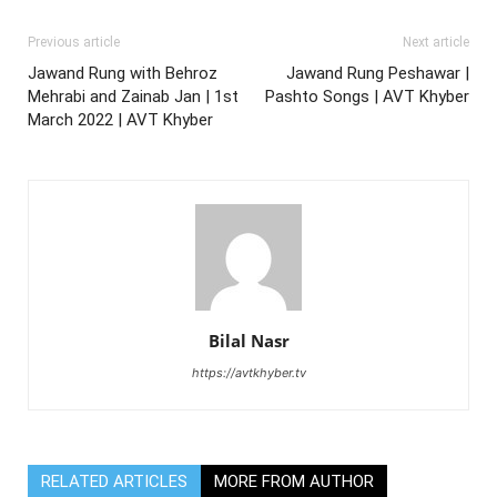
Previous article
Next article
Jawand Rung with Behroz
Jawand Rung Peshawar |
Mehrabi and Zainab Jan | 1st
Pashto Songs | AVT Khyber
March 2022 | AVT Khyber
Bilal Nasr
https://avtkhyber.tv
RELATED ARTICLES
MORE FROM AUTHOR