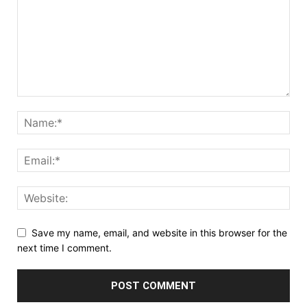
Save my name, email, and website in this browser for the
next time I comment.