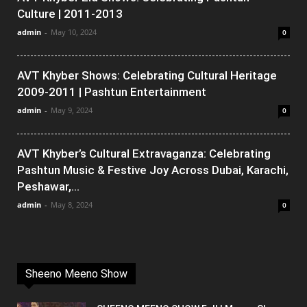
Culture | 2011-2013
admin
-
May 10, 2024
0
AVT Khyber Shows: Celebrating Cultural Heritage
2009-2011 | Pashtun Entertainment
admin
-
May 9, 2024
0
AVT Khyber’s Cultural Extravaganza: Celebrating
Pashtun Music & Festive Joy Across Dubai, Karachi,
Peshawar,...
admin
-
May 8, 2024
0
Sheeno Meeno Show