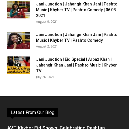
Jani Junction | Jahangir Khan Jani | Pashto
Music | Khyber TV | Pashto Comedy | 06 08
2021
August 9, 2021
Jani Junction | Jahangir Khan Jani | Pashto
Music | Khyber TV | Pashto Comedy
August 2, 2021
Jani Junction | Eid Special | Arbaz Khan |
Jahangir Khan Jani | Pashto Music | Khyber
TV
July 26, 2021
Latest From Our Blog
AVT Khyber Eid Shows: Celebrating Pashtun