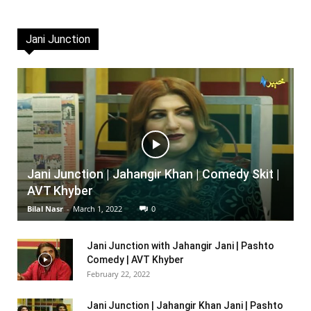
Jani Junction
Jani Junction | Jahangir Khan | Comedy Skit |
AVT Khyber
Bilal Nasr
-
March 1, 2022
0
Jani Junction with Jahangir Jani | Pashto
Comedy | AVT Khyber
February 22, 2022
Jani Junction | Jahangir Khan Jani | Pashto