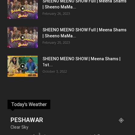
SHEENO MEENO SHOW Full | Meena Shams
| Sheeno MaMa...
February 26, 2023
SHEENO MEENO SHOW Full | Meena Shams
| Sheeno MaMa...
February 20, 2023
SHEENO MEENO SHOW | Meena Shams |
1st...
October 3, 2022
Today's Weather
PESHAWAR
Clear Sky