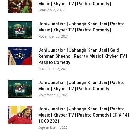
Music | Khyber TV | Pashto Comedy |
February 8, 2022
Jani Junction | Jahangir Khan Jani | Pashto
Music | Khyber TV | Pashto Comedy |
November 23, 2021
Jani Junction | Jahangir Khan Jani | Said
Rehman Sheeno | Pashto Music | Khyber TV |
Pashto Comedy
November 15, 2021
Jani Junction | Jahangir Khan Jani | Pashto
Music | Khyber TV | Pashto Comedy
November 10, 2021
Jani Junction | Jahangir Khan Jani | Pashto
Music | Khyber TV | Pashto Comedy | EP # 14 |
10 09 2021
September 11, 2021