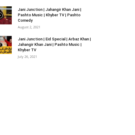
Jani Junction | Jahangir Khan Jani |
Pashto Music | Khyber TV | Pashto
Comedy
August 2, 2021
Jani Junction | Eid Special | Arbaz Khan |
Jahangir Khan Jani | Pashto Music |
Khyber TV
July 26, 2021