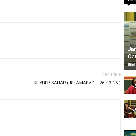
TV
Jan
Com
|
Bilal
Next article
KHYBER SAHAR ( ISLAMABAD – 26-03-15 )
Official