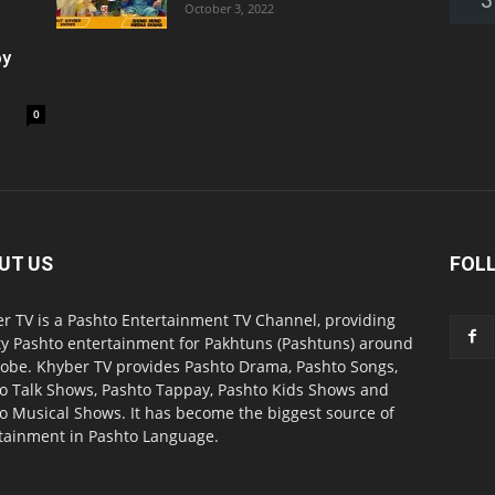
October 3, 2022
oy
0
UT US
FOL
r TV is a Pashto Entertainment TV Channel, providing
ty Pashto entertainment for Pakhtuns (Pashtuns) around
lobe. Khyber TV provides Pashto Drama, Pashto Songs,
o Talk Shows, Pashto Tappay, Pashto Kids Shows and
o Musical Shows. It has become the biggest source of
tainment in Pashto Language.