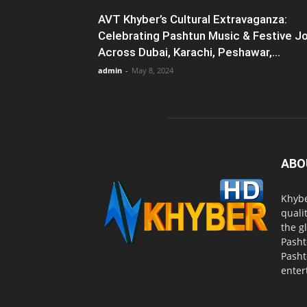
AVT Khyber’s Cultural Extravaganza:
Celebrating Pashtun Music & Festive J
Across Dubai, Karachi, Peshawar,...
admin
-
May 8, 2024
ABO
Khybe
quali
the g
Pasht
Pasht
enter