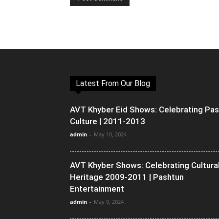
Latest From Our Blog
AVT Khyber Eid Shows: Celebrating Pa
Culture | 2011-2013
admin
-
May 10, 2024
AVT Khyber Shows: Celebrating Cultura
Heritage 2009-2011 | Pashtun
Entertainment
admin
-
May 9, 2024