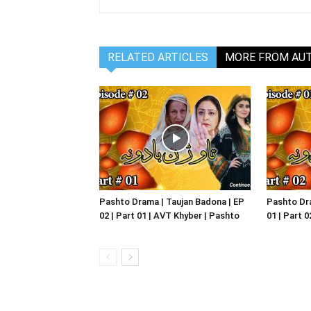
RELATED ARTICLES
MORE FROM AU
Pashto Drama | Taujan Badona | EP
Pashto Dra
02 | Part 01 | AVT Khyber | Pashto
01 | Part 