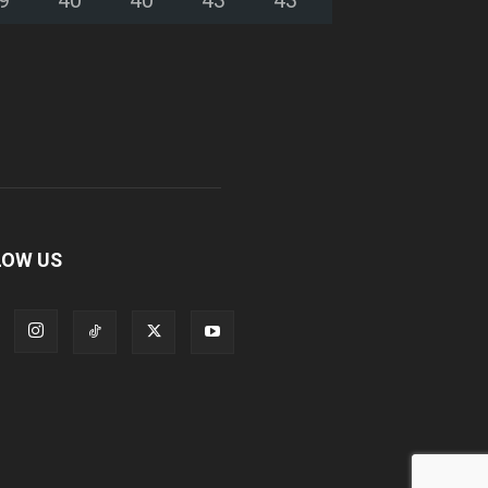
LOW US