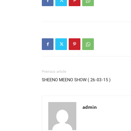
Previous article
SHEENO MEENO SHOW ( 26-03-15 )
admin