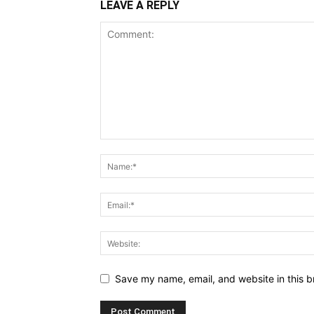
LEAVE A REPLY
Save my name, email, and website in this b