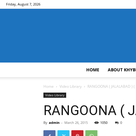
Friday, August 7, 2026
HOME
ABOUT KHYB
Home
Video Library
RANGOONA ( JALALABAD ) ( E
Video Library
RANGOONA ( JA
By
admin
-
March 26, 2015
1050
0