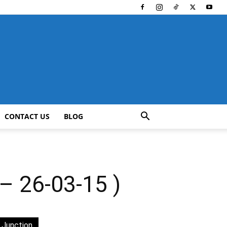
CONTACT US
BLOG
 26-03-15 )
 Junction