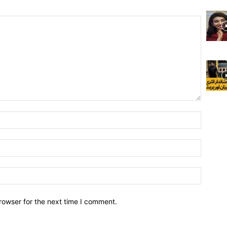
rowser for the next time I comment.