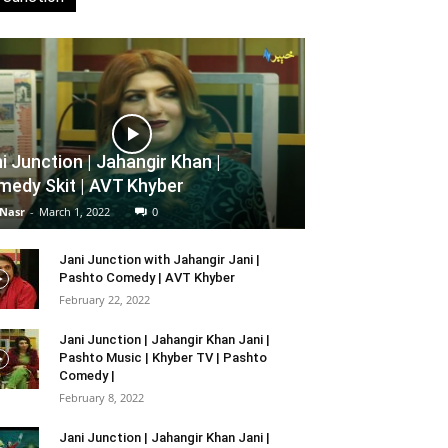
i Junction | Jahangir Khan |
edy Skit | AVT Khyber
 Nasr
-
March 1, 2022
0
Jani Junction with Jahangir Jani |
Pashto Comedy | AVT Khyber
February 22, 2022
Jani Junction | Jahangir Khan Jani |
Pashto Music | Khyber TV | Pashto
Comedy |
February 8, 2022
Jani Junction | Jahangir Khan Jani |