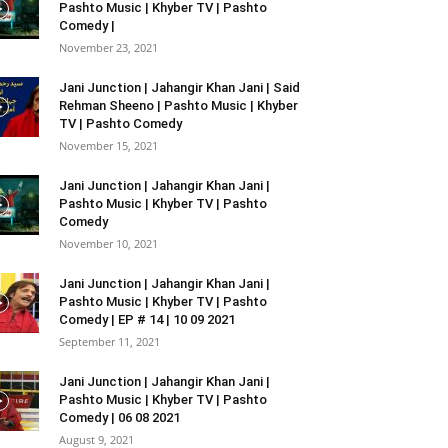
Pashto Music | Khyber TV | Pashto
Comedy |
November 23, 2021
Jani Junction | Jahangir Khan Jani | Said
Rehman Sheeno | Pashto Music | Khyber
TV | Pashto Comedy
November 15, 2021
Jani Junction | Jahangir Khan Jani |
Pashto Music | Khyber TV | Pashto
Comedy
November 10, 2021
Jani Junction | Jahangir Khan Jani |
Pashto Music | Khyber TV | Pashto
Comedy | EP # 14 | 10 09 2021
September 11, 2021
Jani Junction | Jahangir Khan Jani |
Pashto Music | Khyber TV | Pashto
Comedy | 06 08 2021
August 9, 2021