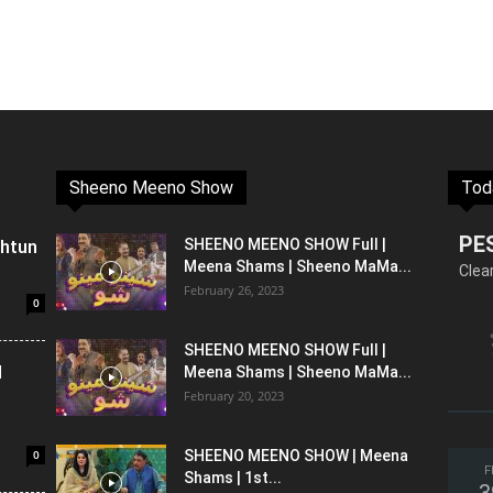
Sheeno Meeno Show
Tod
PE
shtun
SHEENO MEENO SHOW Full |
Meena Shams | Sheeno MaMa...
Clea
February 26, 2023
0
SHEENO MEENO SHOW Full |
l
Meena Shams | Sheeno MaMa...
February 20, 2023
0
SHEENO MEENO SHOW | Meena
F
Shams | 1st...
3