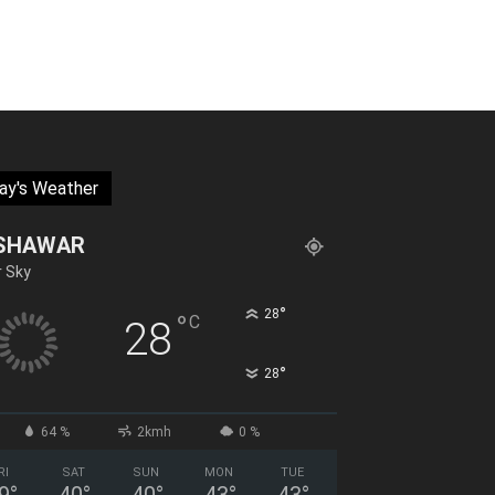
ay's Weather
SHAWAR
r Sky
°
28
°
C
28
°
28
64 %
2kmh
0 %
RI
SAT
SUN
MON
TUE
9
°
40
°
40
°
43
°
43
°