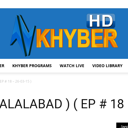
ER
KHYBER PROGRAMS
WATCH LIVE
VIDEO LIBRARY
AVT
P # 18 – 26-03-15 )
LALABAD ) ( EP # 18 –
Khyber
Jani