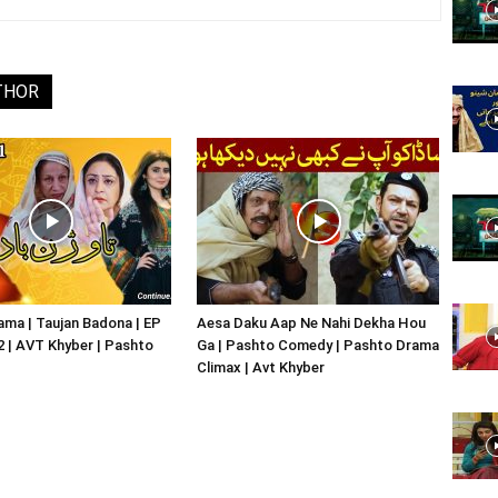
Website,
THOR
Video
Portal
ma | Taujan Badona | EP
Aesa Daku Aap Ne Nahi Dekha Hou
02 | AVT Khyber | Pashto
Ga | Pashto Comedy | Pashto Drama
Climax | Avt Khyber