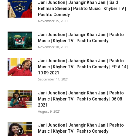
Jani Junction | Jahangir Khan Jani | Said
Rehman Sheeno | Pashto Music | Khyber TV |
Pashto Comedy
November 15, 2021
Jani Junction | Jahangir Khan Jani | Pashto
Music | Khyber TV | Pashto Comedy
November 10, 2021
Jani Junction | Jahangir Khan Jani | Pashto
Music | Khyber TV | Pashto Comedy | EP # 14 |
10 09 2021
September 11, 2021
Jani Junction | Jahangir Khan Jani | Pashto
Music | Khyber TV | Pashto Comedy | 06 08
2021
August 9, 2021
Jani Junction | Jahangir Khan Jani | Pashto
Music | Khyber TV | Pashto Comedy