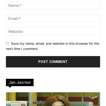
Save my name, email, and website in this browser for the
next time I comment.
Jani Junction