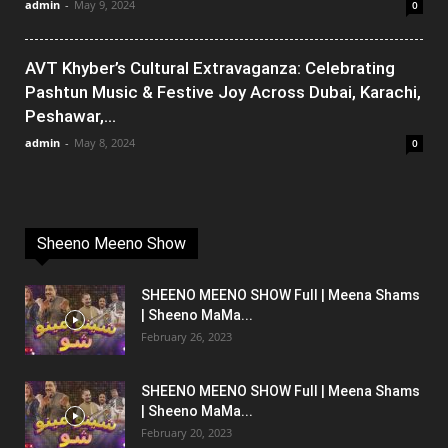
admin
-
May 9, 2024
0
AVT Khyber’s Cultural Extravaganza: Celebrating
Pashtun Music & Festive Joy Across Dubai, Karachi,
Peshawar,...
admin
-
May 8, 2024
0
Sheeno Meeno Show
SHEENO MEENO SHOW Full | Meena Shams
| Sheeno MaMa...
February 26, 2023
SHEENO MEENO SHOW Full | Meena Shams
| Sheeno MaMa...
February 20, 2023