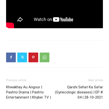
Previous article
Next article
Khwakhay Au Angour |
Qarshi Sehat Ka Safar
Pashto Drama | Pashto
(Gynecologic diseases) | EP #
Entertainment | Khyber TV |
04 | 28-10-2021