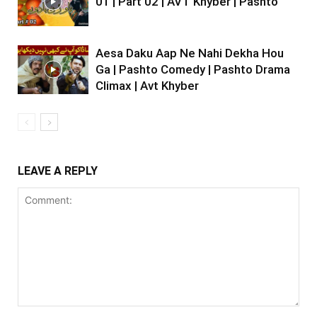
01 | Part 02 | AVT Khyber | Pashto
Aesa Daku Aap Ne Nahi Dekha Hou
Ga | Pashto Comedy | Pashto Drama
Climax | Avt Khyber
LEAVE A REPLY