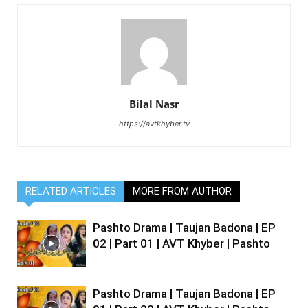
Bilal Nasr
https://avtkhyber.tv
RELATED ARTICLES
MORE FROM AUTHOR
Pashto Drama | Taujan Badona | EP
02 | Part 01 | AVT Khyber | Pashto
Pashto Drama | Taujan Badona | EP