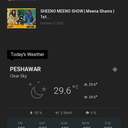
SHEENO MEENO SHOW | Meena Shams |
1st...
October 3, 2022
Today's Weather
PESHAWAR
Clear Sky
°
29.6
°
C
29.6
°
29.6
50 %
3.3kmh
9 %
FRI
SAT
SUN
MON
TUE