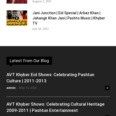
August 2, 2021
Jani Junction | Eid Special | Arbaz Khan |
Jahangir Khan Jani | Pashto Music | Khyber
TV
July 26, 2021
Latest From Our Blog
AVT Khyber Eid Shows: Celebrating Pashtun
Culture | 2011-2013
admin
-
May 10, 2024
0
AVT Khyber Shows: Celebrating Cultural Heritage
2009-2011 | Pashtun Entertainment