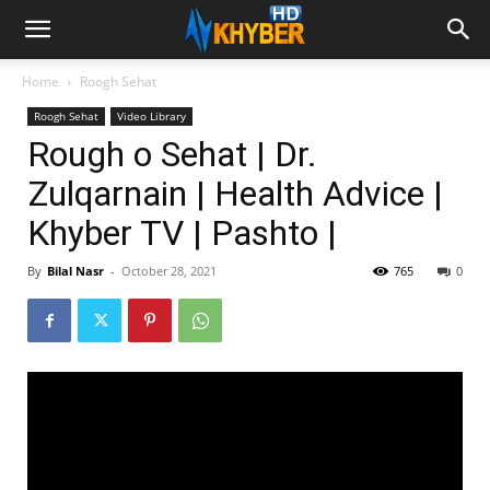
Home
Roogh Sehat
Roogh Sehat
Video Library
Rough o Sehat | Dr.
Zulqarnain | Health Advice |
Khyber TV | Pashto |
By
Bilal Nasr
-
October 28, 2021
765
0