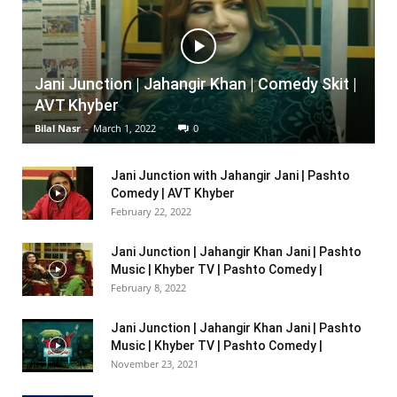
Jani Junction | Jahangir Khan | Comedy Skit |
AVT Khyber
Bilal Nasr
-
March 1, 2022
0
Jani Junction with Jahangir Jani | Pashto
Comedy | AVT Khyber
February 22, 2022
Jani Junction | Jahangir Khan Jani | Pashto
Music | Khyber TV | Pashto Comedy |
February 8, 2022
Jani Junction | Jahangir Khan Jani | Pashto
Music | Khyber TV | Pashto Comedy |
November 23, 2021