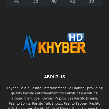
40
°
38
°
40
°
42
°
39
°
ABOUT US
Khyber TV is a Pashto Entertainment TV Channel, providing
quality Pashto entertainment for Pakhtuns (Pashtuns)
around the globe. Khyber TV provides Pashto Drama,
Pashto Songs, Pashto Talk Shows, Pashto Tappay, Pashto
Kids Shows and Pashto Musical Shows. It has become the