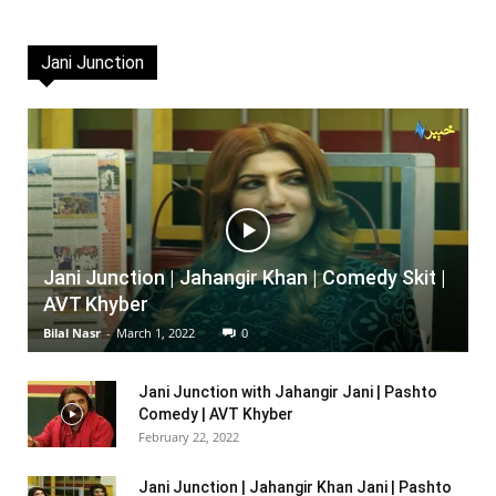
Jani Junction
Jani Junction | Jahangir Khan | Comedy Skit |
AVT Khyber
Bilal Nasr
-
March 1, 2022
0
Jani Junction with Jahangir Jani | Pashto
Comedy | AVT Khyber
February 22, 2022
Jani Junction | Jahangir Khan Jani | Pashto