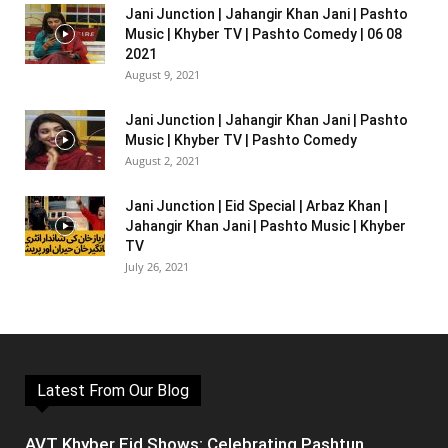
Jani Junction | Jahangir Khan Jani | Pashto
Music | Khyber TV | Pashto Comedy | 06 08
2021
August 9, 2021
Jani Junction | Jahangir Khan Jani | Pashto
Music | Khyber TV | Pashto Comedy
August 2, 2021
Jani Junction | Eid Special | Arbaz Khan |
Jahangir Khan Jani | Pashto Music | Khyber
TV
July 26, 2021
Latest From Our Blog
AVT Khyber Eid Shows: Celebrating Pashtun