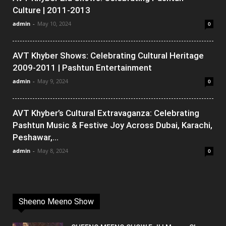
Culture | 2011-2013
admin
-
May 10, 2024
0
AVT Khyber Shows: Celebrating Cultural Heritage
2009-2011 | Pashtun Entertainment
admin
-
May 9, 2024
0
AVT Khyber’s Cultural Extravaganza: Celebrating
Pashtun Music & Festive Joy Across Dubai, Karachi,
Peshawar,...
admin
-
May 8, 2024
0
Sheeno Meeno Show