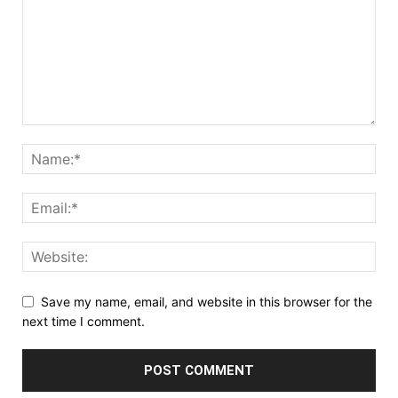
Save my name, email, and website in this browser for the
next time I comment.