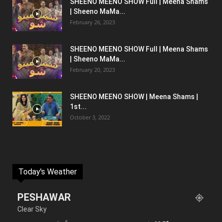
SHEENO MEENO SHOW Full | Meena Shams
| Sheeno MaMa...
February 26, 2023
SHEENO MEENO SHOW Full | Meena Shams
| Sheeno MaMa...
February 20, 2023
SHEENO MEENO SHOW | Meena Shams |
1st...
October 3, 2022
Today's Weather
PESHAWAR
Clear Sky