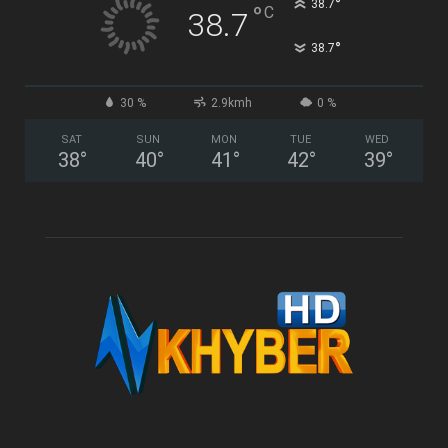
°
38.7
°
C
38.7
°
38.7
30 %
2.9kmh
0 %
SAT
SUN
MON
TUE
WED
38
°
40
°
41
°
42
°
39
°