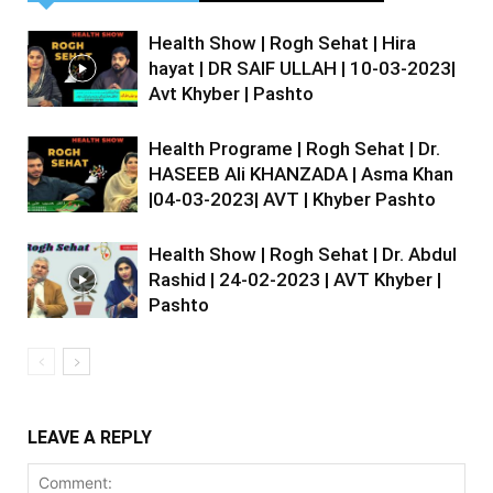
Health Show | Rogh Sehat | Hira
hayat | DR SAIF ULLAH | 10-03-2023|
Avt Khyber | Pashto
Health Programe | Rogh Sehat | Dr.
HASEEB Ali KHANZADA | Asma Khan
|04-03-2023| AVT | Khyber Pashto
Health Show | Rogh Sehat | Dr. Abdul
Rashid | 24-02-2023 | AVT Khyber |
Pashto
LEAVE A REPLY