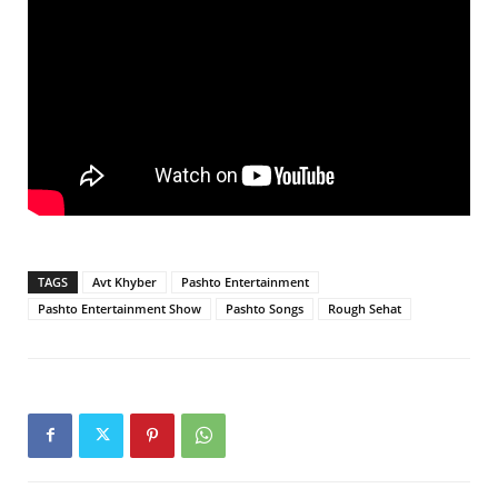
TAGS
Avt Khyber
Pashto Entertainment
Pashto Entertainment Show
Pashto Songs
Rough Sehat