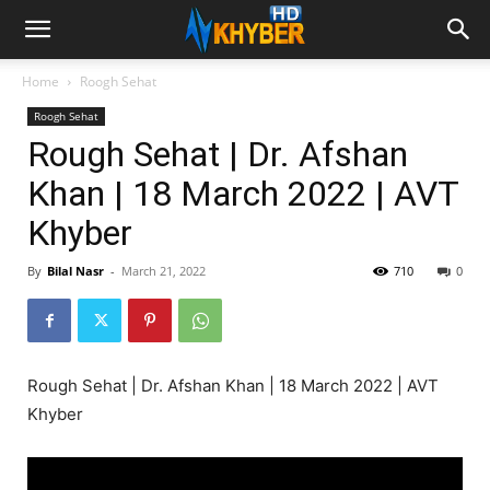
Home
Roogh Sehat
Roogh Sehat
Rough Sehat | Dr. Afshan
Khan | 18 March 2022 | AVT
Khyber
By
Bilal Nasr
-
March 21, 2022
710
0
Rough Sehat | Dr. Afshan Khan | 18 March 2022 | AVT
Khyber