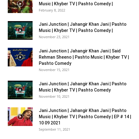
Music | Khyber TV | Pashto Comedy |
February 8, 2022
Jani Junction | Jahangir Khan Jani | Pashto
Music | Khyber TV | Pashto Comedy |
November 23, 2021
Jani Junction | Jahangir Khan Jani | Said
Rehman Sheeno | Pashto Music | Khyber TV |
Pashto Comedy
November 15, 2021
Jani Junction | Jahangir Khan Jani | Pashto
Music | Khyber TV | Pashto Comedy
November 10, 2021
Jani Junction | Jahangir Khan Jani | Pashto
Music | Khyber TV | Pashto Comedy | EP # 14 |
10 09 2021
September 11, 2021