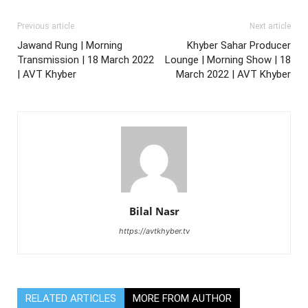
Previous article
Next article
Jawand Rung | Morning
Khyber Sahar Producer
Transmission | 18 March 2022
Lounge | Morning Show | 18
| AVT Khyber
March 2022 | AVT Khyber
Bilal Nasr
https://avtkhyber.tv
RELATED ARTICLES
MORE FROM AUTHOR