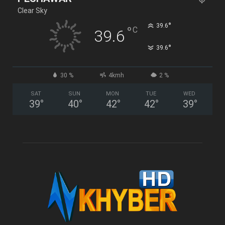
Clear Sky
°
39.6
°
C
39.6
°
39.6
30 %
4kmh
2 %
SAT
SUN
MON
TUE
WED
39
°
40
°
42
°
42
°
39
°