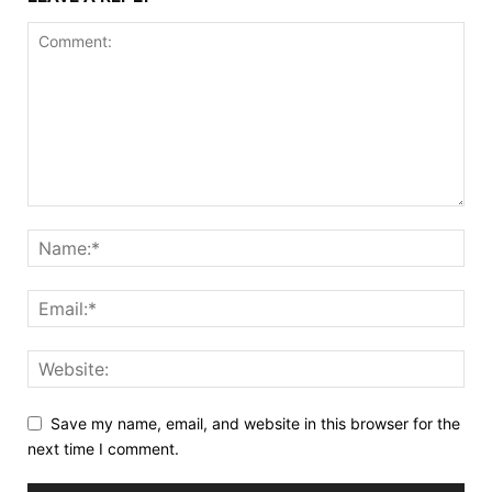
Save my name, email, and website in this browser for the
next time I comment.