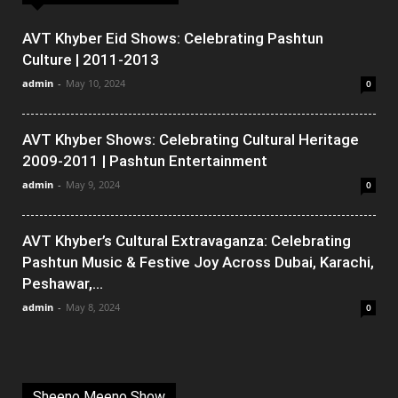
AVT Khyber Eid Shows: Celebrating Pashtun
Culture | 2011-2013
admin
-
May 10, 2024
0
AVT Khyber Shows: Celebrating Cultural Heritage
2009-2011 | Pashtun Entertainment
admin
-
May 9, 2024
0
AVT Khyber’s Cultural Extravaganza: Celebrating
Pashtun Music & Festive Joy Across Dubai, Karachi,
Peshawar,...
admin
-
May 8, 2024
0
Sheeno Meeno Show