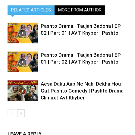
RELATED ARTICLES
MORE FROM AUTHOR
Pashto Drama | Taujan Badona | EP
02 | Part 01 | AVT Khyber | Pashto
Pashto Drama | Taujan Badona | EP
01 | Part 02 | AVT Khyber | Pashto
Aesa Daku Aap Ne Nahi Dekha Hou
Ga | Pashto Comedy | Pashto Drama
Climax | Avt Khyber
LEAVE A REPLY