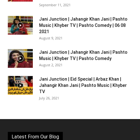
September 11, 2021
Jani Junction | Jahangir Khan Jani | Pashto
Music | Khyber TV | Pashto Comedy | 06 08
2021
August 9, 2021
Jani Junction | Jahangir Khan Jani | Pashto
Music | Khyber TV | Pashto Comedy
August 2, 2021
Jani Junction | Eid Special | Arbaz Khan |
Jahangir Khan Jani | Pashto Music | Khyber
TV
July 26, 2021
Latest From Our Blog