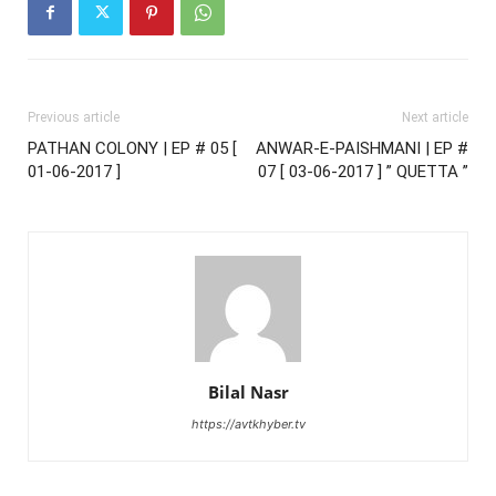
Previous article
Next article
PATHAN COLONY | EP # 05 [
ANWAR-E-PAISHMANI | EP #
01-06-2017 ]
07 [ 03-06-2017 ] ” QUETTA ”
Bilal Nasr
https://avtkhyber.tv