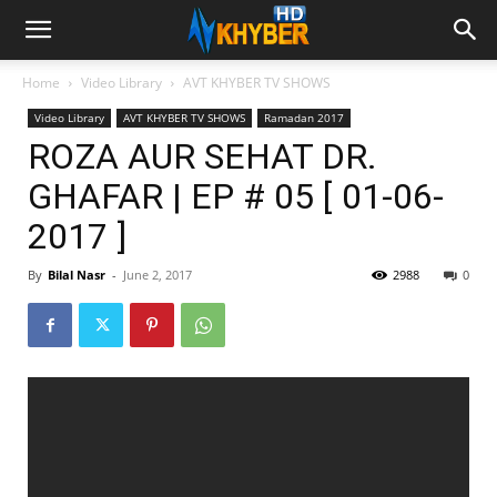
Home
Video Library
AVT KHYBER TV SHOWS
Video Library
AVT KHYBER TV SHOWS
Ramadan 2017
ROZA AUR SEHAT DR.
GHAFAR | EP # 05 [ 01-06-
2017 ]
By
Bilal Nasr
-
June 2, 2017
2988
0