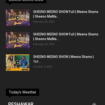
SHEENO MEENO SHOW Full | Meena Shams
| Sheeno MaMa...
February 26, 2023
SHEENO MEENO SHOW Full | Meena Shams
| Sheeno MaMa...
February 20, 2023
SHEENO MEENO SHOW | Meena Shams |
1st...
October 3, 2022
Today's Weather
PESHAWAR