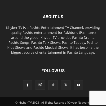
ABOUT US
Khyber TV is a Pashto Entertainment TV Channel, providing
quality Pashto entertainment for Pakhtuns (Pashtuns)
around the globe. Khyber TV provides Pashto Drama,
Pashto Songs, Pashto Talk Shows, Pashto Tappay, Pashto
Kids Shows and Pashto Musical Shows. It has become the
biggest source of entertainment in Pashto Language.
FOLLOW US
© Khyber TV 2023 . All Rights Reserved (Khyber Network).