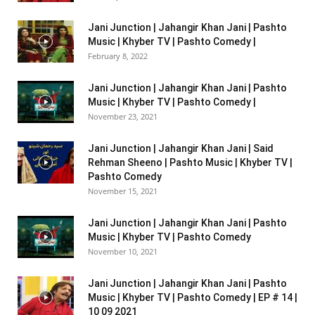
Jani Junction | Jahangir Khan Jani | Pashto
Music | Khyber TV | Pashto Comedy |
February 8, 2022
Jani Junction | Jahangir Khan Jani | Pashto
Music | Khyber TV | Pashto Comedy |
November 23, 2021
Jani Junction | Jahangir Khan Jani | Said
Rehman Sheeno | Pashto Music | Khyber TV |
Pashto Comedy
November 15, 2021
Jani Junction | Jahangir Khan Jani | Pashto
Music | Khyber TV | Pashto Comedy
November 10, 2021
Jani Junction | Jahangir Khan Jani | Pashto
Music | Khyber TV | Pashto Comedy | EP # 14 |
10 09 2021