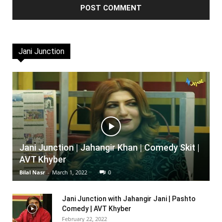
Jani Junction
Jani Junction | Jahangir Khan | Comedy Skit |
AVT Khyber
Bilal Nasr
-
March 1, 2022
0
Jani Junction with Jahangir Jani | Pashto
Comedy | AVT Khyber
February 22, 2022