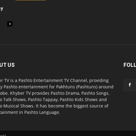
oy
0
UT US
FOL
r TV is a Pashto Entertainment TV Channel, providing
ty Pashto entertainment for Pakhtuns (Pashtuns) around
lobe. Khyber TV provides Pashto Drama, Pashto Songs,
o Talk Shows, Pashto Tappay, Pashto Kids Shows and
o Musical Shows. It has become the biggest source of
tainment in Pashto Language.
ork).