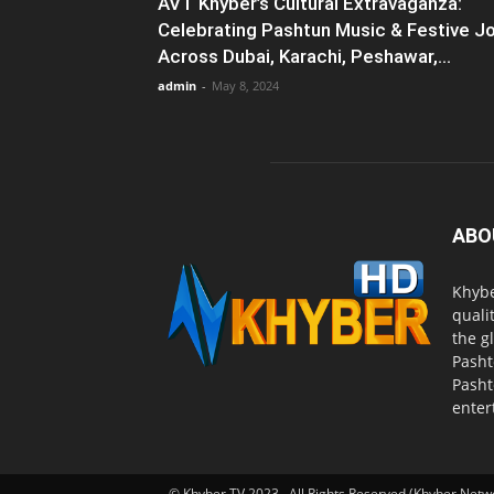
AVT Khyber’s Cultural Extravaganza:
Celebrating Pashtun Music & Festive J
Across Dubai, Karachi, Peshawar,...
admin
-
May 8, 2024
ABO
Khybe
quali
the g
Pasht
Pasht
enter
© Khyber TV 2023 . All Rights Reserved (Khyber Netw