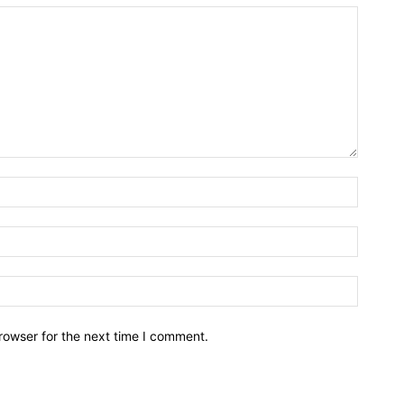
rowser for the next time I comment.