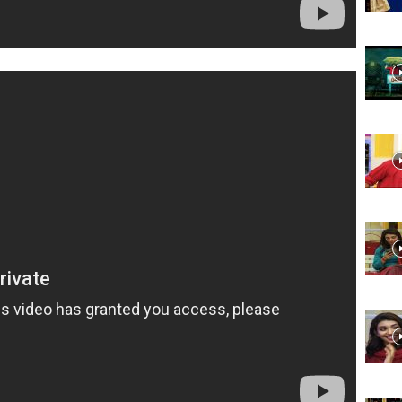
Website,
Video
Portal