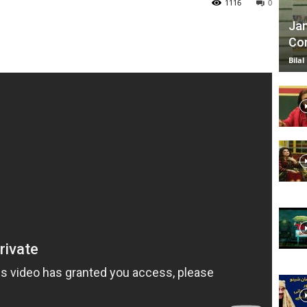
1116
0
Jan
Com
TV
Bilal
|
Official