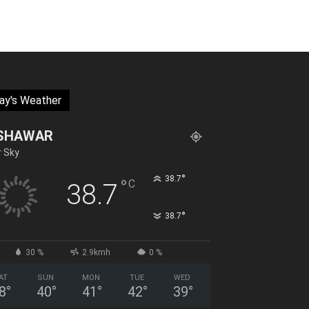
ay's Weather
SHAWAR
r Sky
°
38.7
°
C
38.7
°
38.7
30 %
2.9kmh
0 %
AT
SUN
MON
TUE
WED
8
°
40
°
41
°
42
°
39
°