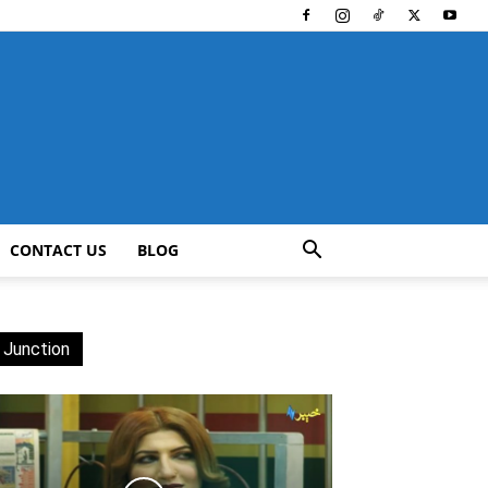
CONTACT US
BLOG
 Junction