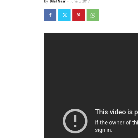
By
Bilal Nasr
-
June 5, 2017