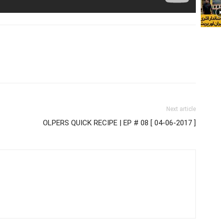
Next article
OLPERS QUICK RECIPE | EP # 08 [ 04-06-2017 ]