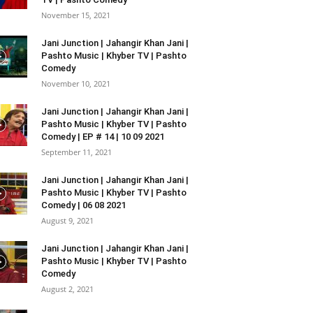
November 15, 2021
Jani Junction | Jahangir Khan Jani |
Pashto Music | Khyber TV | Pashto
Comedy
November 10, 2021
Jani Junction | Jahangir Khan Jani |
Pashto Music | Khyber TV | Pashto
Comedy | EP # 14 | 10 09 2021
September 11, 2021
Jani Junction | Jahangir Khan Jani |
Pashto Music | Khyber TV | Pashto
Comedy | 06 08 2021
August 9, 2021
Jani Junction | Jahangir Khan Jani |
Pashto Music | Khyber TV | Pashto
Comedy
August 2, 2021