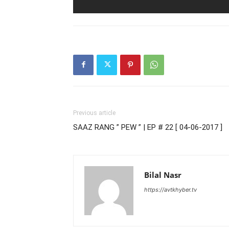
Previous article
SAAZ RANG ” PEW ” | EP # 22 [ 04-06-2017 ]
Bilal Nasr
https://avtkhyber.tv