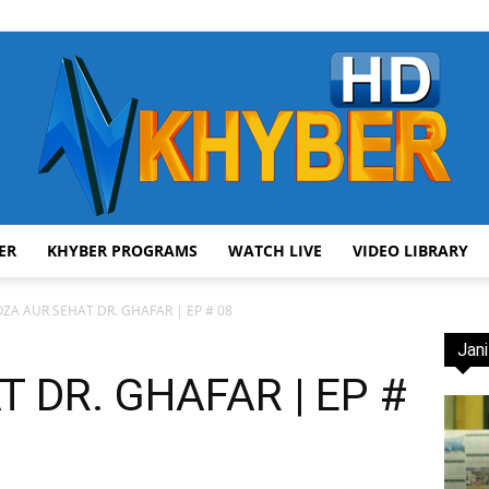
ER
KHYBER PROGRAMS
WATCH LIVE
VIDEO LIBRARY
AVT
ZA AUR SEHAT DR. GHAFAR | EP # 08
Jani
 DR. GHAFAR | EP #
]
Khyber