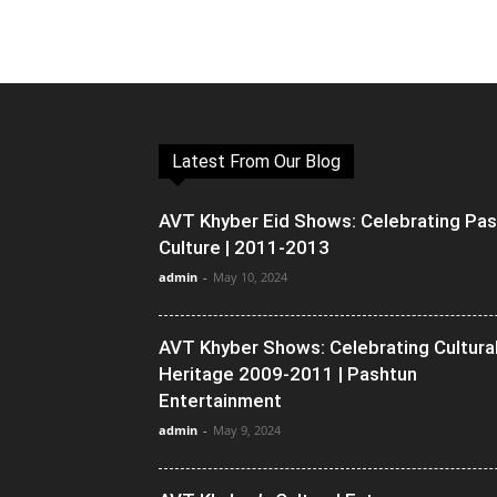
Latest From Our Blog
AVT Khyber Eid Shows: Celebrating Pa
Culture | 2011-2013
admin
-
May 10, 2024
AVT Khyber Shows: Celebrating Cultura
Heritage 2009-2011 | Pashtun
Entertainment
admin
-
May 9, 2024