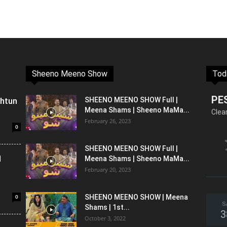
Sheeno Meeno Show
Tod
PE
shtun
SHEENO MEENO SHOW Full |
Meena Shams | Sheeno MaMa...
Clea
February 26, 2023
0
SHEENO MEENO SHOW Full |
l
Meena Shams | Sheeno MaMa...
February 20, 2023
0
SHEENO MEENO SHOW | Meena
S
Shams | 1st...
3
October 3, 2022