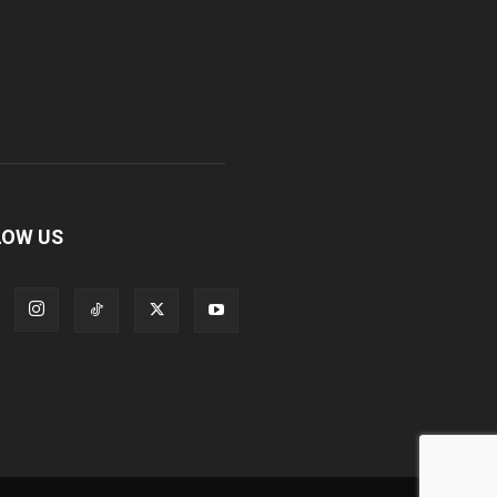
LOW US