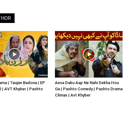
THOR
ma | Taujan Badona | EP
Aesa Daku Aap Ne Nahi Dekha Hou
02 | AVT Khyber | Pashto
Ga | Pashto Comedy | Pashto Drama
Climax | Avt Khyber