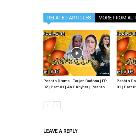
RELATED ARTICLES
MORE FROM AU
Pashto Drama | Taujan Badona | EP
Pashto Dra
02 | Part 01 | AVT Khyber | Pashto
01 | Part 
LEAVE A REPLY