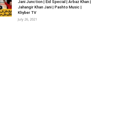
Jani Junction | Eid Special | Arbaz Khan |
Jahangir Khan Jani | Pashto Music |
Khyber TV
July 26, 2021