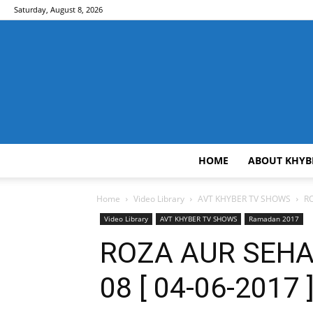
Saturday, August 8, 2026
HOME
ABOUT KHYB
Home
Video Library
AVT KHYBER TV SHOWS
RO
Video Library
AVT KHYBER TV SHOWS
Ramadan 2017
ROZA AUR SEHAT
08 [ 04-06-2017 