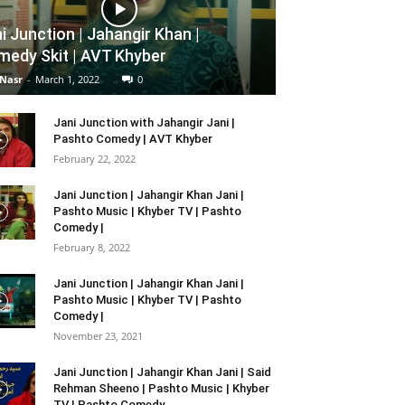
i Junction | Jahangir Khan |
edy Skit | AVT Khyber
 Nasr
-
March 1, 2022
0
Jani Junction with Jahangir Jani |
Pashto Comedy | AVT Khyber
February 22, 2022
Jani Junction | Jahangir Khan Jani |
Pashto Music | Khyber TV | Pashto
Comedy |
February 8, 2022
Jani Junction | Jahangir Khan Jani |
Pashto Music | Khyber TV | Pashto
Comedy |
November 23, 2021
Jani Junction | Jahangir Khan Jani | Said
Rehman Sheeno | Pashto Music | Khyber
TV | Pashto Comedy