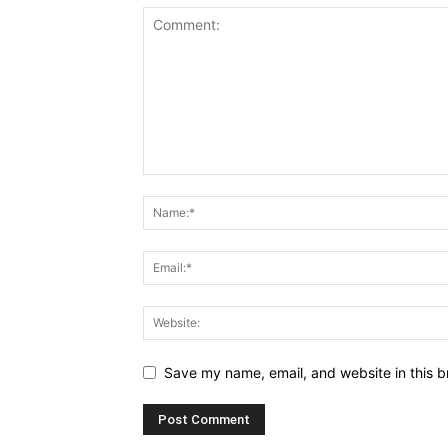
Save my name, email, and website in this b