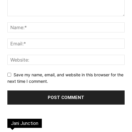
Save my name, email, and website in this browser for the
next time I comment.
Jani Junction