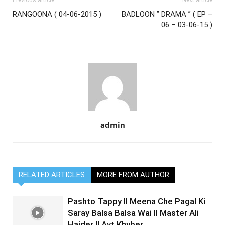
Previous article
Next article
RANGOONA ( 04-06-2015 )
BADLOON ” DRAMA ” ( EP –
06 – 03-06-15 )
admin
RELATED ARTICLES
MORE FROM AUTHOR
Pashto Tappy II Meena Che Pagal Ki
Saray Balsa Balsa Wai II Master Ali
Haider II Avt Khyber