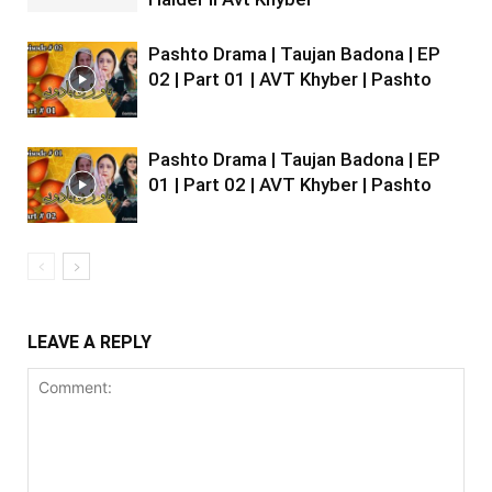
Pashto Drama | Taujan Badona | EP
02 | Part 01 | AVT Khyber | Pashto
Pashto Drama | Taujan Badona | EP
01 | Part 02 | AVT Khyber | Pashto
LEAVE A REPLY