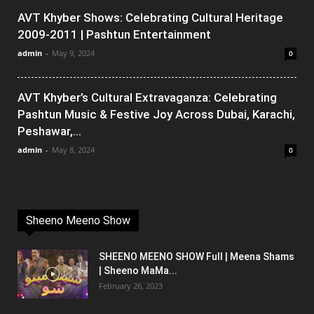
AVT Khyber Shows: Celebrating Cultural Heritage
2009-2011 | Pashtun Entertainment
admin
-
May 9, 2024
0
AVT Khyber’s Cultural Extravaganza: Celebrating
Pashtun Music & Festive Joy Across Dubai, Karachi,
Peshawar,...
admin
-
May 8, 2024
0
Sheeno Meeno Show
SHEENO MEENO SHOW Full | Meena Shams
| Sheeno MaMa...
February 26, 2023