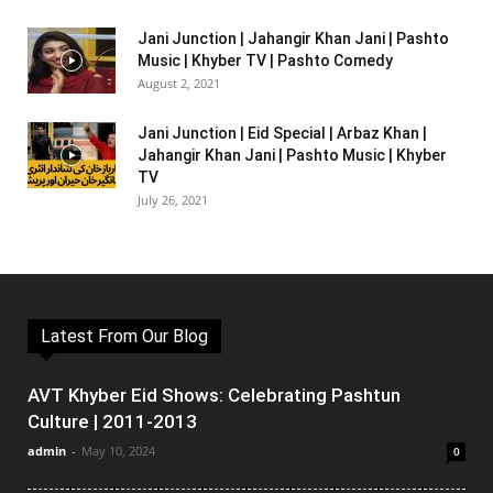
Jani Junction | Jahangir Khan Jani | Pashto
Music | Khyber TV | Pashto Comedy
August 2, 2021
Jani Junction | Eid Special | Arbaz Khan |
Jahangir Khan Jani | Pashto Music | Khyber
TV
July 26, 2021
Latest From Our Blog
AVT Khyber Eid Shows: Celebrating Pashtun
Culture | 2011-2013
admin
-
May 10, 2024
0