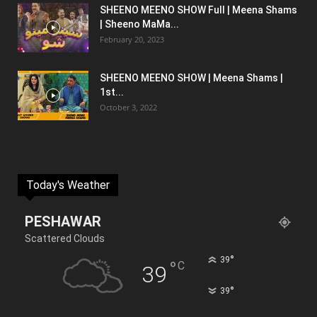
SHEENO MEENO SHOW Full | Meena Shams
| Sheeno MaMa...
February 20, 2023
SHEENO MEENO SHOW | Meena Shams |
1st...
October 3, 2022
Today's Weather
PESHAWAR
Scattered Clouds
°
39
°
C
39
°
39