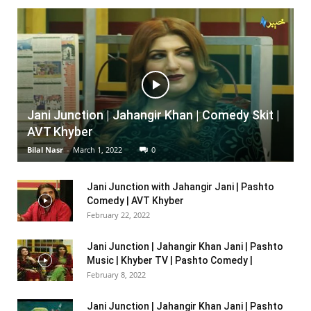
Jani Junction | Jahangir Khan | Comedy Skit |
AVT Khyber
Bilal Nasr
-
March 1, 2022
0
Jani Junction with Jahangir Jani | Pashto
Comedy | AVT Khyber
February 22, 2022
Jani Junction | Jahangir Khan Jani | Pashto
Music | Khyber TV | Pashto Comedy |
February 8, 2022
Jani Junction | Jahangir Khan Jani | Pashto