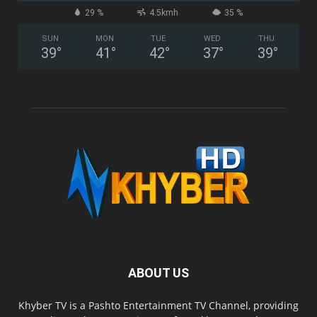
29 %
4.5kmh
35 %
SUN
MON
TUE
WED
THU
39
°
41
°
42
°
37
°
39
°
ABOUT US
Khyber TV is a Pashto Entertainment TV Channel, providing