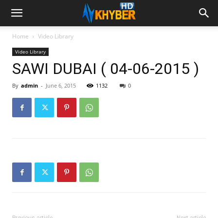
Home
Video Library
Video Library
SAWI DUBAI ( 04-06-2015 )
By
admin
-
June 6, 2015
1132
0