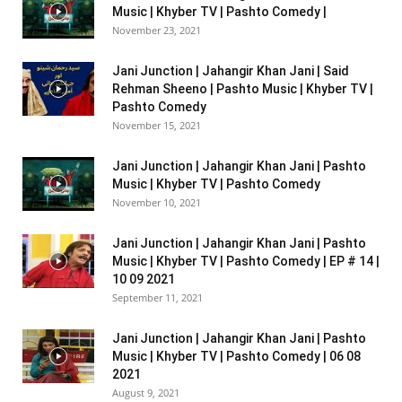
Music | Khyber TV | Pashto Comedy |
November 23, 2021
Jani Junction | Jahangir Khan Jani | Said
Rehman Sheeno | Pashto Music | Khyber TV |
Pashto Comedy
November 15, 2021
Jani Junction | Jahangir Khan Jani | Pashto
Music | Khyber TV | Pashto Comedy
November 10, 2021
Jani Junction | Jahangir Khan Jani | Pashto
Music | Khyber TV | Pashto Comedy | EP # 14 |
10 09 2021
September 11, 2021
Jani Junction | Jahangir Khan Jani | Pashto
Music | Khyber TV | Pashto Comedy | 06 08
2021
August 9, 2021