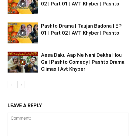
02 | Part 01 | AVT Khyber | Pashto
Pashto Drama | Taujan Badona | EP
01 | Part 02 | AVT Khyber | Pashto
Aesa Daku Aap Ne Nahi Dekha Hou
Ga | Pashto Comedy | Pashto Drama
Climax | Avt Khyber
LEAVE A REPLY