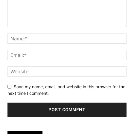
Save my name, email, and website in this browser for the
next time I comment.