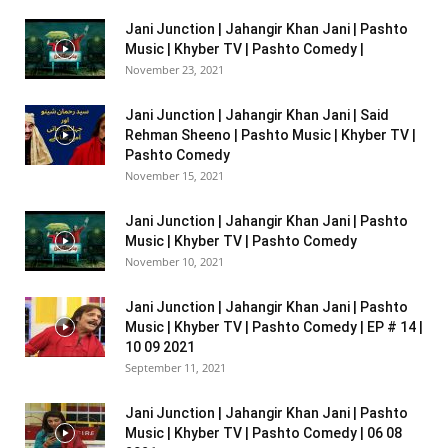
Jani Junction | Jahangir Khan Jani | Pashto
Music | Khyber TV | Pashto Comedy |
November 23, 2021
Jani Junction | Jahangir Khan Jani | Said
Rehman Sheeno | Pashto Music | Khyber TV |
Pashto Comedy
November 15, 2021
Jani Junction | Jahangir Khan Jani | Pashto
Music | Khyber TV | Pashto Comedy
November 10, 2021
Jani Junction | Jahangir Khan Jani | Pashto
Music | Khyber TV | Pashto Comedy | EP # 14 |
10 09 2021
September 11, 2021
Jani Junction | Jahangir Khan Jani | Pashto
Music | Khyber TV | Pashto Comedy | 06 08