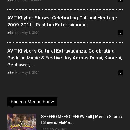
AVT Khyber Shows: Celebrating Cultural Heritage
2009-2011 | Pashtun Entertainment
admin
-
May 9, 2024
0
AVT Khyber’s Cultural Extravaganza: Celebrating
Pashtun Music & Festive Joy Across Dubai, Karachi,
Peshawar,...
admin
-
May 8, 2024
0
Sheeno Meeno Show
SHEENO MEENO SHOW Full | Meena Shams
| Sheeno MaMa...
February 26, 2023