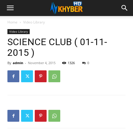
Home
Video Library
Video Library
SCIENCE CLUB ( 01-11-
2015 )
By
admin
-
November 4, 2015
1326
0