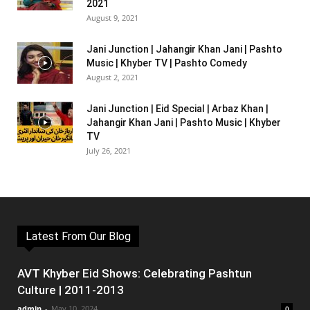
2021
August 9, 2021
Jani Junction | Jahangir Khan Jani | Pashto
Music | Khyber TV | Pashto Comedy
August 2, 2021
Jani Junction | Eid Special | Arbaz Khan |
Jahangir Khan Jani | Pashto Music | Khyber
TV
July 26, 2021
Latest From Our Blog
AVT Khyber Eid Shows: Celebrating Pashtun
Culture | 2011-2013
admin
-
May 10, 2024
0