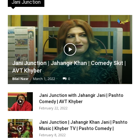
Jani Junction
Jani Junction | Jahangir Khan | Comedy Skit |
AVT Khyber
Bilal Nasr
-
March 1, 2022
0
Jani Junction with Jahangir Jani | Pashto
Comedy | AVT Khyber
February 22, 2022
Jani Junction | Jahangir Khan Jani | Pashto
Music | Khyber TV | Pashto Comedy |
February 8, 2022