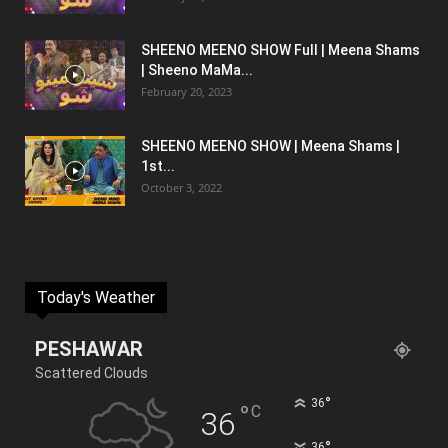
SHEENO MEENO SHOW Full | Meena Shams
| Sheeno MaMa...
February 20, 2023
SHEENO MEENO SHOW | Meena Shams |
1st...
October 3, 2022
Today's Weather
PESHAWAR
Scattered Clouds
°
36
°
C
36
°
36