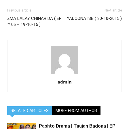
Previous article
Next article
ZMA LALAY CHINAR DA ( EP
YADOONA ISB ( 30-10-2015 )
# 06 – 19-10-15 )
admin
RELATED ARTICLES
MORE FROM AUTHOR
Pashto Drama | Taujan Badona | EP