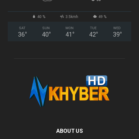
40 %
3.5kmh
49 %
SAT
SUN
MON
TUE
WED
36
°
40
°
41
°
42
°
39
°
ABOUT US