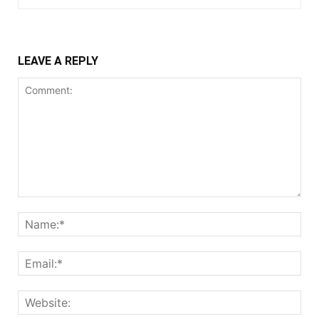
LEAVE A REPLY