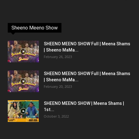
Sheeno Meeno Show
SHEENO MEENO SHOW Full | Meena Shams
| Sheeno MaMa...
February 26, 2023
SHEENO MEENO SHOW Full | Meena Shams
| Sheeno MaMa...
February 20, 2023
SHEENO MEENO SHOW | Meena Shams |
1st...
October 3, 2022