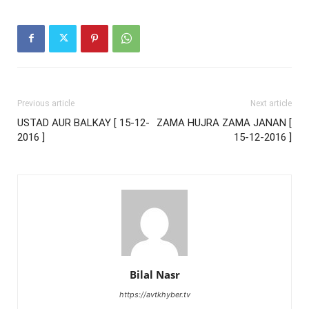
Previous article
Next article
USTAD AUR BALKAY [ 15-12-
ZAMA HUJRA ZAMA JANAN [
2016 ]
15-12-2016 ]
Bilal Nasr
https://avtkhyber.tv