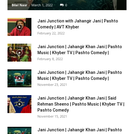
Bilal Nasr
-
March 1, 2022
0
Jani Junction with Jahangir Jani | Pashto
Comedy | AVT Khyber
February 22, 2022
Jani Junction | Jahangir Khan Jani | Pashto
Music | Khyber TV | Pashto Comedy |
February 8, 2022
Jani Junction | Jahangir Khan Jani | Pashto
Music | Khyber TV | Pashto Comedy |
November 23, 2021
Jani Junction | Jahangir Khan Jani | Said
Rehman Sheeno | Pashto Music | Khyber TV |
Pashto Comedy
November 15, 2021
Jani Junction | Jahangir Khan Jani | Pashto