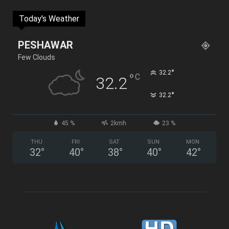
Today's Weather
PESHAWAR
Few Clouds
°
32.2
°
C
32.2
°
32.2
45 %
2kmh
23 %
THU
FRI
SAT
SUN
MON
32
°
40
°
38
°
40
°
42
°