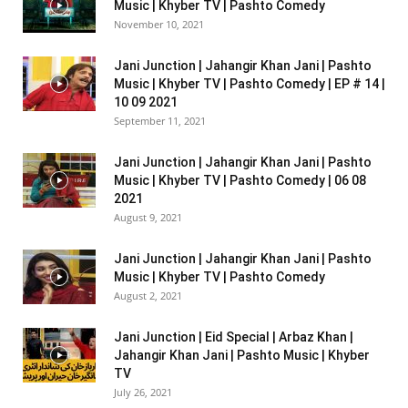
Music | Khyber TV | Pashto Comedy
November 10, 2021
Jani Junction | Jahangir Khan Jani | Pashto
Music | Khyber TV | Pashto Comedy | EP # 14 |
10 09 2021
September 11, 2021
Jani Junction | Jahangir Khan Jani | Pashto
Music | Khyber TV | Pashto Comedy | 06 08
2021
August 9, 2021
Jani Junction | Jahangir Khan Jani | Pashto
Music | Khyber TV | Pashto Comedy
August 2, 2021
Jani Junction | Eid Special | Arbaz Khan |
Jahangir Khan Jani | Pashto Music | Khyber
TV
July 26, 2021