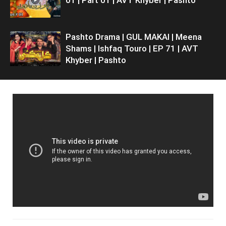
Pashto Drama | GUL MAKAI | Meena
Shams | Ishfaq Touro | EP 71 | AVT
Khyber | Pashto