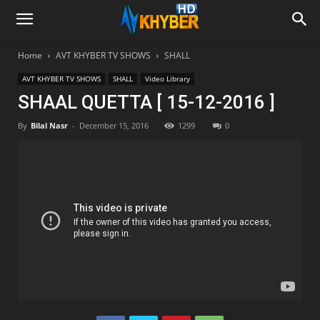
Home
AVT KHYBER TV SHOWS
SHALL
AVT KHYBER TV SHOWS
SHALL
Video Library
SHAAL QUETTA [ 15-12-2016 ]
By
Bilal Nasr
-
December 15, 2016
1299
0