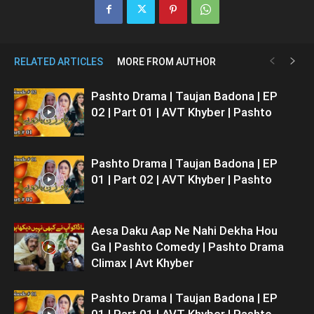
RELATED ARTICLES
MORE FROM AUTHOR
Pashto Drama | Taujan Badona | EP
02 | Part 01 | AVT Khyber | Pashto
Pashto Drama | Taujan Badona | EP
01 | Part 02 | AVT Khyber | Pashto
Aesa Daku Aap Ne Nahi Dekha Hou
Ga | Pashto Comedy | Pashto Drama
Climax | Avt Khyber
Pashto Drama | Taujan Badona | EP
01 | Part 01 | AVT Khyber | Pashto