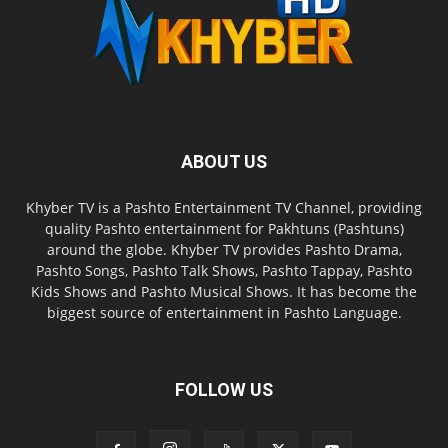
ABOUT US
Khyber TV is a Pashto Entertainment TV Channel, providing
quality Pashto entertainment for Pakhtuns (Pashtuns)
around the globe. Khyber TV provides Pashto Drama,
Pashto Songs, Pashto Talk Shows, Pashto Tappay, Pashto
Kids Shows and Pashto Musical Shows. It has become the
biggest source of entertainment in Pashto Language.
FOLLOW US