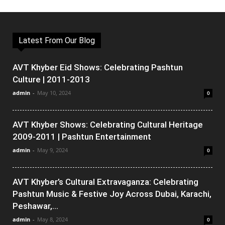
Latest From Our Blog
AVT Khyber Eid Shows: Celebrating Pashtun
Culture | 2011-2013
admin
-
May 10, 2024
0
AVT Khyber Shows: Celebrating Cultural Heritage
2009-2011 | Pashtun Entertainment
admin
-
May 9, 2024
0
AVT Khyber’s Cultural Extravaganza: Celebrating
Pashtun Music & Festive Joy Across Dubai, Karachi,
Peshawar,...
admin
-
May 8, 2024
0