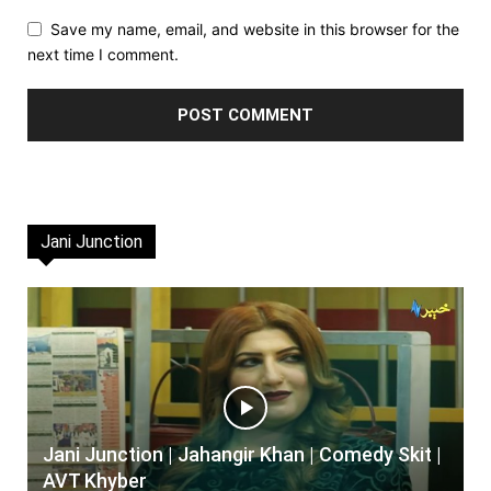
Save my name, email, and website in this browser for the
next time I comment.
Jani Junction
Jani Junction | Jahangir Khan | Comedy Skit |
AVT Khyber