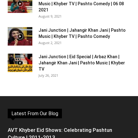
Music | Khyber TV | Pashto Comedy | 06 08
2021
August 9, 2021
Jani Junction | Jahangir Khan Jani | Pashto
Music | Khyber TV | Pashto Comedy
August 2, 2021
Jani Junction | Eid Special | Arbaz Khan |
Jahangir Khan Jani | Pashto Music | Khyber
TV
July 26, 2021
Latest From Our Blog
AVT Khyber Eid Shows: Celebrating Pashtun
Culture | 2011-2013