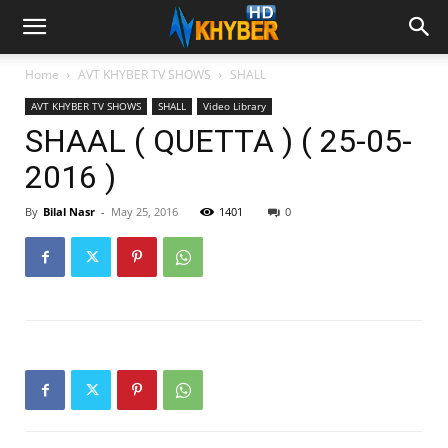
Home
AVT KHYBER TV SHOWS
SHALL
AVT KHYBER TV SHOWS
SHALL
Video Library
SHAAL ( QUETTA ) ( 25-05-
2016 )
By
Bilal Nasr
-
May 25, 2016
1401
0