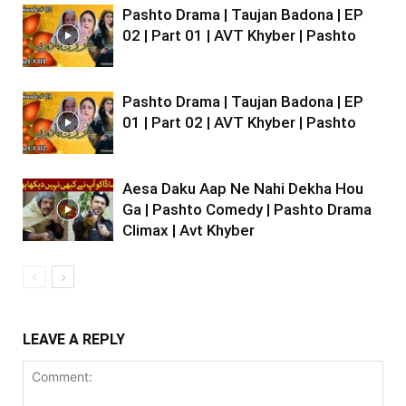
Pashto Drama | Taujan Badona | EP
02 | Part 01 | AVT Khyber | Pashto
Pashto Drama | Taujan Badona | EP
01 | Part 02 | AVT Khyber | Pashto
Aesa Daku Aap Ne Nahi Dekha Hou
Ga | Pashto Comedy | Pashto Drama
Climax | Avt Khyber
LEAVE A REPLY