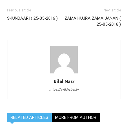
Previous article
Next article
SKUNDAARI ( 25-05-2016 )
ZAMA HUJRA ZAMA JANAN (
25-05-2016 )
Bilal Nasr
https://avtkhyber.tv
RELATED ARTICLES
MORE FROM AUTHOR