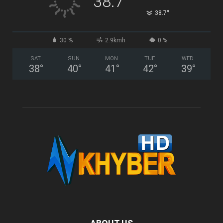
38.7
°
38.7
30 %
2.9kmh
0 %
SAT
SUN
MON
TUE
WED
38
°
40
°
41
°
42
°
39
°