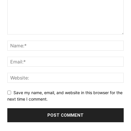
Save my name, email, and website in this browser for the
next time I comment.