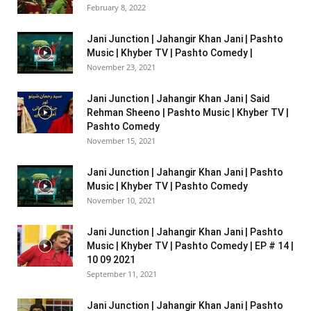
February 8, 2022
Jani Junction | Jahangir Khan Jani | Pashto
Music | Khyber TV | Pashto Comedy |
November 23, 2021
Jani Junction | Jahangir Khan Jani | Said
Rehman Sheeno | Pashto Music | Khyber TV |
Pashto Comedy
November 15, 2021
Jani Junction | Jahangir Khan Jani | Pashto
Music | Khyber TV | Pashto Comedy
November 10, 2021
Jani Junction | Jahangir Khan Jani | Pashto
Music | Khyber TV | Pashto Comedy | EP # 14 |
10 09 2021
September 11, 2021
Jani Junction | Jahangir Khan Jani | Pashto