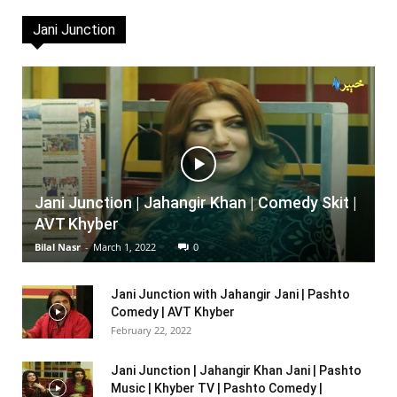
Jani Junction
Jani Junction | Jahangir Khan | Comedy Skit |
AVT Khyber
Bilal Nasr
-
March 1, 2022
0
Jani Junction with Jahangir Jani | Pashto
Comedy | AVT Khyber
February 22, 2022
Jani Junction | Jahangir Khan Jani | Pashto
Music | Khyber TV | Pashto Comedy |