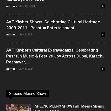
admin
-
May 10, 2024
0
AVT Khyber Shows: Celebrating Cultural Heritage
2009-2011 | Pashtun Entertainment
admin
-
May 9, 2024
0
AVT Khyber’s Cultural Extravaganza: Celebrating
Pashtun Music & Festive Joy Across Dubai, Karachi,
Peshawar,...
admin
-
May 8, 2024
0
Sheeno Meeno Show
SHEENO MEENO SHOW Full | Meena Shams