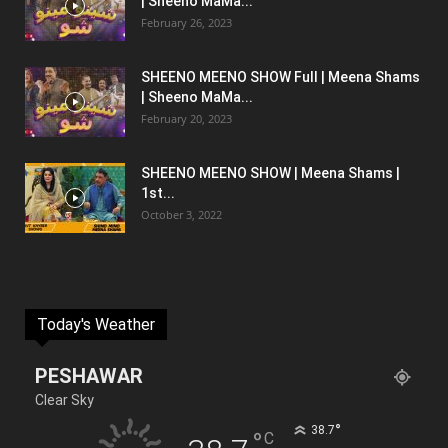
| Sheeno MaMa...
February 26, 2023
SHEENO MEENO SHOW Full | Meena Shams
| Sheeno MaMa...
February 20, 2023
SHEENO MEENO SHOW | Meena Shams |
1st...
October 3, 2022
Today's Weather
PESHAWAR
Clear Sky
°
38.7
°
C