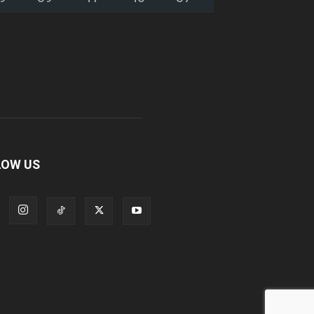
LOW US