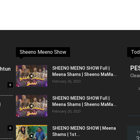
Sheeno Meeno Show
Tod
PE
shtun
SHEENO MEENO SHOW Full |
Meena Shams | Sheeno MaMa...
Clea
February 26, 2023
0
SHEENO MEENO SHOW Full |
l
Meena Shams | Sheeno MaMa...
February 20, 2023
0
SHEENO MEENO SHOW | Meena
T
Shams | 1st...
3