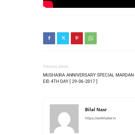
Previous article
MUSHAIRA ANNIVERSARY SPECIAL MARDAN 
EID 4TH DAY [ 29-06-2017 ]
Bilal Nasr
https://avtkhyber.tv