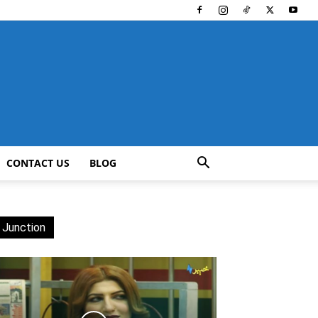
CONTACT US
BLOG
 Junction