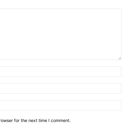
rowser for the next time I comment.