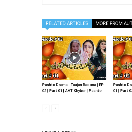
RELATED ARTICLES
MORE FROM AU
Pashto Drama | Taujan Badona | EP
Pashto Dra
02 | Part 01 | AVT Khyber | Pashto
01 | Part 