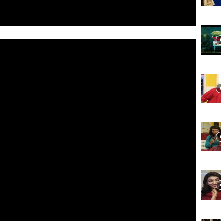
Website,
Video
Portal