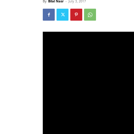
By
Bilal Nasr
-
July 3, 2017