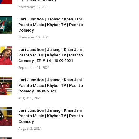
November 15, 2021
Jani Junction | Jahangir Khan Jani |
Pashto Music | Khyber TV | Pashto
Comedy
November 10, 2021
Jani Junction | Jahangir Khan Jani |
Pashto Music | Khyber TV | Pashto
Comedy | EP # 14 | 10 09 2021
September 11, 2021
Jani Junction | Jahangir Khan Jani |
Pashto Music | Khyber TV | Pashto
Comedy | 06 08 2021
August 9, 2021
Jani Junction | Jahangir Khan Jani |
Pashto Music | Khyber TV | Pashto
Comedy
August 2, 2021