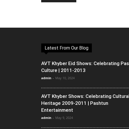
Latest From Our Blog
AVT Khyber Eid Shows: Celebrating Pa
Culture | 2011-2013
admin
-
May 10, 2024
AVT Khyber Shows: Celebrating Cultura
Heritage 2009-2011 | Pashtun
Entertainment
admin
-
May 9, 2024