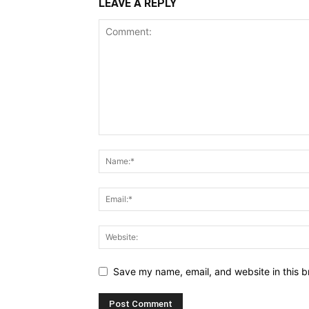
LEAVE A REPLY
Save my name, email, and website in this b