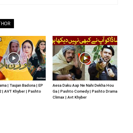
THOR
ma | Taujan Badona | EP
Aesa Daku Aap Ne Nahi Dekha Hou
02 | AVT Khyber | Pashto
Ga | Pashto Comedy | Pashto Drama
Climax | Avt Khyber