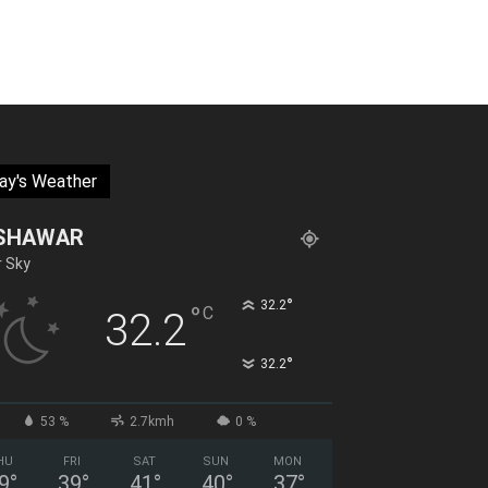
ay's Weather
SHAWAR
r Sky
°
32.2
°
C
32.2
°
32.2
53 %
2.7kmh
0 %
HU
FRI
SAT
SUN
MON
9
°
39
°
41
°
40
°
37
°