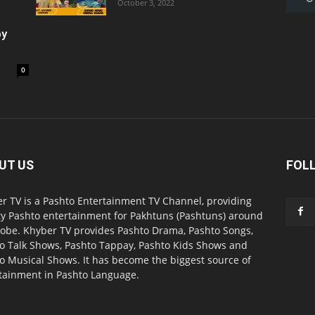
October 3, 2022
oy
0
UT US
FOL
r TV is a Pashto Entertainment TV Channel, providing
ty Pashto entertainment for Pakhtuns (Pashtuns) around
lobe. Khyber TV provides Pashto Drama, Pashto Songs,
o Talk Shows, Pashto Tappay, Pashto Kids Shows and
o Musical Shows. It has become the biggest source of
tainment in Pashto Language.