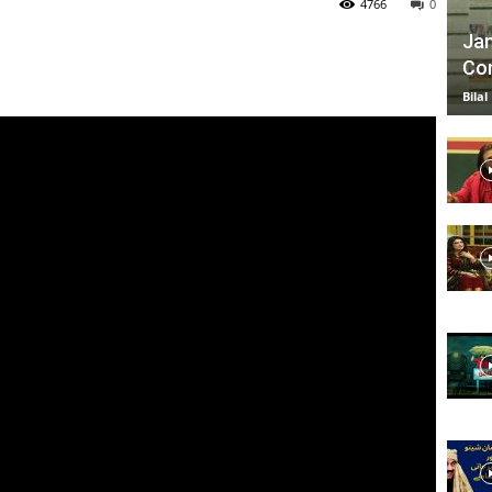
4766
0
Jan
Com
TV
Bilal
|
Official