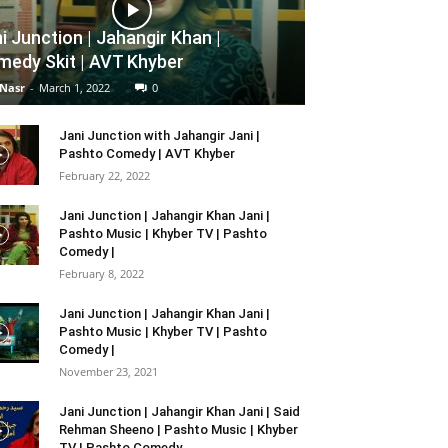
i Junction | Jahangir Khan |
edy Skit | AVT Khyber
 Nasr
-
March 1, 2022
0
Jani Junction with Jahangir Jani |
Pashto Comedy | AVT Khyber
February 22, 2022
Jani Junction | Jahangir Khan Jani |
Pashto Music | Khyber TV | Pashto
Comedy |
February 8, 2022
Jani Junction | Jahangir Khan Jani |
Pashto Music | Khyber TV | Pashto
Comedy |
November 23, 2021
Jani Junction | Jahangir Khan Jani | Said
Rehman Sheeno | Pashto Music | Khyber
TV | Pashto Comedy