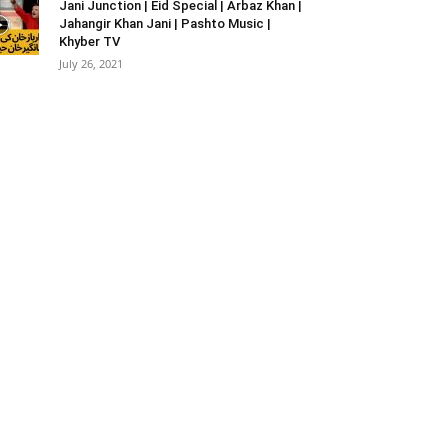
Jani Junction | Eid Special | Arbaz Khan |
Jahangir Khan Jani | Pashto Music |
Khyber TV
July 26, 2021