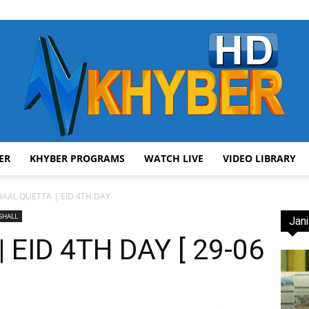
ER
KHYBER PROGRAMS
WATCH LIVE
VIDEO LIBRARY
AVT
HAAL QUETTA | EID 4TH DAY
SHALL
Jani
EID 4TH DAY [ 29-06
Khyber