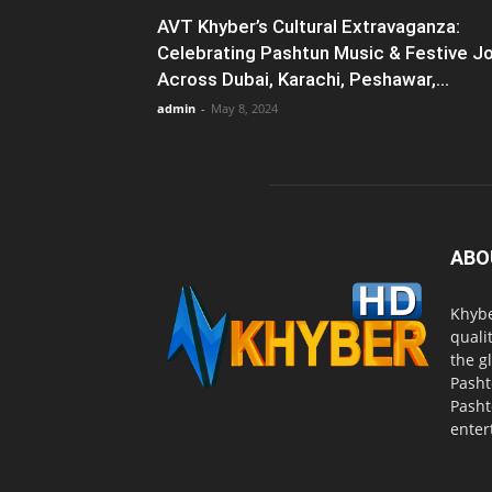
AVT Khyber’s Cultural Extravaganza:
Celebrating Pashtun Music & Festive J
Across Dubai, Karachi, Peshawar,...
admin
-
May 8, 2024
ABO
Khybe
quali
the g
Pasht
Pasht
enter