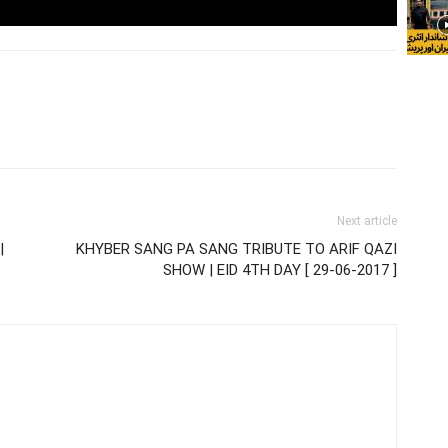
Next article
|
KHYBER SANG PA SANG TRIBUTE TO ARIF QAZI
SHOW | EID 4TH DAY [ 29-06-2017 ]