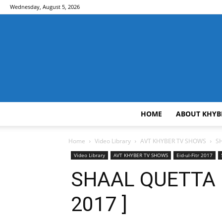
Wednesday, August 5, 2026
HOME
ABOUT KHYB
Home
Video Library
AVT KHYBER TV SHOWS
S
Video Library
AVT KHYBER TV SHOWS
Eid-ul-Fitr 2017
SHAAL QUETTA | 
2017 ]