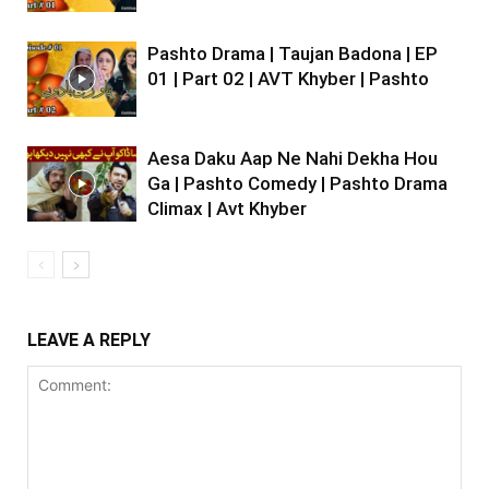
Pashto Drama | Taujan Badona | EP
01 | Part 02 | AVT Khyber | Pashto
Aesa Daku Aap Ne Nahi Dekha Hou
Ga | Pashto Comedy | Pashto Drama
Climax | Avt Khyber
LEAVE A REPLY