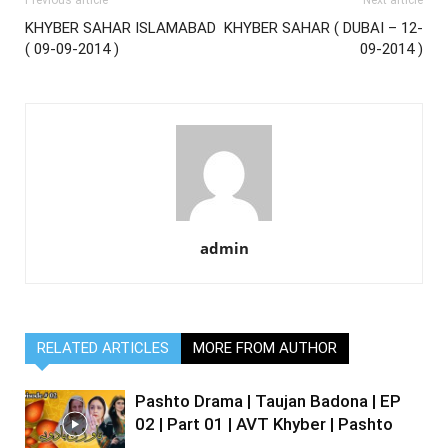
Previous article
Next article
KHYBER SAHAR ISLAMABAD
KHYBER SAHAR ( DUBAI – 12-
( 09-09-2014 )
09-2014 )
admin
RELATED ARTICLES
MORE FROM AUTHOR
Pashto Drama | Taujan Badona | EP
02 | Part 01 | AVT Khyber | Pashto