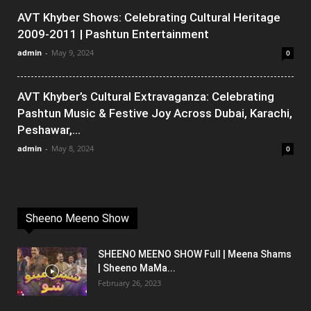
AVT Khyber Shows: Celebrating Cultural Heritage
2009-2011 | Pashtun Entertainment
admin
-
May 9, 2024
0
AVT Khyber’s Cultural Extravaganza: Celebrating
Pashtun Music & Festive Joy Across Dubai, Karachi,
Peshawar,...
admin
-
May 8, 2024
0
Sheeno Meeno Show
SHEENO MEENO SHOW Full | Meena Shams
| Sheeno MaMa...
February 26, 2023