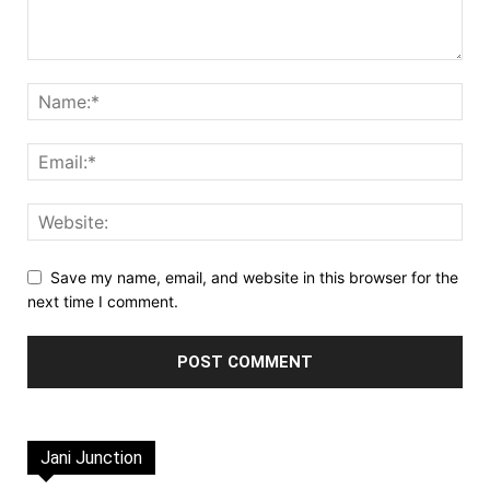
Save my name, email, and website in this browser for the
next time I comment.
Jani Junction