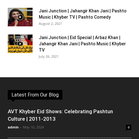
Jani Junction | Jahangir Khan Jani | Pashto
Music | Khyber TV | Pashto Comedy
August 2, 2021
Jani Junction | Eid Special | Arbaz Khan |
Jahangir Khan Jani | Pashto Music | Khyber
TV
July 26, 2021
Latest From Our Blog
AVT Khyber Eid Shows: Celebrating Pashtun
Culture | 2011-2013
admin
-
May 10, 2024
0