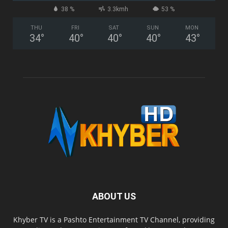
38 %
3.3kmh
53 %
THU
FRI
SAT
SUN
MON
34
°
40
°
40
°
40
°
43
°
ABOUT US
Khyber TV is a Pashto Entertainment TV Channel, providing