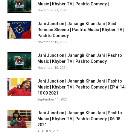
Music | Khyber TV | Pashto Comedy |
November 23, 2021
Jani Junction | Jahangir Khan Jani | Said
Rehman Sheeno | Pashto Music | Khyber TV |
Pashto Comedy
November 15, 2021
Jani Junction | Jahangir Khan Jani | Pashto
Music | Khyber TV | Pashto Comedy
November 10, 2021
Jani Junction | Jahangir Khan Jani | Pashto
Music | Khyber TV | Pashto Comedy | EP # 14 |
10 09 2021
September 11, 2021
Jani Junction | Jahangir Khan Jani | Pashto
Music | Khyber TV | Pashto Comedy | 06 08
2021
August 9, 2021