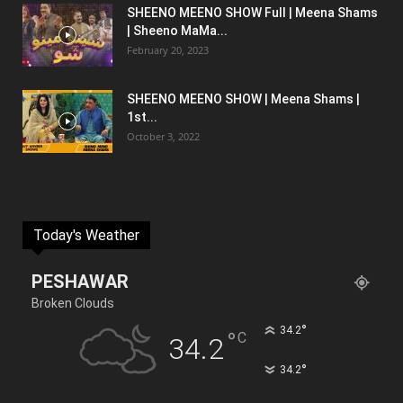
SHEENO MEENO SHOW Full | Meena Shams
| Sheeno MaMa...
February 20, 2023
SHEENO MEENO SHOW | Meena Shams |
1st...
October 3, 2022
Today's Weather
PESHAWAR
Broken Clouds
°
34.2
°
C
34.2
°
34.2