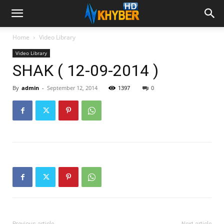
Home
Video Library
Video Library
SHAK ( 12-09-2014 )
By
admin
-
September 12, 2014
1397
0