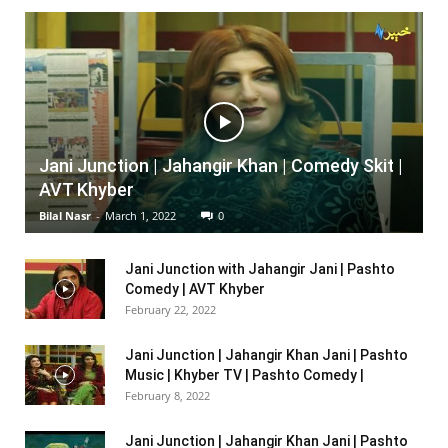
Jani Junction | Jahangir Khan | Comedy Skit |
AVT Khyber
Bilal Nasr
-
March 1, 2022
0
Jani Junction with Jahangir Jani | Pashto
Comedy | AVT Khyber
February 22, 2022
Jani Junction | Jahangir Khan Jani | Pashto
Music | Khyber TV | Pashto Comedy |
February 8, 2022
Jani Junction | Jahangir Khan Jani | Pashto