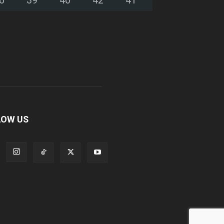
LOW US