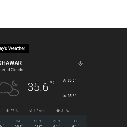
ay's Weather
SHAWAR
tered Clouds
°
35.6
°
C
35.6
°
35.6
37 %
1.3kmh
31 %
RI
SAT
SUN
MON
TUE
6
°
39
°
40
°
42
°
41
°