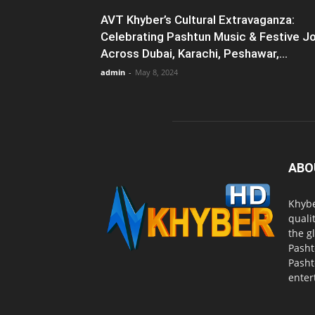
AVT Khyber’s Cultural Extravaganza:
Celebrating Pashtun Music & Festive J
Across Dubai, Karachi, Peshawar,...
admin
-
May 8, 2024
ABO
Khybe
quali
the g
Pasht
Pasht
enter