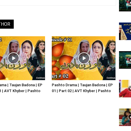
Website,
THOR
Video
Portal
ma | Taujan Badona | EP
Pashto Drama | Taujan Badona | EP
01 | AVT Khyber | Pashto
01 | Part 02 | AVT Khyber | Pashto