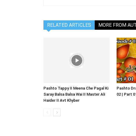
RELATED ARTICLES
MORE FROM AU
Pashto Tappy II Meena Che Pagal Ki
Pashto Dra
Saray Balsa Balsa Wai II Master Ali
02 | Part 
Haider II Avt Khyber