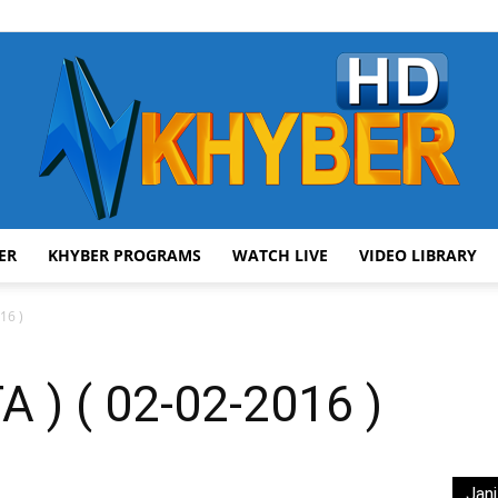
ER
KHYBER PROGRAMS
WATCH LIVE
VIDEO LIBRARY
AVT
16 )
 ) ( 02-02-2016 )
Khyber
Jani