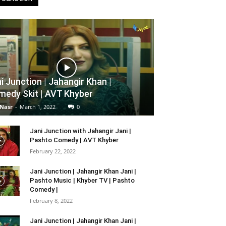
i Junction | Jahangir Khan |
edy Skit | AVT Khyber
 Nasr
-
March 1, 2022
0
Jani Junction with Jahangir Jani |
Pashto Comedy | AVT Khyber
February 22, 2022
Jani Junction | Jahangir Khan Jani |
Pashto Music | Khyber TV | Pashto
Comedy |
February 8, 2022
Jani Junction | Jahangir Khan Jani |