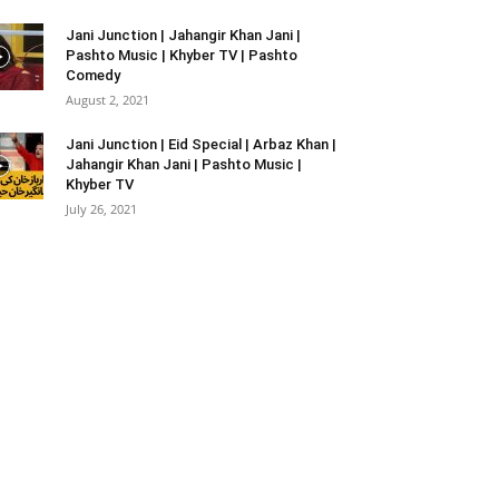
Jani Junction | Jahangir Khan Jani |
Pashto Music | Khyber TV | Pashto
Comedy
August 2, 2021
Jani Junction | Eid Special | Arbaz Khan |
Jahangir Khan Jani | Pashto Music |
Khyber TV
July 26, 2021