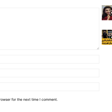
rowser for the next time I comment.