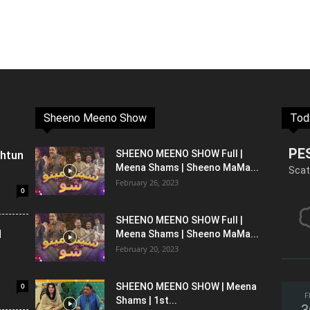
Sheeno Meeno Show
Tod
PE
shtun
SHEENO MEENO SHOW Full |
Meena Shams | Sheeno MaMa...
Scat
February 26, 2023
0
SHEENO MEENO SHOW Full |
l
Meena Shams | Sheeno MaMa...
February 20, 2023
0
SHEENO MEENO SHOW | Meena
F
Shams | 1st...
3