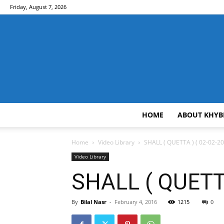
Friday, August 7, 2026
HOME
ABOUT KHYB
Home
Video Library
SHALL ( QUETTA ) ( 02-02-20
Video Library
SHALL ( QUETTA
By
Bilal Nasr
-
February 4, 2016
1215
0