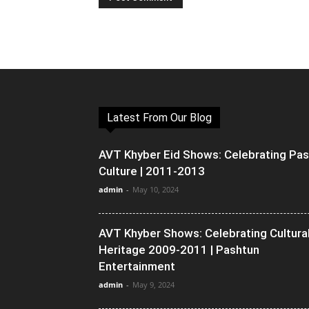
Latest From Our Blog
AVT Khyber Eid Shows: Celebrating Pa
Culture | 2011-2013
admin
-
May 10, 2024
AVT Khyber Shows: Celebrating Cultura
Heritage 2009-2011 | Pashtun
Entertainment
admin
-
May 9, 2024