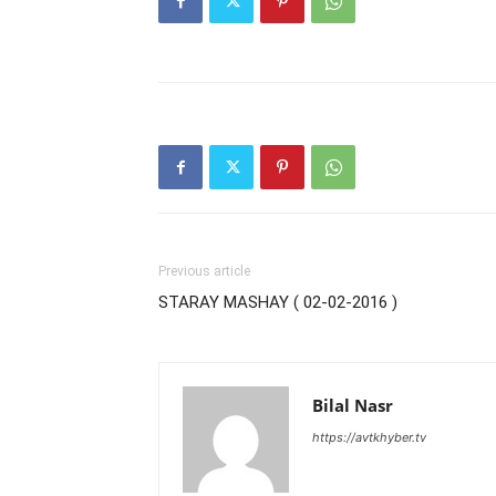
Previous article
STARAY MASHAY ( 02-02-2016 )
Bilal Nasr
https://avtkhyber.tv