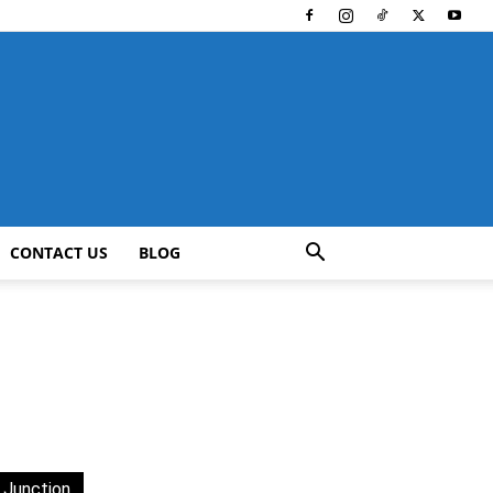
CONTACT US
BLOG
 Junction