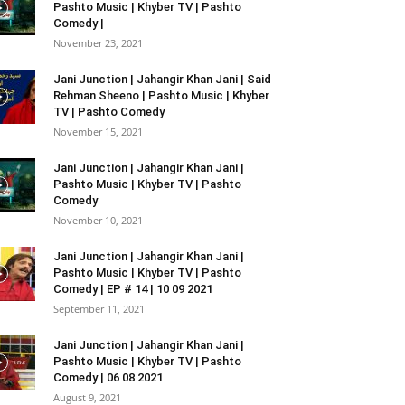
Pashto Music | Khyber TV | Pashto
Comedy |
November 23, 2021
Jani Junction | Jahangir Khan Jani | Said
Rehman Sheeno | Pashto Music | Khyber
TV | Pashto Comedy
November 15, 2021
Jani Junction | Jahangir Khan Jani |
Pashto Music | Khyber TV | Pashto
Comedy
November 10, 2021
Jani Junction | Jahangir Khan Jani |
Pashto Music | Khyber TV | Pashto
Comedy | EP # 14 | 10 09 2021
September 11, 2021
Jani Junction | Jahangir Khan Jani |
Pashto Music | Khyber TV | Pashto
Comedy | 06 08 2021
August 9, 2021