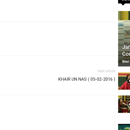
TV
Jan
Com
|
Bilal
Next article
KHAIR UN NAS ( 05-02-2016 )
Official