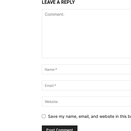
LEAVE A REPLY
Save my name, email, and website in this b