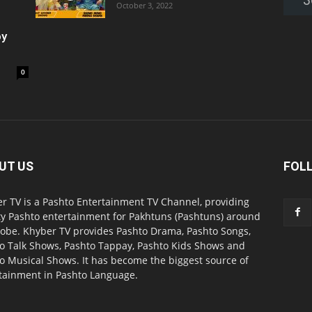
October 3, 2022
oy
0
UT US
FOL
r TV is a Pashto Entertainment TV Channel, providing
ty Pashto entertainment for Pakhtuns (Pashtuns) around
lobe. Khyber TV provides Pashto Drama, Pashto Songs,
o Talk Shows, Pashto Tappay, Pashto Kids Shows and
o Musical Shows. It has become the biggest source of
tainment in Pashto Language.