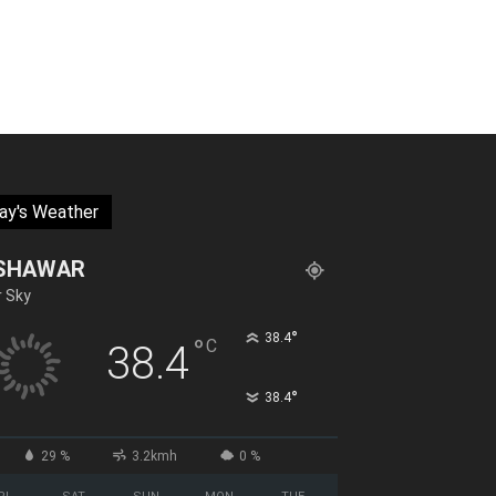
ay's Weather
SHAWAR
r Sky
°
38.4
°
C
38.4
°
38.4
29 %
3.2kmh
0 %