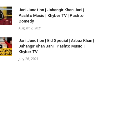
Jani Junction | Jahangir Khan Jani |
Pashto Music | Khyber TV | Pashto
Comedy
August 2, 2021
Jani Junction | Eid Special | Arbaz Khan |
Jahangir Khan Jani | Pashto Music |
Khyber TV
July 26, 2021