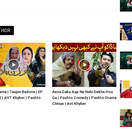
Website,
THOR
Video
Portal
ma | Taujan Badona | EP
Aesa Daku Aap Ne Nahi Dekha Hou
02 | AVT Khyber | Pashto
Ga | Pashto Comedy | Pashto Drama
Climax | Avt Khyber