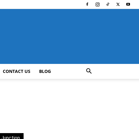
CONTACT US
BLOG
 Junction