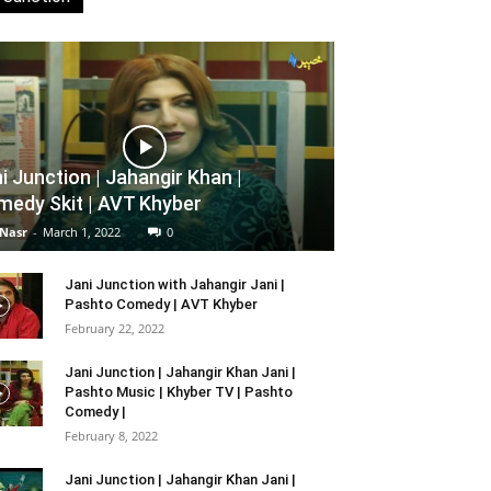
i Junction | Jahangir Khan |
edy Skit | AVT Khyber
 Nasr
-
March 1, 2022
0
Jani Junction with Jahangir Jani |
Pashto Comedy | AVT Khyber
February 22, 2022
Jani Junction | Jahangir Khan Jani |
Pashto Music | Khyber TV | Pashto
Comedy |
February 8, 2022
Jani Junction | Jahangir Khan Jani |