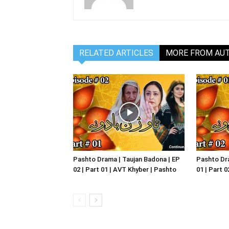
RELATED ARTICLES
MORE FROM AU
Pashto Drama | Taujan Badona | EP
Pashto Dra
02 | Part 01 | AVT Khyber | Pashto
01 | Part 