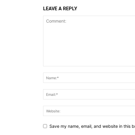
LEAVE A REPLY
Save my name, email, and website in this b