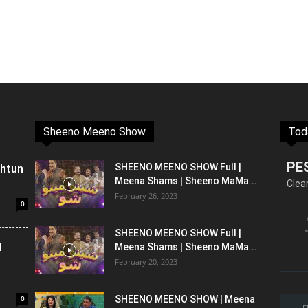
Sheeno Meeno Show
Tod
PE
shtun
SHEENO MEENO SHOW Full |
Meena Shams | Sheeno MaMa...
Clea
February 26, 2023
0
SHEENO MEENO SHOW Full |
l
Meena Shams | Sheeno MaMa...
February 20, 2023
0
SHEENO MEENO SHOW | Meena