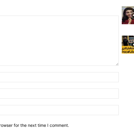
rowser for the next time I comment.