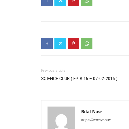
Previous article
SCIENCE CLUB ( EP # 16 – 07-02-2016 )
Bilal Nasr
https://avtkhyber.tv