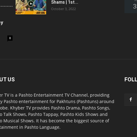
F
Shams | 1st...
3
October 3, 2022
oy
0
UT US
FOL
r TV is a Pashto Entertainment TV Channel, providing
ty Pashto entertainment for Pakhtuns (Pashtuns) around
lobe. Khyber TV provides Pashto Drama, Pashto Songs,
o Talk Shows, Pashto Tappay, Pashto Kids Shows and
o Musical Shows. It has become the biggest source of
tainment in Pashto Language.