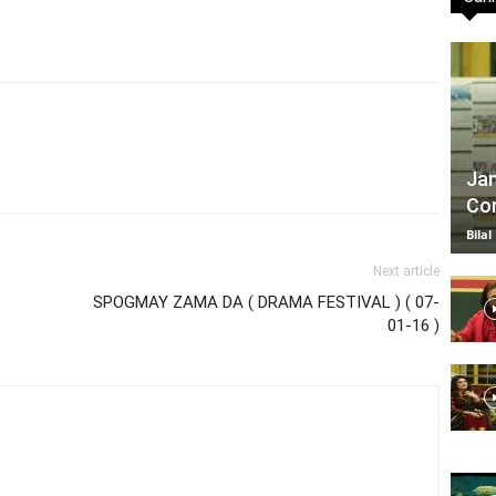
TV
Jan
Com
|
Bilal
Next article
SPOGMAY ZAMA DA ( DRAMA FESTIVAL ) ( 07-
01-16 )
Official