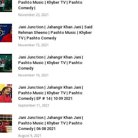
Pashto Music | Khyber TV | Pashto
Comedy |
November 23, 2021
Jani Junction | Jahangir Khan Jani | Said
Rehman Sheeno | Pashto Music | Khyber
TV | Pashto Comedy
November 15, 2021
Jani Junction | Jahangir Khan Jani |
Pashto Music | Khyber TV | Pashto
Comedy
November 10, 2021
Jani Junction | Jahangir Khan Jani |
Pashto Music | Khyber TV | Pashto
Comedy | EP # 14 | 10 09 2021
September 11, 2021
Jani Junction | Jahangir Khan Jani |
Pashto Music | Khyber TV | Pashto
Comedy | 06 08 2021
August 9, 2021