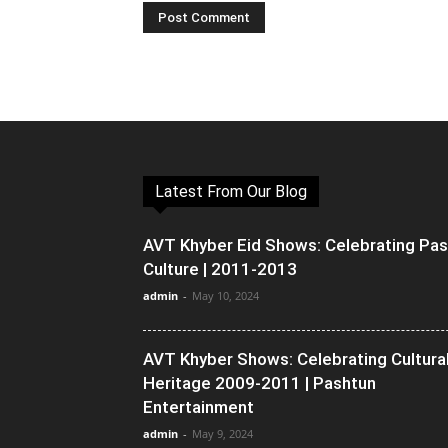
Latest From Our Blog
AVT Khyber Eid Shows: Celebrating Pa
Culture | 2011-2013
admin
-
May 10, 2024
AVT Khyber Shows: Celebrating Cultura
Heritage 2009-2011 | Pashtun
Entertainment
admin
-
May 9, 2024