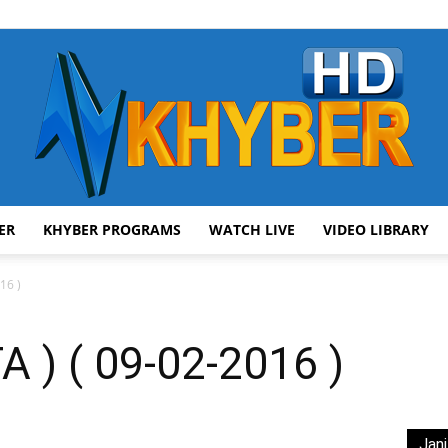
ER
KHYBER PROGRAMS
WATCH LIVE
VIDEO LIBRARY
AVT
16 )
 ) ( 09-02-2016 )
Khyber
Jani