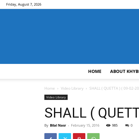
Friday, August 7, 2026
HOME
ABOUT KHYB
Home
Video Library
SHALL ( QUETTA ) ( 09-02-20
Video Library
SHALL ( QUETTA
By
Bilal Nasr
-
February 15, 2016
985
0