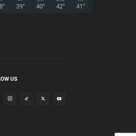
RI
SAT
SUN
MON
TUE
8
°
39
°
40
°
42
°
41
°
LOW US