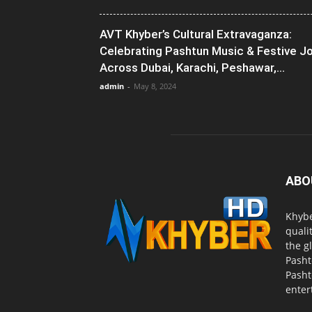
AVT Khyber’s Cultural Extravaganza:
Celebrating Pashtun Music & Festive J
Across Dubai, Karachi, Peshawar,...
admin
-
May 8, 2024
ABO
Khybe
quali
the g
Pasht
Pasht
enter