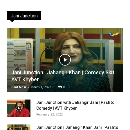
Jani Junction
Jani Junction | Jahangir Khan | Comedy Skit |
AVT Khyber
Bilal Nasr
-
March 1, 2022
0
Jani Junction with Jahangir Jani | Pashto
Comedy | AVT Khyber
February 22, 2022
Jani Junction | Jahangir Khan Jani | Pashto