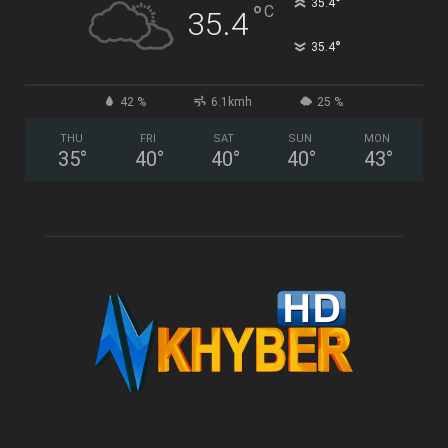
°
35.4
°
C
35.4
°
35.4
42 %
6.1kmh
25 %
THU
FRI
SAT
SUN
MON
35
°
40
°
40
°
40
°
43
°