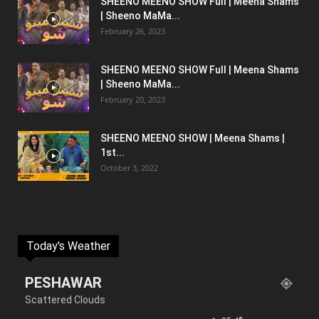
SHEENO MEENO SHOW Full | Meena Shams
| Sheeno MaMa...
February 26, 2023
SHEENO MEENO SHOW Full | Meena Shams
| Sheeno MaMa...
February 20, 2023
SHEENO MEENO SHOW | Meena Shams |
1st...
October 3, 2022
Today's Weather
PESHAWAR
Scattered Clouds