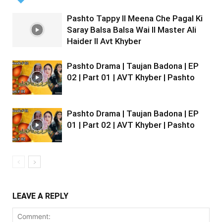
Pashto Tappy II Meena Che Pagal Ki
Saray Balsa Balsa Wai II Master Ali
Haider II Avt Khyber
Pashto Drama | Taujan Badona | EP
02 | Part 01 | AVT Khyber | Pashto
Pashto Drama | Taujan Badona | EP
01 | Part 02 | AVT Khyber | Pashto
LEAVE A REPLY