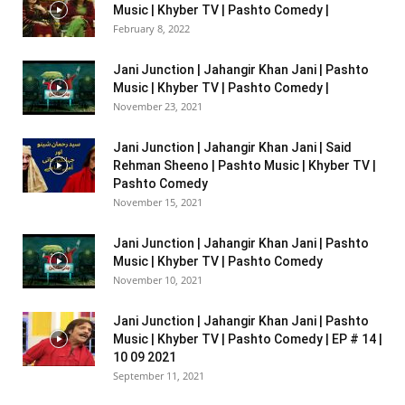
Music | Khyber TV | Pashto Comedy |
February 8, 2022
Jani Junction | Jahangir Khan Jani | Pashto
Music | Khyber TV | Pashto Comedy |
November 23, 2021
Jani Junction | Jahangir Khan Jani | Said
Rehman Sheeno | Pashto Music | Khyber TV |
Pashto Comedy
November 15, 2021
Jani Junction | Jahangir Khan Jani | Pashto
Music | Khyber TV | Pashto Comedy
November 10, 2021
Jani Junction | Jahangir Khan Jani | Pashto
Music | Khyber TV | Pashto Comedy | EP # 14 |
10 09 2021
September 11, 2021