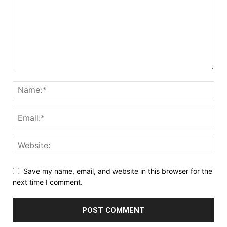
Save my name, email, and website in this browser for the
next time I comment.