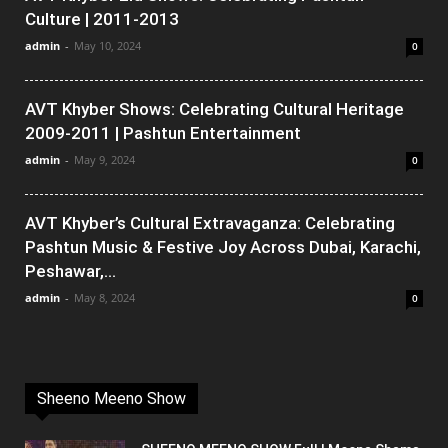
Culture | 2011-2013
admin
-
May 10, 2024
0
AVT Khyber Shows: Celebrating Cultural Heritage
2009-2011 | Pashtun Entertainment
admin
-
May 9, 2024
0
AVT Khyber’s Cultural Extravaganza: Celebrating
Pashtun Music & Festive Joy Across Dubai, Karachi,
Peshawar,...
admin
-
May 8, 2024
0
Sheeno Meeno Show