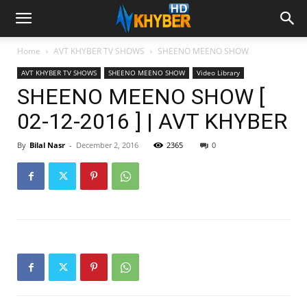
Home
AVT KHYBER TV SHOWS
SHEENO MEENO SHOW
AVT KHYBER TV SHOWS
SHEENO MEENO SHOW
Video Library
SHEENO MEENO SHOW [
02-12-2016 ] | AVT KHYBER
By
Bilal Nasr
-
December 2, 2016
2365
0