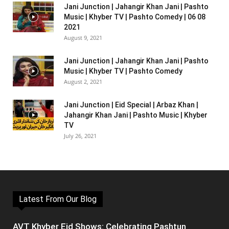
Jani Junction | Jahangir Khan Jani | Pashto
Music | Khyber TV | Pashto Comedy | 06 08
2021
August 9, 2021
Jani Junction | Jahangir Khan Jani | Pashto
Music | Khyber TV | Pashto Comedy
August 2, 2021
Jani Junction | Eid Special | Arbaz Khan |
Jahangir Khan Jani | Pashto Music | Khyber
TV
July 26, 2021
Latest From Our Blog
AVT Khyber Eid Shows: Celebrating Pashtun