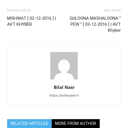
Previous article
Next article
MISHWAT [ 02-12-2016 ] |
GULOONA MASHALOONA ”
AVT KHYBER
PEW ” [ 03-12-2016 ] | AVT
Khyber
Bilal Nasr
https://avtkhyber.tv
RELATED ARTICLES
MORE FROM AUTHOR