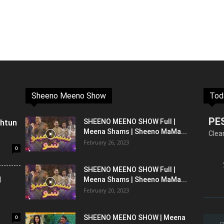
Sheeno Meeno Show
Tod
PE
shtun
SHEENO MEENO SHOW Full |
Meena Shams | Sheeno MaMa...
Clea
February 26, 2023
0
SHEENO MEENO SHOW Full |
l
Meena Shams | Sheeno MaMa...
February 20, 2023
0
SHEENO MEENO SHOW | Meena