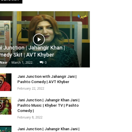
i Junction | Jahangir Khan |
edy Skit | AVT Khyber
 Nasr
-
March 1, 2022
0
Jani Junction with Jahangir Jani |
Pashto Comedy | AVT Khyber
February 22, 2022
Jani Junction | Jahangir Khan Jani |
Pashto Music | Khyber TV | Pashto
Comedy |
February 8, 2022
Jani Junction | Jahangir Khan Jani |