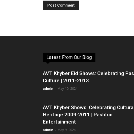
Latest From Our Blog
AVT Khyber Eid Shows: Celebrating Pa
Culture | 2011-2013
admin
-
May 10, 2024
AVT Khyber Shows: Celebrating Cultura
Heritage 2009-2011 | Pashtun
Entertainment
admin
-
May 9, 2024