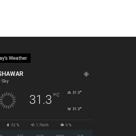
ay's Weather
SHAWAR
r Sky
°
31.3
°
C
31.3
°
31.3
52 %
1.7kmh
0 %