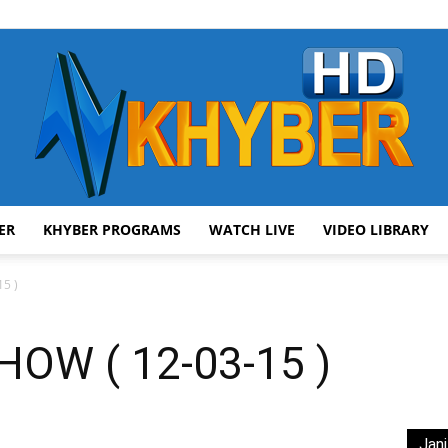
ER
KHYBER PROGRAMS
WATCH LIVE
VIDEO LIBRARY
AVT
5 )
OW ( 12-03-15 )
Khyber
Jani