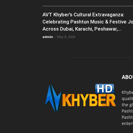
AVT Khyber’s Cultural Extravaganza:
Celebrating Pashtun Music & Festive J
Across Dubai, Karachi, Peshawar,...
admin
-
May 8, 2024
ABO
Khybe
quali
the g
Pasht
Pasht
enter