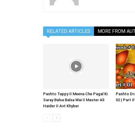
RELATED ARTICLES
MORE FROM AU
Pashto Tappy II Meena Che Pagal Ki
Pashto Dra
Saray Balsa Balsa Wai II Master Ali
02 | Part 
Haider II Avt Khyber