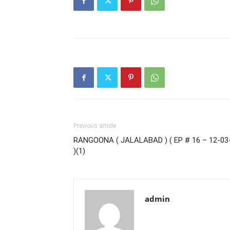
Previous article
RANGOONA ( JALALABAD ) ( EP # 16 – 12-03
)(1)
admin