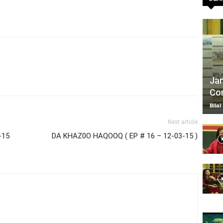
TV
Jan
Com
|
Bilal
Next article
-15
DA KHAZ0O HAQOOQ ( EP # 16 – 12-03-15 )
Official