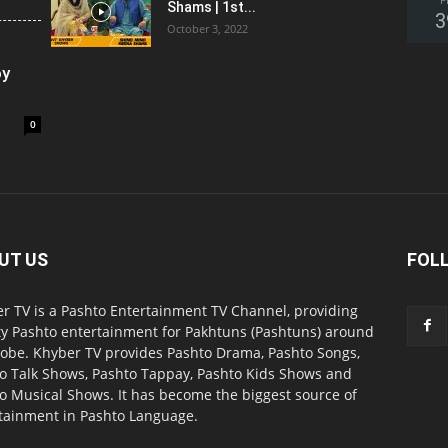
F
Shams | 1st...
3
October 3, 2022
oy
0
UT US
FOL
r TV is a Pashto Entertainment TV Channel, providing
ty Pashto entertainment for Pakhtuns (Pashtuns) around
lobe. Khyber TV provides Pashto Drama, Pashto Songs,
o Talk Shows, Pashto Tappay, Pashto Kids Shows and
o Musical Shows. It has become the biggest source of
tainment in Pashto Language.