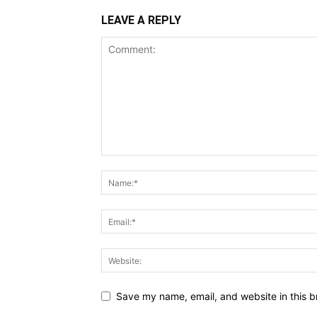
LEAVE A REPLY
Save my name, email, and website in this b