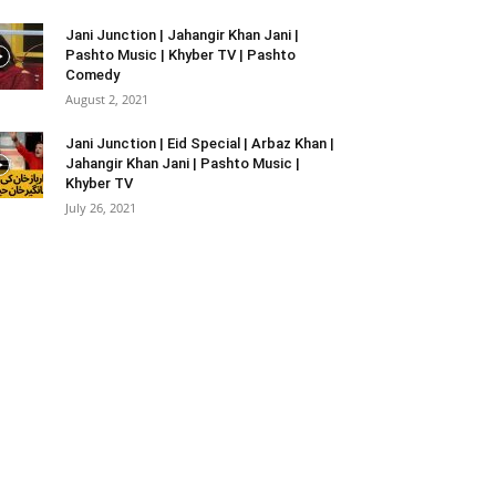
Jani Junction | Jahangir Khan Jani |
Pashto Music | Khyber TV | Pashto
Comedy
August 2, 2021
Jani Junction | Eid Special | Arbaz Khan |
Jahangir Khan Jani | Pashto Music |
Khyber TV
July 26, 2021