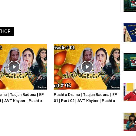
Website,
THOR
Video
Portal
ma | Taujan Badona | EP
Pashto Drama | Taujan Badona | EP
01 | AVT Khyber | Pashto
01 | Part 02 | AVT Khyber | Pashto