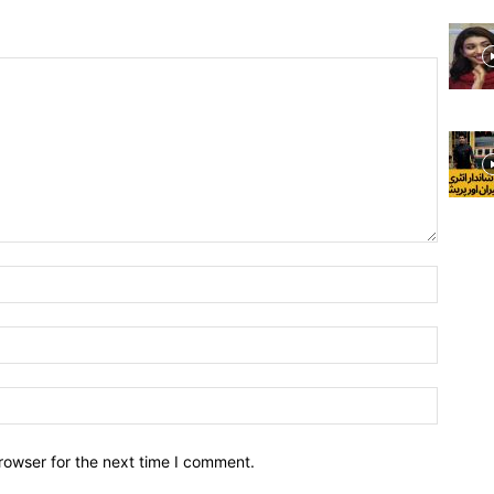
rowser for the next time I comment.