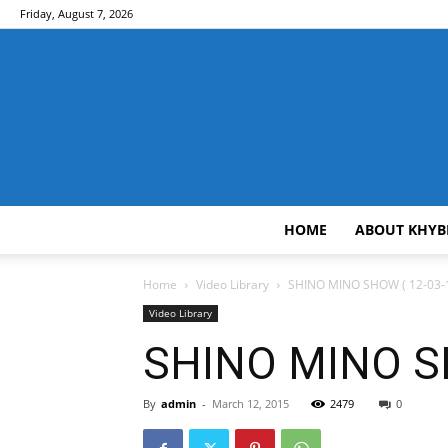
Friday, August 7, 2026
HOME
ABOUT KHYB
Home
Video Library
SHINO MINO SHOW ( 12-03-1
Video Library
SHINO MINO SH
By
admin
-
March 12, 2015
2479
0