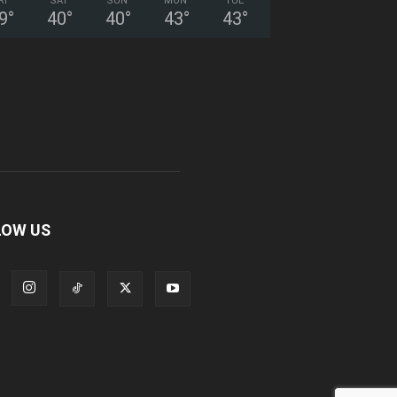
RI
SAT
SUN
MON
TUE
9
°
40
°
40
°
43
°
43
°
LOW US