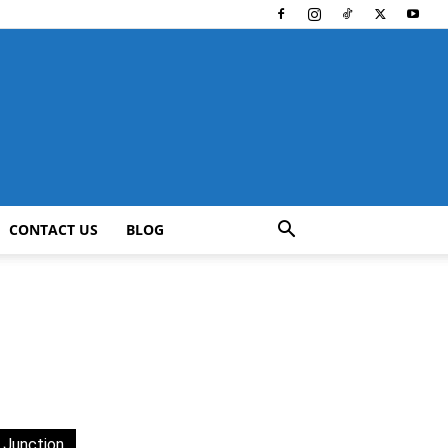
CONTACT US
BLOG
 Junction