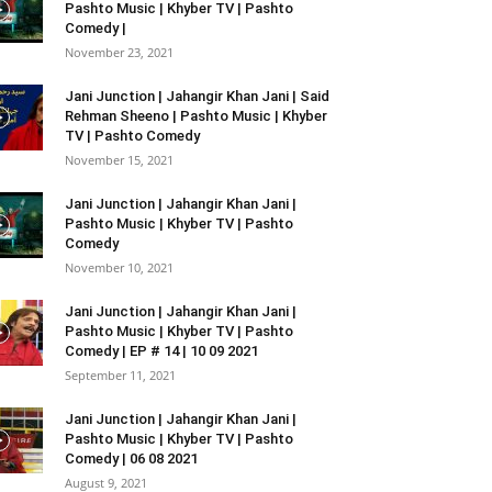
Pashto Music | Khyber TV | Pashto
Comedy |
November 23, 2021
Jani Junction | Jahangir Khan Jani | Said
Rehman Sheeno | Pashto Music | Khyber
TV | Pashto Comedy
November 15, 2021
Jani Junction | Jahangir Khan Jani |
Pashto Music | Khyber TV | Pashto
Comedy
November 10, 2021
Jani Junction | Jahangir Khan Jani |
Pashto Music | Khyber TV | Pashto
Comedy | EP # 14 | 10 09 2021
September 11, 2021
Jani Junction | Jahangir Khan Jani |
Pashto Music | Khyber TV | Pashto
Comedy | 06 08 2021
August 9, 2021