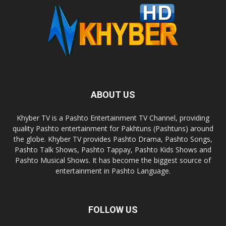
ABOUT US
Khyber TV is a Pashto Entertainment TV Channel, providing
quality Pashto entertainment for Pakhtuns (Pashtuns) around
the globe. Khyber TV provides Pashto Drama, Pashto Songs,
Pashto Talk Shows, Pashto Tappay, Pashto Kids Shows and
Pashto Musical Shows. It has become the biggest source of
entertainment in Pashto Language.
FOLLOW US