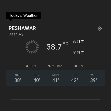
Today's Weather
PESHAWAR
Clear Sky
°
38.7
°
C
38.7
°
38.7
30 %
2.9kmh
0 %
SAT
SUN
MON
TUE
WED
38
°
40
°
41
°
42
°
39
°