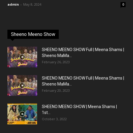
admin
-
May 8, 2024
0
Sheeno Meeno Show
SHEENO MEENO SHOW Full | Meena Shams |
Sheeno MaMa...
February 26, 2023
SHEENO MEENO SHOW Full | Meena Shams |
Sheeno MaMa...
February 20, 2023
SHEENO MEENO SHOW | Meena Shams |
1st...
October 3, 2022