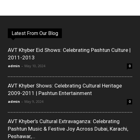
Latest From Our Blog
AVT Khyber Eid Shows: Celebrating Pashtun Culture |
2011-2013
admin
-
May 10, 2024
0
AVT Khyber Shows: Celebrating Cultural Heritage
2009-2011 | Pashtun Entertainment
admin
-
May 9, 2024
0
AVT Khyber’s Cultural Extravaganza: Celebrating
Pashtun Music & Festive Joy Across Dubai, Karachi,
Peshawar,...