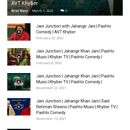
AVT Khyber
Bilal Nasr
-
March 1, 2022
0
Jani Junction with Jahangir Jani | Pashto
Comedy | AVT Khyber
February 22, 2022
Jani Junction | Jahangir Khan Jani | Pashto
Music | Khyber TV | Pashto Comedy |
February 8, 2022
Jani Junction | Jahangir Khan Jani | Pashto
Music | Khyber TV | Pashto Comedy |
November 23, 2021
Jani Junction | Jahangir Khan Jani | Said
Rehman Sheeno | Pashto Music | Khyber TV |
Pashto Comedy
November 15, 2021