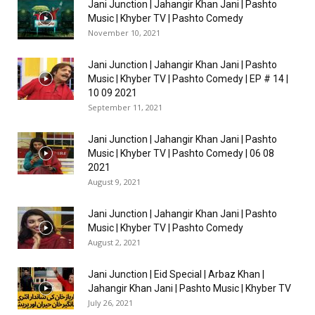
Jani Junction | Jahangir Khan Jani | Pashto
Music | Khyber TV | Pashto Comedy
November 10, 2021
Jani Junction | Jahangir Khan Jani | Pashto
Music | Khyber TV | Pashto Comedy | EP # 14 |
10 09 2021
September 11, 2021
Jani Junction | Jahangir Khan Jani | Pashto
Music | Khyber TV | Pashto Comedy | 06 08
2021
August 9, 2021
Jani Junction | Jahangir Khan Jani | Pashto
Music | Khyber TV | Pashto Comedy
August 2, 2021
Jani Junction | Eid Special | Arbaz Khan |
Jahangir Khan Jani | Pashto Music | Khyber TV
July 26, 2021