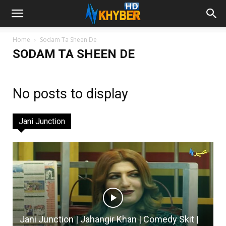
Home
Sodam Ta Sheen De
SODAM TA SHEEN DE
No posts to display
Jani Junction
Jani Junction | Jahangir Khan | Comedy Skit |