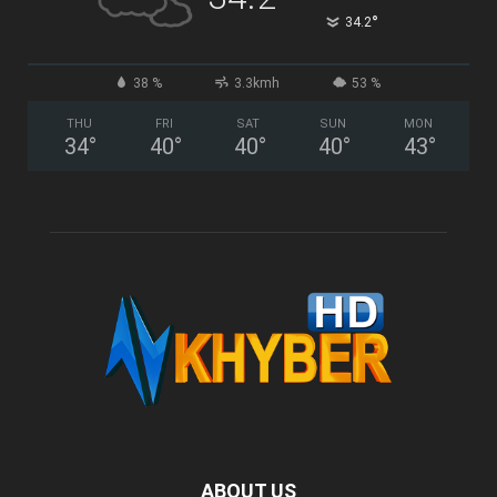
°
34.2
38 %
3.3kmh
53 %
THU
FRI
SAT
SUN
MON
34
°
40
°
40
°
40
°
43
°
ABOUT US