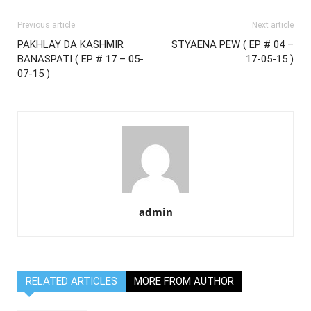
Previous article
Next article
PAKHLAY DA KASHMIR
STYAENA PEW ( EP # 04 –
BANASPATI ( EP # 17 – 05-
17-05-15 )
07-15 )
admin
RELATED ARTICLES
MORE FROM AUTHOR