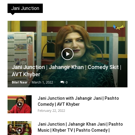
Jani Junction
Jani Junction | Jahangir Khan | Comedy Skit |
AVT Khyber
Bilal Nasr
-
March 1, 2022
0
Jani Junction with Jahangir Jani | Pashto
Comedy | AVT Khyber
February 22, 2022
Jani Junction | Jahangir Khan Jani | Pashto
Music | Khyber TV | Pashto Comedy |