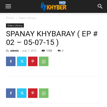
Home
Video Library
Video Library
SPANAY KHYBARAY ( EP #
02 – 05-07-15 )
By
admin
-
July 7, 2015
1133
0