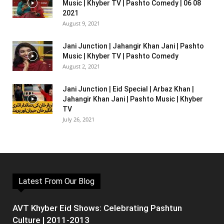
Music | Khyber TV | Pashto Comedy | 06 08
2021
August 9, 2021
Jani Junction | Jahangir Khan Jani | Pashto
Music | Khyber TV | Pashto Comedy
August 2, 2021
Jani Junction | Eid Special | Arbaz Khan |
Jahangir Khan Jani | Pashto Music | Khyber
TV
July 26, 2021
Latest From Our Blog
AVT Khyber Eid Shows: Celebrating Pashtun
Culture | 2011-2013