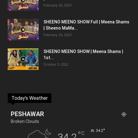
February 26, 2023
SHEENO MEENO SHOW Full | Meena Shams
| Sheeno MaMa...
February 20, 2023
SHEENO MEENO SHOW | Meena Shams |
1st...
October 3, 2022
Today's Weather
PESHAWAR
Broken Clouds
°
34.2
°
C
34.2