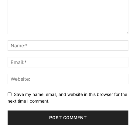
Save my name, email, and website in this browser for the
next time I comment.