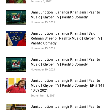
February 8, 2022
Jani Junction | Jahangir Khan Jani | Pashto
Music | Khyber TV | Pashto Comedy |
November 23, 2021
Jani Junction | Jahangir Khan Jani | Said
Rehman Sheeno | Pashto Music | Khyber TV |
Pashto Comedy
November 15, 2021
Jani Junction | Jahangir Khan Jani | Pashto
Music | Khyber TV | Pashto Comedy
November 10, 2021
Jani Junction | Jahangir Khan Jani | Pashto
Music | Khyber TV | Pashto Comedy | EP # 14 |
10 09 2021
September 11, 2021
Jani Junction | Jahangir Khan Jani | Pashto