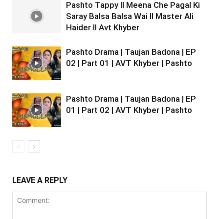
Pashto Tappy II Meena Che Pagal Ki
Saray Balsa Balsa Wai II Master Ali
Haider II Avt Khyber
Pashto Drama | Taujan Badona | EP
02 | Part 01 | AVT Khyber | Pashto
Pashto Drama | Taujan Badona | EP
01 | Part 02 | AVT Khyber | Pashto
LEAVE A REPLY