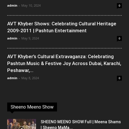
admin
-
May 10, 2024
0
AVT Khyber Shows: Celebrating Cultural Heritage
2009-2011 | Pashtun Entertainment
admin
-
May 9, 2024
0
AVT Khyber’s Cultural Extravaganza: Celebrating
Pashtun Music & Festive Joy Across Dubai, Karachi,
Peshawar,...
admin
-
May 8, 2024
0
Sheeno Meeno Show
SHEENO MEENO SHOW Full | Meena Shams
| Sheeno MaMa...