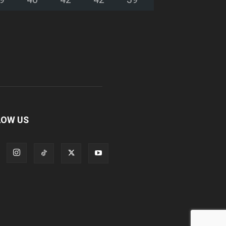
LOW US