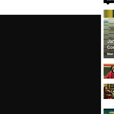
TV
Jan
Com
|
Bilal
Official