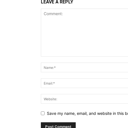
LEAVE A REPLY
Save my name, email, and website in this b