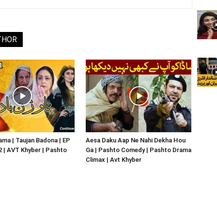
THOR
ma | Taujan Badona | EP
Aesa Daku Aap Ne Nahi Dekha Hou
02 | AVT Khyber | Pashto
Ga | Pashto Comedy | Pashto Drama
Climax | Avt Khyber