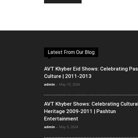
Latest From Our Blog
AVT Khyber Eid Shows: Celebrating Pa
Culture | 2011-2013
admin
-
May 10, 2024
AVT Khyber Shows: Celebrating Cultura
Heritage 2009-2011 | Pashtun
Entertainment
admin
-
May 9, 2024