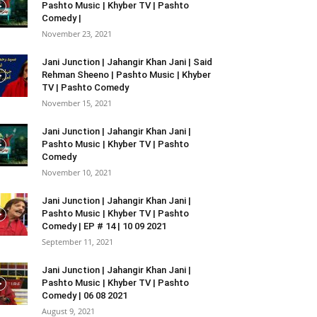
Pashto Music | Khyber TV | Pashto
Comedy |
November 23, 2021
Jani Junction | Jahangir Khan Jani | Said
Rehman Sheeno | Pashto Music | Khyber
TV | Pashto Comedy
November 15, 2021
Jani Junction | Jahangir Khan Jani |
Pashto Music | Khyber TV | Pashto
Comedy
November 10, 2021
Jani Junction | Jahangir Khan Jani |
Pashto Music | Khyber TV | Pashto
Comedy | EP # 14 | 10 09 2021
September 11, 2021
Jani Junction | Jahangir Khan Jani |
Pashto Music | Khyber TV | Pashto
Comedy | 06 08 2021
August 9, 2021