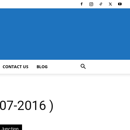
CONTACT US
BLOG
7-2016 )
 Junction