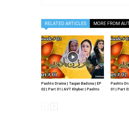
RELATED ARTICLES
MORE FROM AU
Pashto Drama | Taujan Badona | EP
Pashto Dra
02 | Part 01 | AVT Khyber | Pashto
01 | Part 