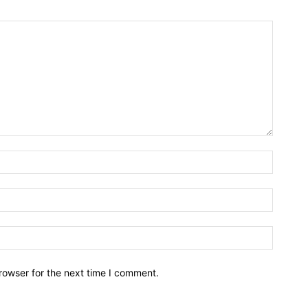
rowser for the next time I comment.