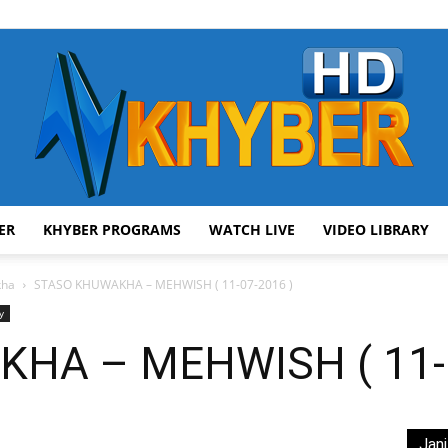
ER
KHYBER PROGRAMS
WATCH LIVE
VIDEO LIBRARY
AVT
kha
STASO KHUWAKHA – MEHWISH ( 11-07-2016 )
y
HA – MEHWISH ( 11-0
Khyber
Jani