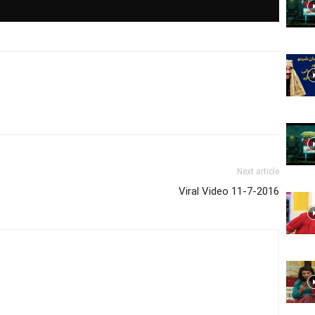
Website,
Video
Next article
Viral Video 11-7-2016
Portal