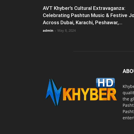
AVT Khyber’s Cultural Extravaganza:
Celebrating Pashtun Music & Festive J
Across Dubai, Karachi, Peshawar,...
admin
-
May 8, 2024
ABO
Khybe
quali
the g
Pasht
Pasht
enter