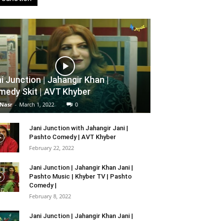
i Junction | Jahangir Khan |
edy Skit | AVT Khyber
 Nasr
-
March 1, 2022
0
Jani Junction with Jahangir Jani |
Pashto Comedy | AVT Khyber
February 22, 2022
Jani Junction | Jahangir Khan Jani |
Pashto Music | Khyber TV | Pashto
Comedy |
February 8, 2022
Jani Junction | Jahangir Khan Jani |