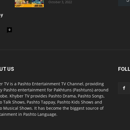
October 3, 2022
oy
0
UT US
FOL
r TV is a Pashto Entertainment TV Channel, providing
ty Pashto entertainment for Pakhtuns (Pashtuns) around
lobe. Khyber TV provides Pashto Drama, Pashto Songs,
o Talk Shows, Pashto Tappay, Pashto Kids Shows and
o Musical Shows. It has become the biggest source of
tainment in Pashto Language.