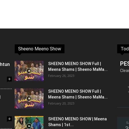
Sheeno Meeno Show
Tod
PE
shtun
SHEENO MEENO SHOW Full |
Meena Shams | Sheeno MaMa...
Clea
February 26, 2023
0
SHEENO MEENO SHOW Full |
l
Meena Shams | Sheeno MaMa...
February 20, 2023
0
SHEENO MEENO SHOW | Meena
S
Shams | 1st...
3