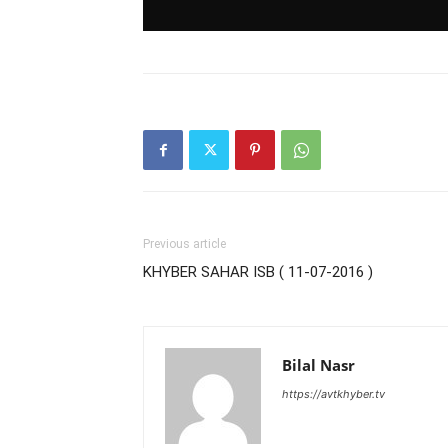
Previous article
KHYBER SAHAR ISB ( 11-07-2016 )
Bilal Nasr
https://avtkhyber.tv