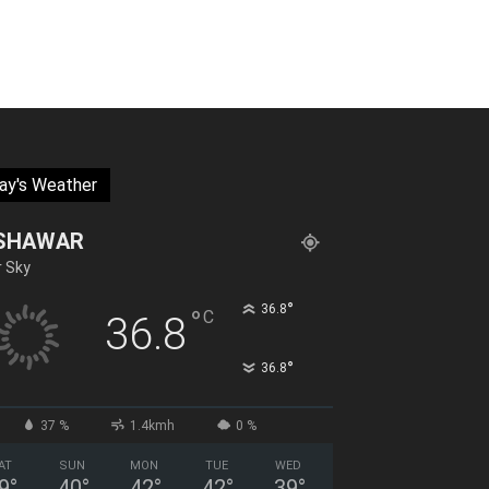
ay's Weather
SHAWAR
r Sky
°
36.8
°
C
36.8
°
36.8
37 %
1.4kmh
0 %
AT
SUN
MON
TUE
WED
9
°
40
°
42
°
42
°
39
°