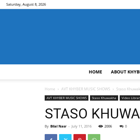
Saturday, August 8, 2026
HOME
ABOUT KHYB
Home
AVT KHYBER MUSIC SHOWS
Staso Khuwa
AVT KHYBER MUSIC SHOWS
Staso Khuwakha
Video Librar
STASO KHUWAK
By
Bilal Nasr
-
July 11, 2016
2006
0