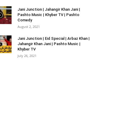
Jani Junction | Jahangir Khan Jani |
Pashto Music | Khyber TV | Pashto
Comedy
August 2, 2021
Jani Junction | Eid Special | Arbaz Khan |
Jahangir Khan Jani | Pashto Music |
Khyber TV
July 26, 2021