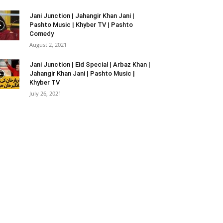
Jani Junction | Jahangir Khan Jani |
Pashto Music | Khyber TV | Pashto
Comedy
August 2, 2021
Jani Junction | Eid Special | Arbaz Khan |
Jahangir Khan Jani | Pashto Music |
Khyber TV
July 26, 2021