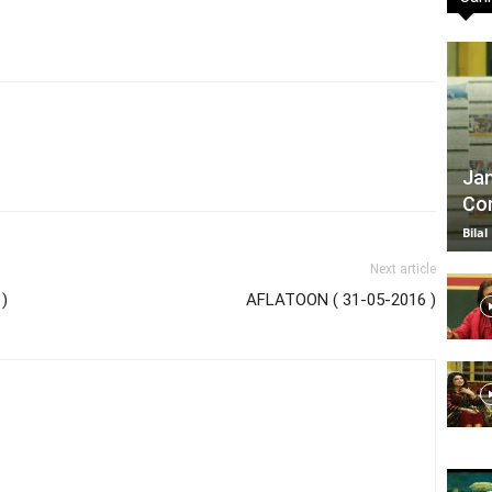
TV
Jan
Com
|
Bilal
Next article
)
AFLATOON ( 31-05-2016 )
Official