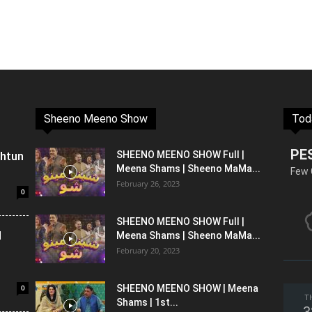
Sheeno Meeno Show
Tod
PE
shtun
SHEENO MEENO SHOW Full |
Meena Shams | Sheeno MaMa...
Few 
February 26, 2023
0
SHEENO MEENO SHOW Full |
l
Meena Shams | Sheeno MaMa...
February 20, 2023
0
SHEENO MEENO SHOW | Meena
T
Shams | 1st...
3