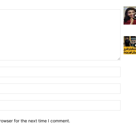
rowser for the next time I comment.