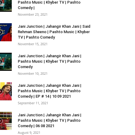
Pashto Music | Khyber TV | Pashto
Comedy |
November 23, 2021
Jani Junction | Jahangir Khan Jani | Said
Rehman Sheeno | Pashto Music | Khyber
TV | Pashto Comedy
November 15, 2021
Jani Junction | Jahangir Khan Jani |
Pashto Music | Khyber TV | Pashto
Comedy
November 10, 2021
Jani Junction | Jahangir Khan Jani |
Pashto Music | Khyber TV | Pashto
Comedy | EP # 14 | 10 09 2021
September 11, 2021
Jani Junction | Jahangir Khan Jani |
Pashto Music | Khyber TV | Pashto
Comedy | 06 08 2021
August 9, 2021