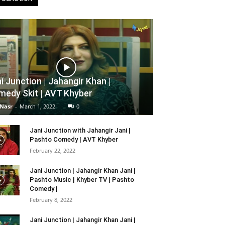
i Junction | Jahangir Khan |
edy Skit | AVT Khyber
 Nasr
-
March 1, 2022
0
Jani Junction with Jahangir Jani |
Pashto Comedy | AVT Khyber
February 22, 2022
Jani Junction | Jahangir Khan Jani |
Pashto Music | Khyber TV | Pashto
Comedy |
February 8, 2022
Jani Junction | Jahangir Khan Jani |