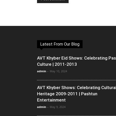
Latest From Our Blog
AVT Khyber Eid Shows: Celebrating Pa
Culture | 2011-2013
admin
-
May 10, 2024
AVT Khyber Shows: Celebrating Cultura
Heritage 2009-2011 | Pashtun
Entertainment
admin
-
May 9, 2024