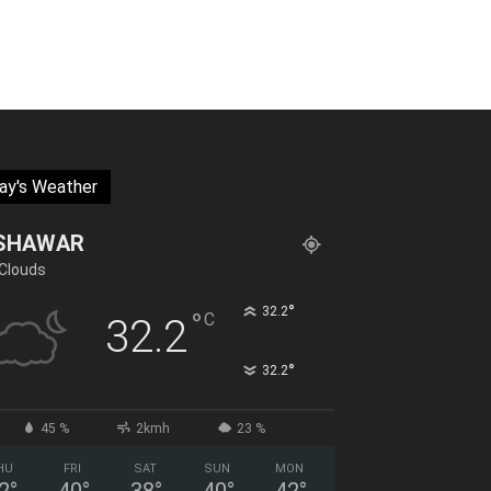
ay's Weather
SHAWAR
Clouds
°
32.2
°
C
32.2
°
32.2
45 %
2kmh
23 %
HU
FRI
SAT
SUN
MON
2
°
40
°
38
°
40
°
42
°