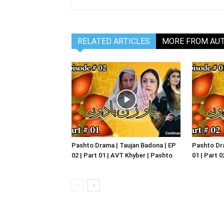
RELATED ARTICLES
MORE FROM AU
Pashto Drama | Taujan Badona | EP
Pashto Dra
02 | Part 01 | AVT Khyber | Pashto
01 | Part 