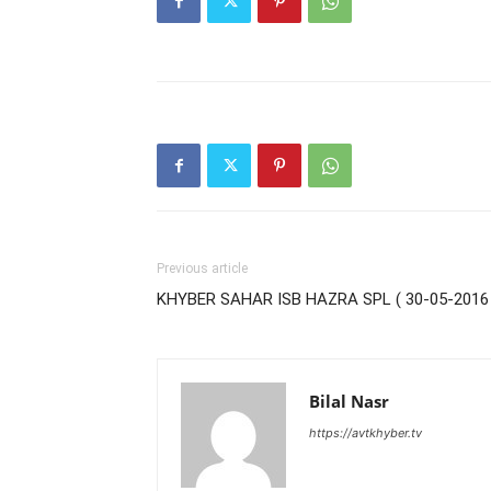
Previous article
KHYBER SAHAR ISB HAZRA SPL ( 30-05-2016 
Bilal Nasr
https://avtkhyber.tv