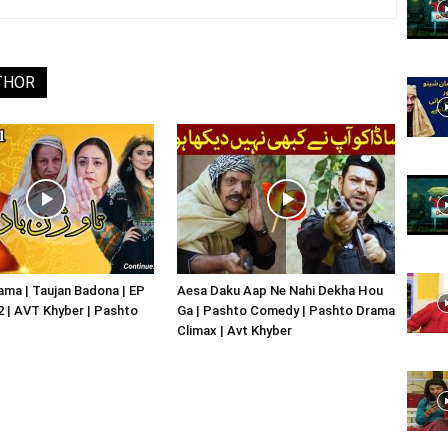
Website,
THOR
Video
Portal
ma | Taujan Badona | EP
Aesa Daku Aap Ne Nahi Dekha Hou
02 | AVT Khyber | Pashto
Ga | Pashto Comedy | Pashto Drama
Climax | Avt Khyber