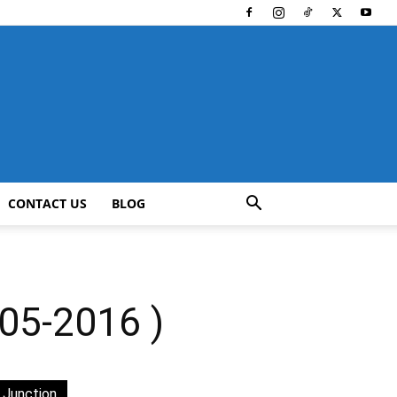
CONTACT US
BLOG
5-2016 )
 Junction