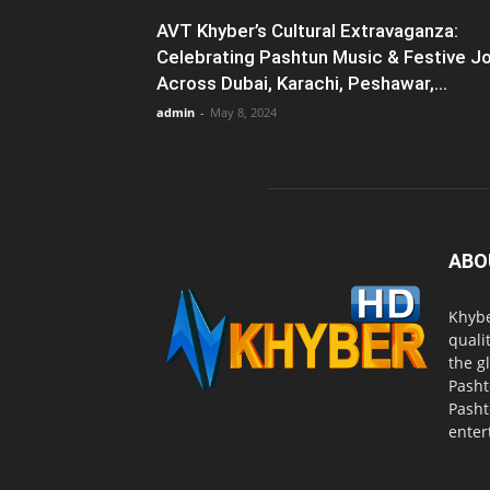
AVT Khyber’s Cultural Extravaganza:
Celebrating Pashtun Music & Festive J
Across Dubai, Karachi, Peshawar,...
admin
-
May 8, 2024
ABO
Khybe
quali
the g
Pasht
Pasht
enter