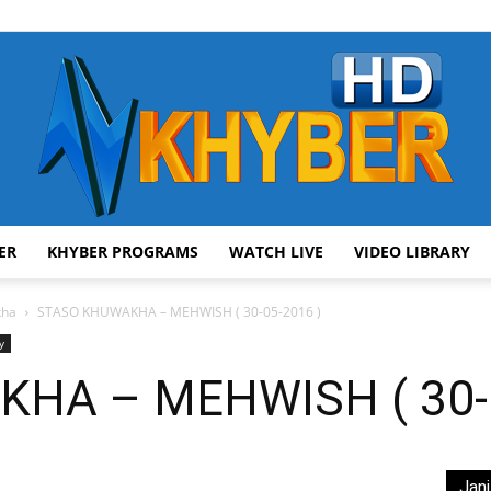
ER
KHYBER PROGRAMS
WATCH LIVE
VIDEO LIBRARY
AVT
kha
STASO KHUWAKHA – MEHWISH ( 30-05-2016 )
y
HA – MEHWISH ( 30-0
Khyber
Jani