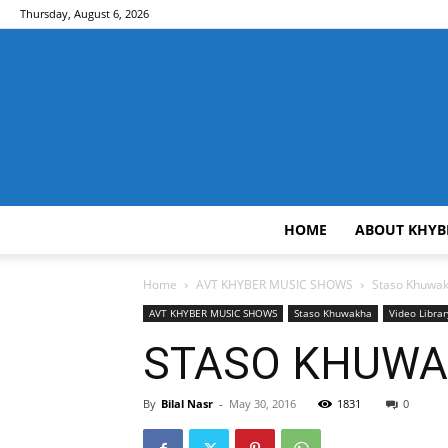
Thursday, August 6, 2026
HOME
ABOUT KHYB
Home
AVT KHYBER MUSIC SHOWS
Staso Khuwa
AVT KHYBER MUSIC SHOWS
Staso Khuwakha
Video Librar
STASO KHUWAK
By
Bilal Nasr
-
May 30, 2016
1831
0