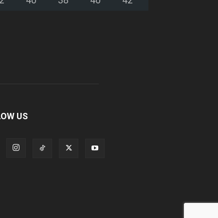
LOW US