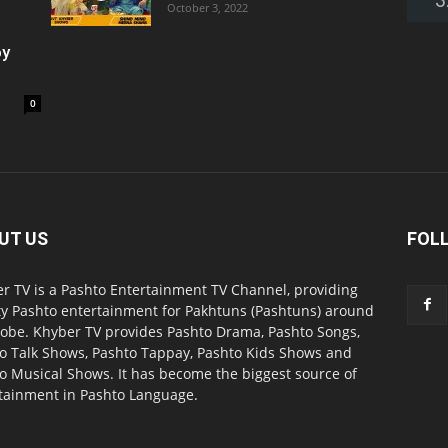
October 3, 2022
oy
0
UT US
FOL
r TV is a Pashto Entertainment TV Channel, providing
ty Pashto entertainment for Pakhtuns (Pashtuns) around
lobe. Khyber TV provides Pashto Drama, Pashto Songs,
o Talk Shows, Pashto Tappay, Pashto Kids Shows and
o Musical Shows. It has become the biggest source of
tainment in Pashto Language.