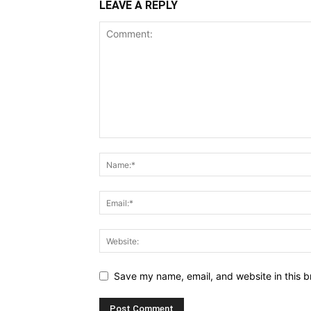
LEAVE A REPLY
Save my name, email, and website in this b