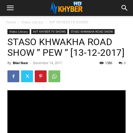
Home
Video Library
AVT KHYBER TV SHOWS
Video Library
AVT KHYBER TV SHOWS
STASO KHWAKHA ROAD SHOW
STASO KHWAKHA ROAD
SHOW ” PEW ” [13-12-2017]
By
Bilal Nasr
-
December 14, 2017
1386
0