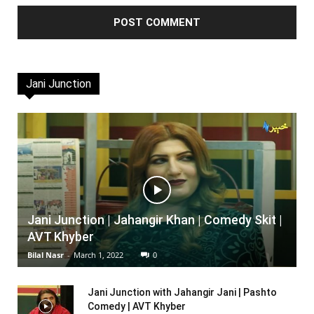
Jani Junction
Jani Junction | Jahangir Khan | Comedy Skit |
AVT Khyber
Bilal Nasr
-
March 1, 2022
0
Jani Junction with Jahangir Jani | Pashto
Comedy | AVT Khyber