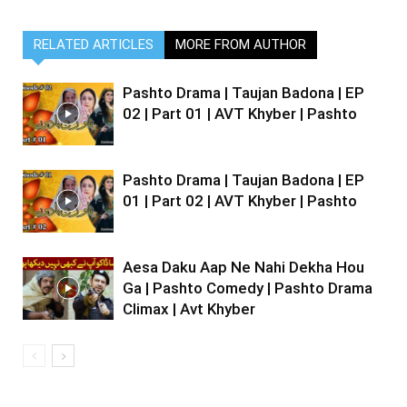
RELATED ARTICLES
MORE FROM AUTHOR
Pashto Drama | Taujan Badona | EP
02 | Part 01 | AVT Khyber | Pashto
Pashto Drama | Taujan Badona | EP
01 | Part 02 | AVT Khyber | Pashto
Aesa Daku Aap Ne Nahi Dekha Hou
Ga | Pashto Comedy | Pashto Drama
Climax | Avt Khyber