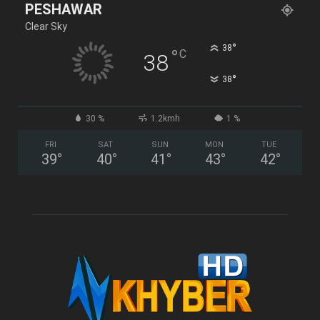
PESHAWAR
Clear Sky
°
38
°
C
38
°
38
30 %
1.2kmh
1 %
FRI
SAT
SUN
MON
TUE
39
°
40
°
41
°
43
°
42
°