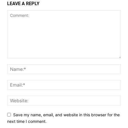
LEAVE A REPLY
Save my name, email, and website in this browser for the
next time I comment.