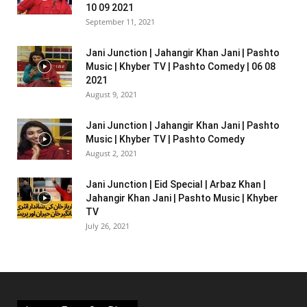
10 09 2021
September 11, 2021
Jani Junction | Jahangir Khan Jani | Pashto
Music | Khyber TV | Pashto Comedy | 06 08
2021
August 9, 2021
Jani Junction | Jahangir Khan Jani | Pashto
Music | Khyber TV | Pashto Comedy
August 2, 2021
Jani Junction | Eid Special | Arbaz Khan |
Jahangir Khan Jani | Pashto Music | Khyber
TV
July 26, 2021