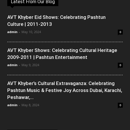
Latest From Our Blog
AVT Khyber Eid Shows: Celebrating Pashtun
Culture | 2011-2013
admin
-
May 10, 2024
0
AVT Khyber Shows: Celebrating Cultural Heritage
2009-2011 | Pashtun Entertainment
admin
-
May 9, 2024
0
AVT Khyber’s Cultural Extravaganza: Celebrating
Pashtun Music & Festive Joy Across Dubai, Karachi,
Peshawar,...
admin
-
May 8, 2024
0