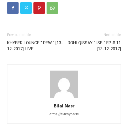
Previous article
Next article
KHYBER LOUNGE ” PEW ” [13-
ROHI QISSAY ” ISB ” EP # 11
12-2017] LIVE
[13-12-2017]
Bilal Nasr
https://avtkhyber.tv