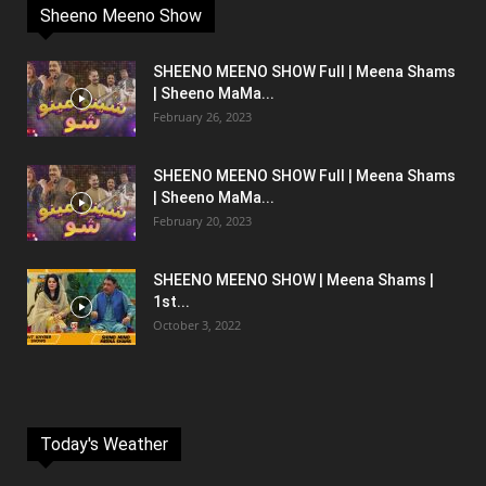
Sheeno Meeno Show
SHEENO MEENO SHOW Full | Meena Shams
| Sheeno MaMa...
February 26, 2023
SHEENO MEENO SHOW Full | Meena Shams
| Sheeno MaMa...
February 20, 2023
SHEENO MEENO SHOW | Meena Shams |
1st...
October 3, 2022
Today's Weather