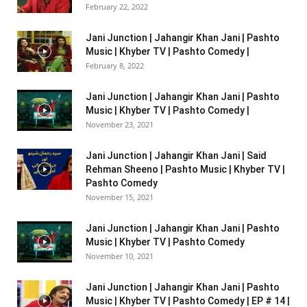
February 22, 2022
Jani Junction | Jahangir Khan Jani | Pashto
Music | Khyber TV | Pashto Comedy |
February 8, 2022
Jani Junction | Jahangir Khan Jani | Pashto
Music | Khyber TV | Pashto Comedy |
November 23, 2021
Jani Junction | Jahangir Khan Jani | Said
Rehman Sheeno | Pashto Music | Khyber TV |
Pashto Comedy
November 15, 2021
Jani Junction | Jahangir Khan Jani | Pashto
Music | Khyber TV | Pashto Comedy
November 10, 2021
Jani Junction | Jahangir Khan Jani | Pashto
Music | Khyber TV | Pashto Comedy | EP # 14 |