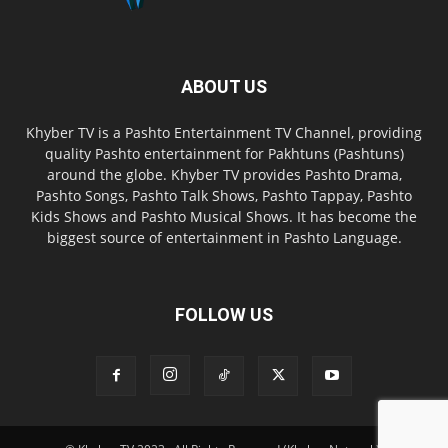
ABOUT US
Khyber TV is a Pashto Entertainment TV Channel, providing
quality Pashto entertainment for Pakhtuns (Pashtuns)
around the globe. Khyber TV provides Pashto Drama,
Pashto Songs, Pashto Talk Shows, Pashto Tappay, Pashto
Kids Shows and Pashto Musical Shows. It has become the
biggest source of entertainment in Pashto Language.
FOLLOW US