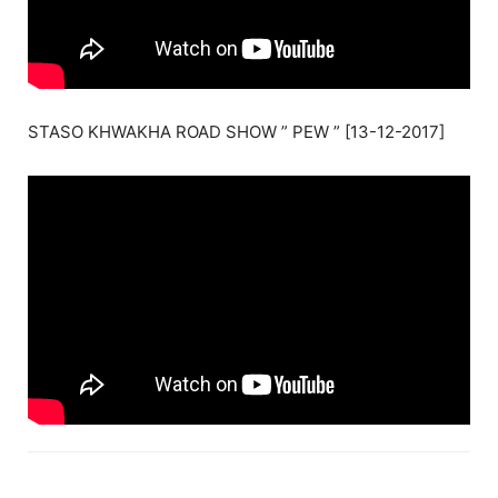
STASO KHWAKHA ROAD SHOW ” PEW ” [13-12-2017]