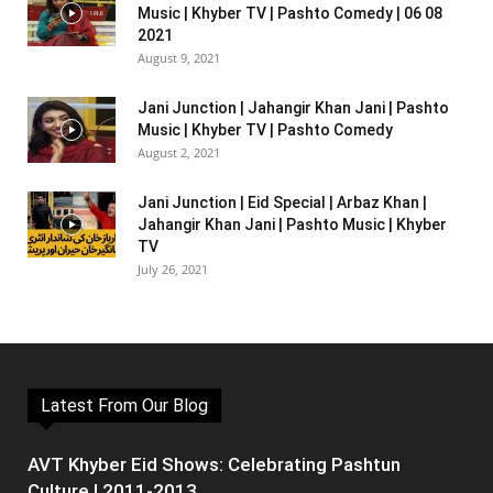
Music | Khyber TV | Pashto Comedy | 06 08
2021
August 9, 2021
Jani Junction | Jahangir Khan Jani | Pashto
Music | Khyber TV | Pashto Comedy
August 2, 2021
Jani Junction | Eid Special | Arbaz Khan |
Jahangir Khan Jani | Pashto Music | Khyber
TV
July 26, 2021
Latest From Our Blog
AVT Khyber Eid Shows: Celebrating Pashtun
Culture | 2011-2013