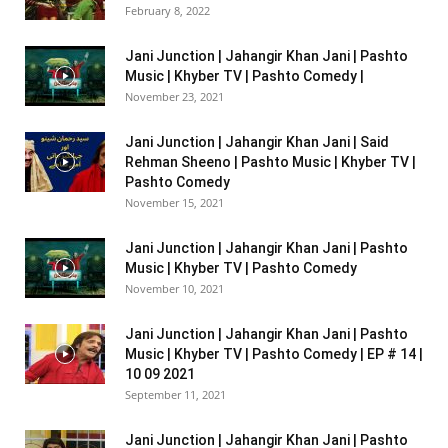
February 8, 2022
Jani Junction | Jahangir Khan Jani | Pashto
Music | Khyber TV | Pashto Comedy |
November 23, 2021
Jani Junction | Jahangir Khan Jani | Said
Rehman Sheeno | Pashto Music | Khyber TV |
Pashto Comedy
November 15, 2021
Jani Junction | Jahangir Khan Jani | Pashto
Music | Khyber TV | Pashto Comedy
November 10, 2021
Jani Junction | Jahangir Khan Jani | Pashto
Music | Khyber TV | Pashto Comedy | EP # 14 |
10 09 2021
September 11, 2021
Jani Junction | Jahangir Khan Jani | Pashto