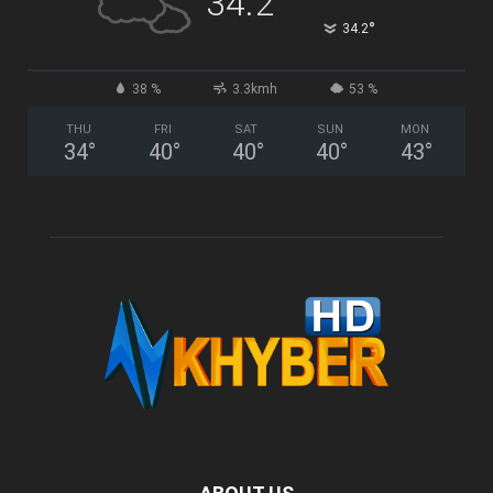
34.2
°
34.2
38 %
3.3kmh
53 %
THU
FRI
SAT
SUN
MON
34
°
40
°
40
°
40
°
43
°