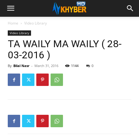
Home
Video Library
Video Library
TA WAILY MA WAILY ( 28-
03-2016 )
By
Bilal Nasr
-
March 31, 2016
1144
0