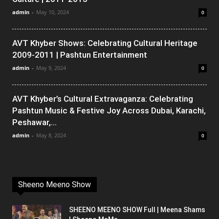
admin
-
May 10, 2024
0
AVT Khyber Shows: Celebrating Cultural Heritage
2009-2011 | Pashtun Entertainment
admin
-
May 9, 2024
0
AVT Khyber’s Cultural Extravaganza: Celebrating
Pashtun Music & Festive Joy Across Dubai, Karachi,
Peshawar,...
admin
-
May 8, 2024
0
Sheeno Meeno Show
SHEENO MEENO SHOW Full | Meena Shams