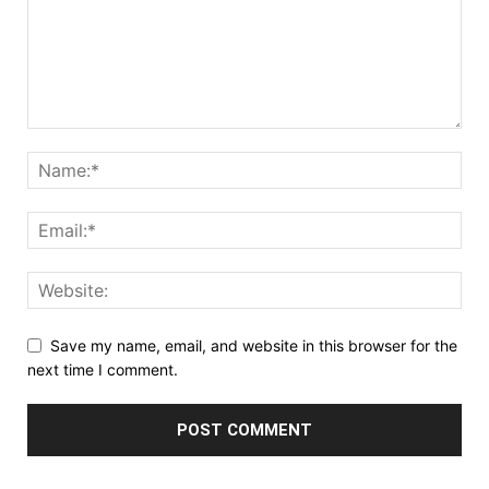
Save my name, email, and website in this browser for the
next time I comment.