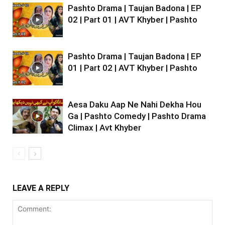
Pashto Drama | Taujan Badona | EP
02 | Part 01 | AVT Khyber | Pashto
Pashto Drama | Taujan Badona | EP
01 | Part 02 | AVT Khyber | Pashto
Aesa Daku Aap Ne Nahi Dekha Hou
Ga | Pashto Comedy | Pashto Drama
Climax | Avt Khyber
LEAVE A REPLY