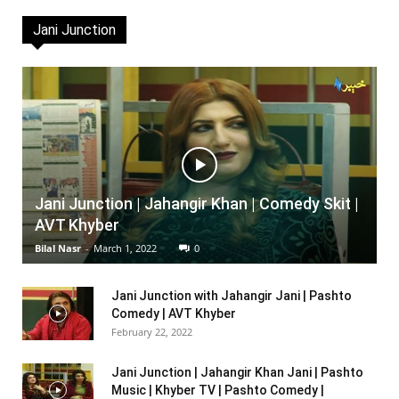
Jani Junction
Jani Junction | Jahangir Khan | Comedy Skit |
AVT Khyber
Bilal Nasr
-
March 1, 2022
0
Jani Junction with Jahangir Jani | Pashto
Comedy | AVT Khyber
February 22, 2022
Jani Junction | Jahangir Khan Jani | Pashto
Music | Khyber TV | Pashto Comedy |