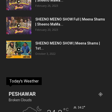
| Sheeno MaMa...
February 26, 2023
SHEENO MEENO SHOW Full | Meena Shams
| Sheeno MaMa...
February 20, 2023
SHEENO MEENO SHOW | Meena Shams |
1st...
October 3, 2022
Today's Weather
PESHAWAR
Broken Clouds
°
34.2
°
C