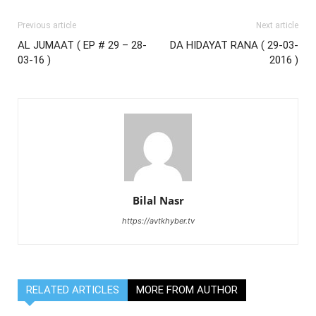
Previous article
Next article
AL JUMAAT ( EP # 29 – 28-
DA HIDAYAT RANA ( 29-03-
03-16 )
2016 )
Bilal Nasr
https://avtkhyber.tv
RELATED ARTICLES
MORE FROM AUTHOR