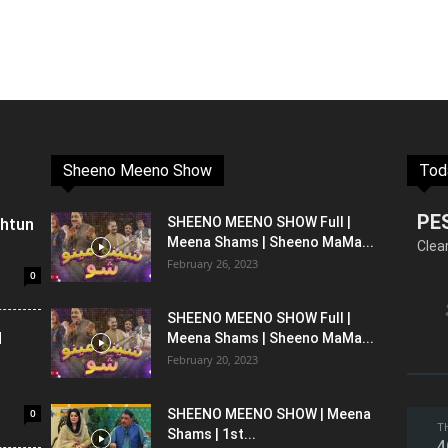
Sheeno Meeno Show
Tod
PE
shtun
SHEENO MEENO SHOW Full |
Meena Shams | Sheeno MaMa...
Clea
February 26, 2023
0
SHEENO MEENO SHOW Full |
l
Meena Shams | Sheeno MaMa...
February 20, 2023
0
SHEENO MEENO SHOW | Meena
T
Shams | 1st...
4