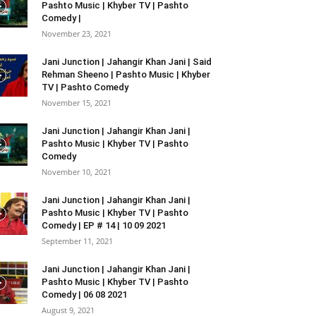
Pashto Music | Khyber TV | Pashto
Comedy |
November 23, 2021
Jani Junction | Jahangir Khan Jani | Said
Rehman Sheeno | Pashto Music | Khyber
TV | Pashto Comedy
November 15, 2021
Jani Junction | Jahangir Khan Jani |
Pashto Music | Khyber TV | Pashto
Comedy
November 10, 2021
Jani Junction | Jahangir Khan Jani |
Pashto Music | Khyber TV | Pashto
Comedy | EP # 14 | 10 09 2021
September 11, 2021
Jani Junction | Jahangir Khan Jani |
Pashto Music | Khyber TV | Pashto
Comedy | 06 08 2021
August 9, 2021