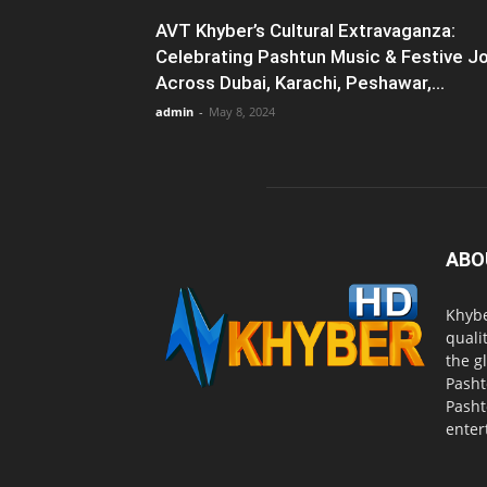
AVT Khyber’s Cultural Extravaganza:
Celebrating Pashtun Music & Festive J
Across Dubai, Karachi, Peshawar,...
admin
-
May 8, 2024
ABO
Khybe
quali
the g
Pasht
Pasht
enter