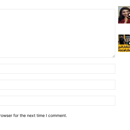
rowser for the next time I comment.