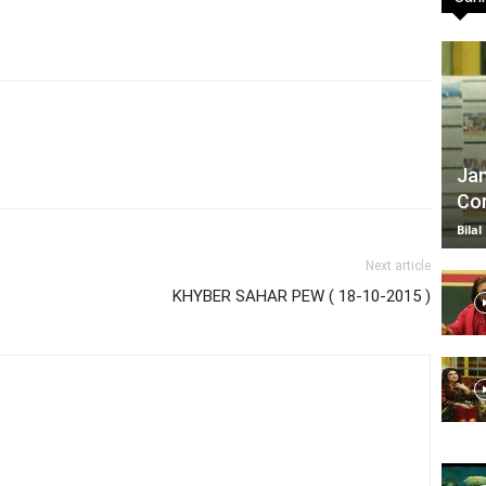
TV
Jan
Com
|
Bilal
Next article
KHYBER SAHAR PEW ( 18-10-2015 )
Official