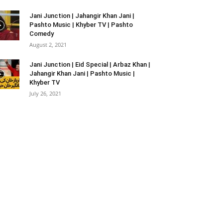
Jani Junction | Jahangir Khan Jani |
Pashto Music | Khyber TV | Pashto
Comedy
August 2, 2021
Jani Junction | Eid Special | Arbaz Khan |
Jahangir Khan Jani | Pashto Music |
Khyber TV
July 26, 2021