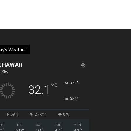
ay's Weather
SHAWAR
r Sky
°
32.1
°
C
32.1
°
32.1
59 %
2.4kmh
0 %
HU
FRI
SAT
SUN
MON
0
°
39
°
40
°
40
°
41
°