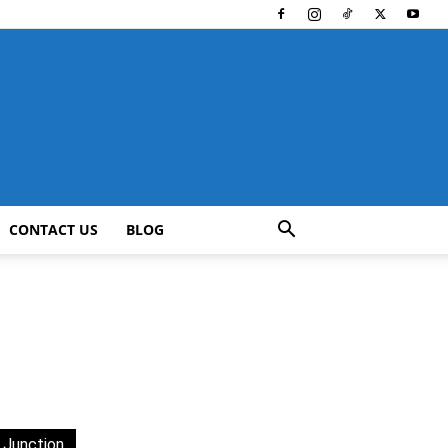
CONTACT US
BLOG
 Junction