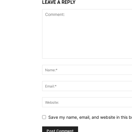
LEAVE A REPLY
Save my name, email, and website in this b