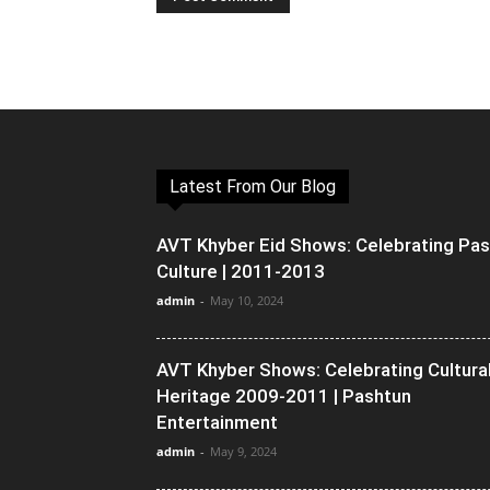
Latest From Our Blog
AVT Khyber Eid Shows: Celebrating Pa
Culture | 2011-2013
admin
-
May 10, 2024
AVT Khyber Shows: Celebrating Cultura
Heritage 2009-2011 | Pashtun
Entertainment
admin
-
May 9, 2024