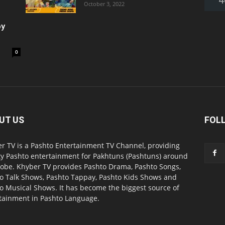
October 3, 2022
oy
0
UT US
FOL
r TV is a Pashto Entertainment TV Channel, providing
ty Pashto entertainment for Pakhtuns (Pashtuns) around
lobe. Khyber TV provides Pashto Drama, Pashto Songs,
o Talk Shows, Pashto Tappay, Pashto Kids Shows and
o Musical Shows. It has become the biggest source of
tainment in Pashto Language.