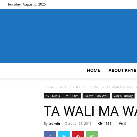
Thursday, August 6, 2026
HOME
ABOUT KHYB
Home
AVT KHYBER TV SHOWS
Ta Wali Ma Wali
AVT KHYBER TV SHOWS
Ta Wali Ma Wali
Video Library
TA WALI MA WA
By
admin
-
October 25, 2015
1355
0