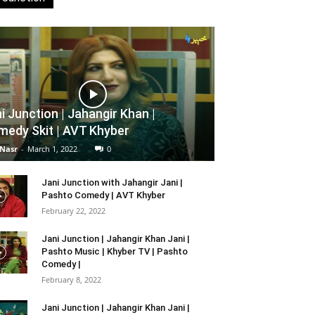
i Junction | Jahangir Khan |
edy Skit | AVT Khyber
 Nasr
-
March 1, 2022
0
Jani Junction with Jahangir Jani |
Pashto Comedy | AVT Khyber
February 22, 2022
Jani Junction | Jahangir Khan Jani |
Pashto Music | Khyber TV | Pashto
Comedy |
February 8, 2022
Jani Junction | Jahangir Khan Jani |