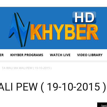
ER
KHYBER PROGRAMS
WATCH LIVE
VIDEO LIBRARY
AVT
TA WALI MA WALI PEW ( 19-10-2015 )
LI PEW ( 19-10-2015 )
Khyber
Jani