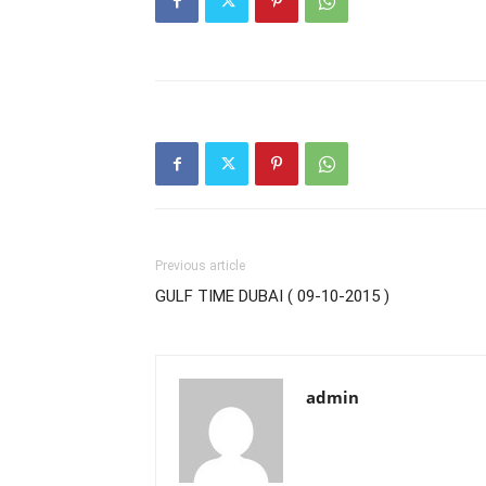
Previous article
GULF TIME DUBAI ( 09-10-2015 )
admin