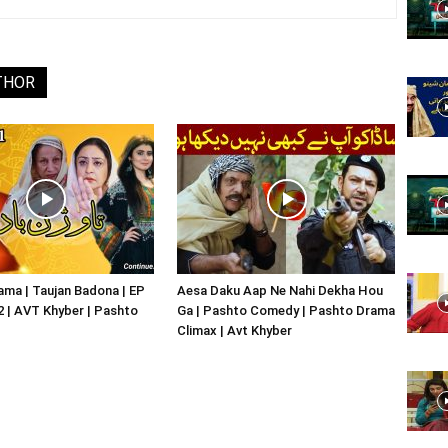
Website,
THOR
Video
Portal
ma | Taujan Badona | EP
Aesa Daku Aap Ne Nahi Dekha Hou
02 | AVT Khyber | Pashto
Ga | Pashto Comedy | Pashto Drama
Climax | Avt Khyber