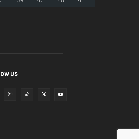
LOW US