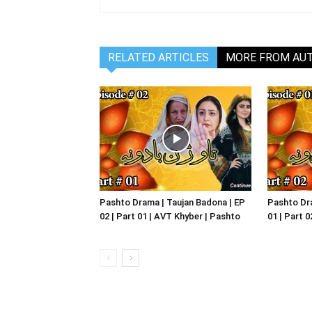
RELATED ARTICLES
MORE FROM AU
Pashto Drama | Taujan Badona | EP
Pashto Dra
02 | Part 01 | AVT Khyber | Pashto
01 | Part 