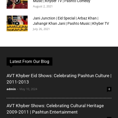
Music | Khyber TV | Pashto Comedy
August 2, 2021
Jani Junction | Eid Special | Arbaz Khan |
Jahangir Khan Jani | Pashto Music | Khyber TV
July 26, 2021
Latest From Our Blog
AVT Khyber Eid Shows: Celebrating Pashtun Culture |
2011-2013
admin
-
May 10, 2024
0
AVT Khyber Shows: Celebrating Cultural Heritage
2009-2011 | Pashtun Entertainment