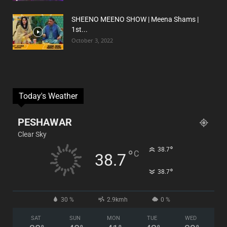
SHEENO MEENO SHOW | Meena Shams |
1st...
October 3, 2022
Today's Weather
PESHAWAR
Clear Sky
°
38.7
°
C
38.7
°
38.7
30 %
2.9kmh
0 %
SAT
SUN
MON
TUE
WED