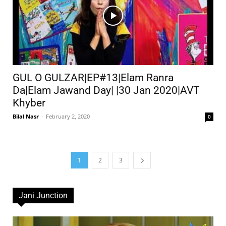
GUL O GULZAR|EP#13|Elam Ranra
Da|Elam Jawand Day| |30 Jan 2020|AVT
Khyber
Bilal Nasr
-
February 2, 2020
0
1
2
3
Jani Junction