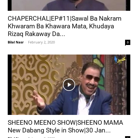
CHAPERCHAL|EP#11|Sawal Ba Nakram
Khwaram Ba Khawara Mata, Khudaya
Rizaq Rakaway Da...
Bilal Nasr
-
February 2, 2020
0
SHEENO MEENO SHOW|SHEENO MAMA
New Dabang Style in Show|30 Jan...