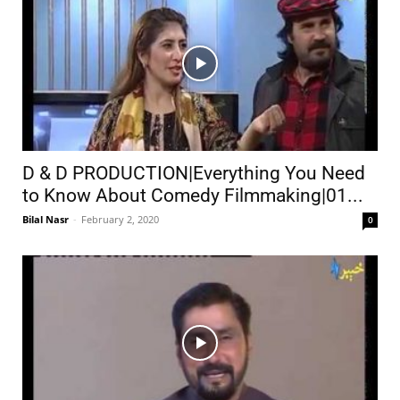
D & D PRODUCTION|Everything You Need
to Know About Comedy Filmmaking|01...
Bilal Nasr
-
February 2, 2020
0