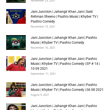
November 23, 2021
Jani Junction | Jahangir Khan Jani | Said
Rehman Sheeno | Pashto Music | Khyber TV |
Pashto Comedy
November 15, 2021
Jani Junction | Jahangir Khan Jani | Pashto
Music | Khyber TV | Pashto Comedy
November 10, 2021
Jani Junction | Jahangir Khan Jani | Pashto
Music | Khyber TV | Pashto Comedy | EP # 14 |
10 09 2021
September 11, 2021
Jani Junction | Jahangir Khan Jani | Pashto
Music | Khyber TV | Pashto Comedy | 06 08 2021
August 9, 2021
Jani Junction | Jahangir Khan Jani | Pashto