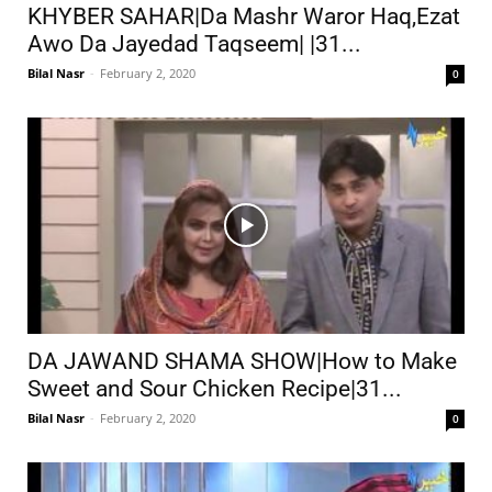
KHYBER SAHAR|Da Mashr Waror Haq,Ezat
Awo Da Jayedad Taqseem| |31...
Bilal Nasr
-
February 2, 2020
0
DA JAWAND SHAMA SHOW|How to Make
Sweet and Sour Chicken Recipe|31...
Bilal Nasr
-
February 2, 2020
0