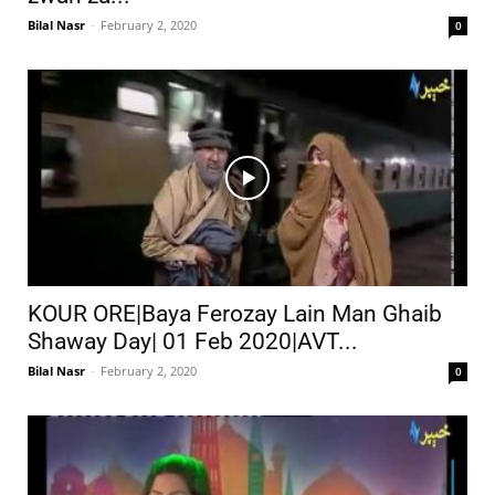
Bilal Nasr
-
February 2, 2020
0
KOUR ORE|Baya Ferozay Lain Man Ghaib
Shaway Day| 01 Feb 2020|AVT...
Bilal Nasr
-
February 2, 2020
0