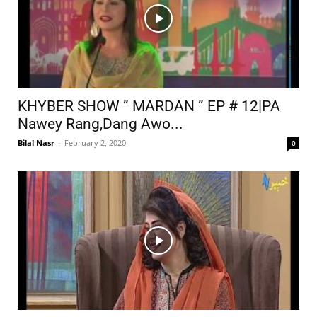
KHYBER SHOW ” MARDAN ” EP # 12|PA
Nawey Rang,Dang Awo...
Bilal Nasr
-
February 2, 2020
0