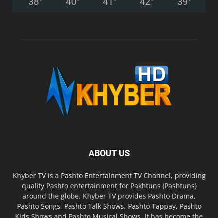
38
°
40
°
41
°
42
°
39
°
ABOUT US
Khyber TV is a Pashto Entertainment TV Channel, providing
quality Pashto entertainment for Pakhtuns (Pashtuns)
around the globe. Khyber TV provides Pashto Drama,
Pashto Songs, Pashto Talk Shows, Pashto Tappay, Pashto
Kids Shows and Pashto Musical Shows. It has become the