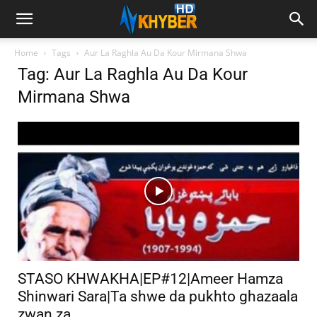
Home
Tags
Aur La Raghla Au Da Kour Mirmana Shwa
Tag: Aur La Raghla Au Da Kour
Mirmana Shwa
STASO KHWAKHA|EP#12|Ameer Hamza
Shinwari Sara|Ta shwe da pukhto ghazaala
zwan za...