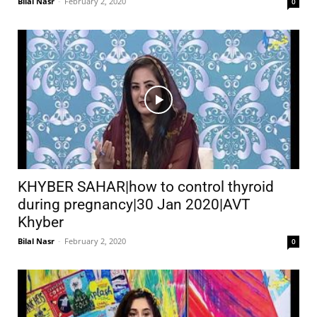
Bilal Nasr
-
February 2, 2020
0
KHYBER SAHAR|how to control thyroid
during pregnancy|30 Jan 2020|AVT
Khyber
Bilal Nasr
-
February 2, 2020
0