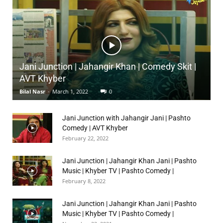
Jani Junction | Jahangir Khan | Comedy Skit |
AVT Khyber
Bilal Nasr
-
March 1, 2022
0
Jani Junction with Jahangir Jani | Pashto
Comedy | AVT Khyber
February 22, 2022
Jani Junction | Jahangir Khan Jani | Pashto
Music | Khyber TV | Pashto Comedy |
February 8, 2022
Jani Junction | Jahangir Khan Jani | Pashto
Music | Khyber TV | Pashto Comedy |