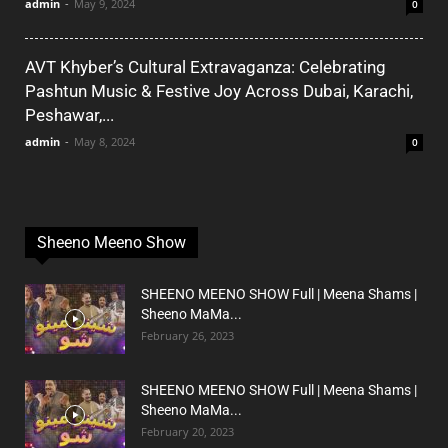
admin
-
May 9, 2024
0
AVT Khyber’s Cultural Extravaganza: Celebrating
Pashtun Music & Festive Joy Across Dubai, Karachi,
Peshawar,...
admin
-
May 8, 2024
0
Sheeno Meeno Show
SHEENO MEENO SHOW Full | Meena Shams |
Sheeno MaMa...
February 26, 2023
SHEENO MEENO SHOW Full | Meena Shams |
Sheeno MaMa...
February 20, 2023