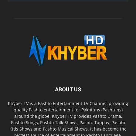
ABOUT US
Khyber TV is a Pashto Entertainment TV Channel, providing
quality Pashto entertainment for Pakhtuns (Pashtuns)
around the globe. Khyber TV provides Pashto Drama,
Pashto Songs, Pashto Talk Shows, Pashto Tappay, Pashto
Kids Shows and Pashto Musical Shows. It has become the
biggest source of entertainment in Pashto Language.