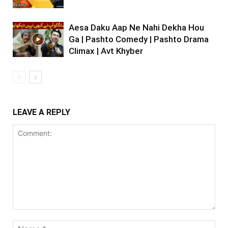
Aesa Daku Aap Ne Nahi Dekha Hou
Ga | Pashto Comedy | Pashto Drama
Climax | Avt Khyber
LEAVE A REPLY