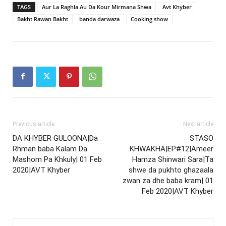
TAGS
Aur La Raghla Au Da Kour Mirmana Shwa
Avt Khyber
Bakht Rawan Bakht
banda darwaza
Cooking show
Previous article
Next article
DA KHYBER GULOONA|Da
STASO
Rhman baba Kalam Da
KHWAKHA|EP#12|Ameer
Mashom Pa Khkuly| 01 Feb
Hamza Shinwari Sara|Ta
2020|AVT Khyber
shwe da pukhto ghazaala
zwan za dhe baba kram| 01
Feb 2020|AVT Khyber