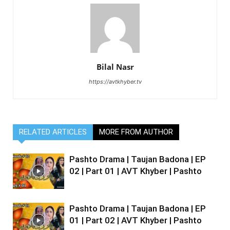
Bilal Nasr
https://avtkhyber.tv
RELATED ARTICLES
MORE FROM AUTHOR
Pashto Drama | Taujan Badona | EP
02 | Part 01 | AVT Khyber | Pashto
Pashto Drama | Taujan Badona | EP
01 | Part 02 | AVT Khyber | Pashto