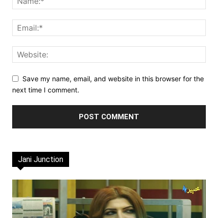
Save my name, email, and website in this browser for the
next time I comment.
Jani Junction