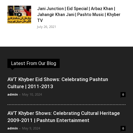
Jani Junction | Eid Special | Arbaz Khan |
Jahangir Khan Jani | Pashto Music | Khyber
TV
July 26, 2021
Latest From Our Blog
AVT Khyber Eid Shows: Celebrating Pashtun
Culture | 2011-2013
admin
-
May 10, 2024
0
AVT Khyber Shows: Celebrating Cultural Heritage
2009-2011 | Pashtun Entertainment
admin
-
May 9, 2024
0