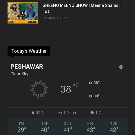
SHEENO MEENO SHOW | Meena Shams |
1st...
October 3, 2022
Today's Weather
PESHAWAR
Clear Sky
°
38
°
C
38
°
38
30 %
1.2kmh
1 %
FRI
SAT
SUN
MON
TUE
39
°
40
°
41
°
43
°
42
°