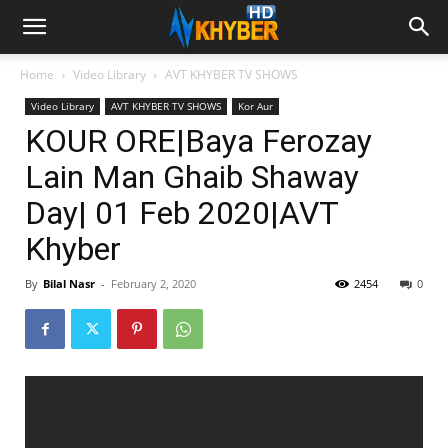
Home
Video Library
AVT KHYBER TV SHOWS
Video Library
AVT KHYBER TV SHOWS
Kor Aur
KOUR ORE|Baya Ferozay
Lain Man Ghaib Shaway
Day| 01 Feb 2020|AVT
Khyber
By
Bilal Nasr
-
February 2, 2020
2454
0