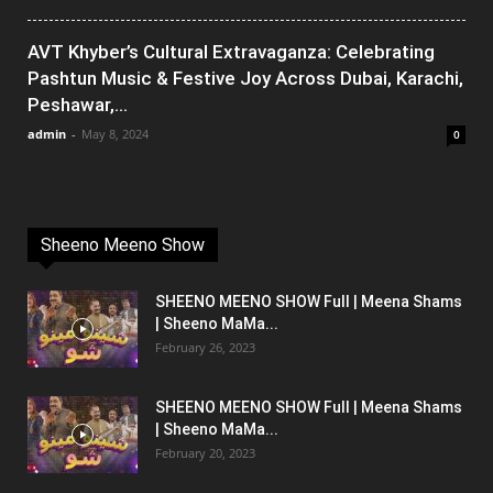
AVT Khyber’s Cultural Extravaganza: Celebrating
Pashtun Music & Festive Joy Across Dubai, Karachi,
Peshawar,...
admin
-
May 8, 2024
0
Sheeno Meeno Show
SHEENO MEENO SHOW Full | Meena Shams
| Sheeno MaMa...
February 26, 2023
SHEENO MEENO SHOW Full | Meena Shams
| Sheeno MaMa...
February 20, 2023