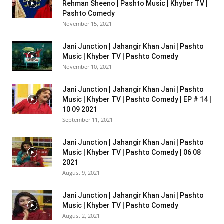
Rehman Sheeno | Pashto Music | Khyber TV |
Pashto Comedy
November 15, 2021
Jani Junction | Jahangir Khan Jani | Pashto
Music | Khyber TV | Pashto Comedy
November 10, 2021
Jani Junction | Jahangir Khan Jani | Pashto
Music | Khyber TV | Pashto Comedy | EP # 14 |
10 09 2021
September 11, 2021
Jani Junction | Jahangir Khan Jani | Pashto
Music | Khyber TV | Pashto Comedy | 06 08
2021
August 9, 2021
Jani Junction | Jahangir Khan Jani | Pashto
Music | Khyber TV | Pashto Comedy
August 2, 2021