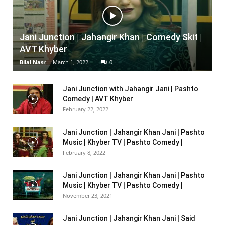
Jani Junction | Jahangir Khan | Comedy Skit |
AVT Khyber
Bilal Nasr
-
March 1, 2022
0
Jani Junction with Jahangir Jani | Pashto
Comedy | AVT Khyber
February 22, 2022
Jani Junction | Jahangir Khan Jani | Pashto
Music | Khyber TV | Pashto Comedy |
February 8, 2022
Jani Junction | Jahangir Khan Jani | Pashto
Music | Khyber TV | Pashto Comedy |
November 23, 2021
Jani Junction | Jahangir Khan Jani | Said