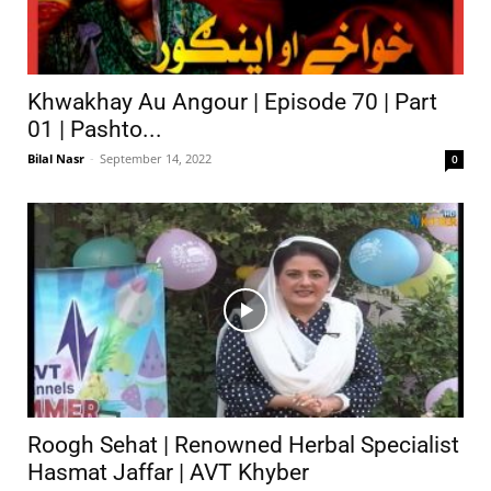
Khwakhay Au Angour | Episode 70 | Part
01 | Pashto...
Bilal Nasr
-
September 14, 2022
0
Roogh Sehat | Renowned Herbal Specialist
Hasmat Jaffar | AVT Khyber