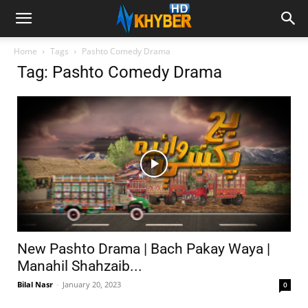
Home
Tags
Pashto Comedy Drama
Tag: Pashto Comedy Drama
New Pashto Drama | Bach Pakay Waya |
Manahil Shahzaib...
Bilal Nasr
-
January 20, 2023
0