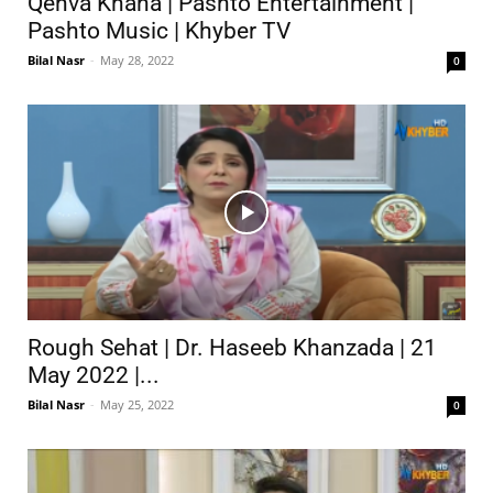
Qehva Khana | Pashto Entertainment |
Pashto Music | Khyber TV
Bilal Nasr
-
May 28, 2022
0
Rough Sehat | Dr. Haseeb Khanzada | 21
May 2022 |...
Bilal Nasr
-
May 25, 2022
0