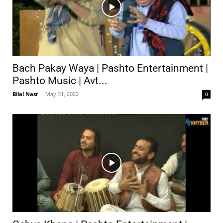
Bach Pakay Waya | Pashto Entertainment |
Pashto Music | Avt...
Bilal Nasr
-
May 31, 2022
0