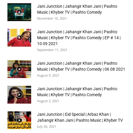
Jani Junction | Jahangir Khan Jani | Pashto
Music | Khyber TV | Pashto Comedy
November 10, 2021
Jani Junction | Jahangir Khan Jani | Pashto
Music | Khyber TV | Pashto Comedy | EP # 14 |
10 09 2021
September 11, 2021
Jani Junction | Jahangir Khan Jani | Pashto
Music | Khyber TV | Pashto Comedy | 06 08 2021
August 9, 2021
Jani Junction | Jahangir Khan Jani | Pashto
Music | Khyber TV | Pashto Comedy
August 2, 2021
Jani Junction | Eid Special | Arbaz Khan |
Jahangir Khan Jani | Pashto Music | Khyber TV
July 26, 2021