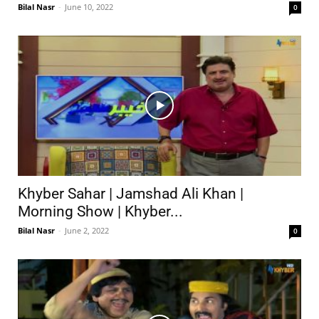
Bilal Nasr
-
June 10, 2022
0
Khyber Sahar | Jamshad Ali Khan |
Morning Show | Khyber...
Bilal Nasr
-
June 2, 2022
0