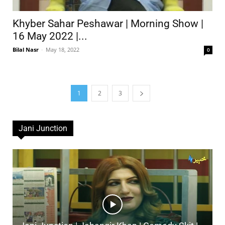
Khyber Sahar Peshawar | Morning Show |
16 May 2022 |...
Bilal Nasr
-
May 18, 2022
0
1
2
3
Jani Junction