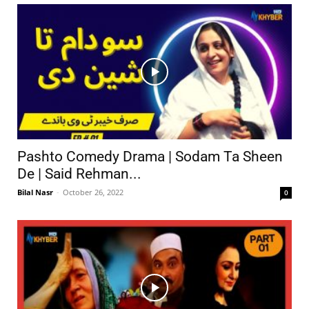
Pashto Comedy Drama | Sodam Ta Sheen
De | Said Rehman...
Bilal Nasr
-
October 26, 2022
0