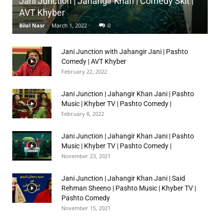
Jani Junction | Jahangir Khan | Comedy Skit |
AVT Khyber
Bilal Nasr
-
March 1, 2022
0
Jani Junction with Jahangir Jani | Pashto
Comedy | AVT Khyber
February 22, 2022
Jani Junction | Jahangir Khan Jani | Pashto
Music | Khyber TV | Pashto Comedy |
February 8, 2022
Jani Junction | Jahangir Khan Jani | Pashto
Music | Khyber TV | Pashto Comedy |
November 23, 2021
Jani Junction | Jahangir Khan Jani | Said
Rehman Sheeno | Pashto Music | Khyber TV |
Pashto Comedy
November 15, 2021