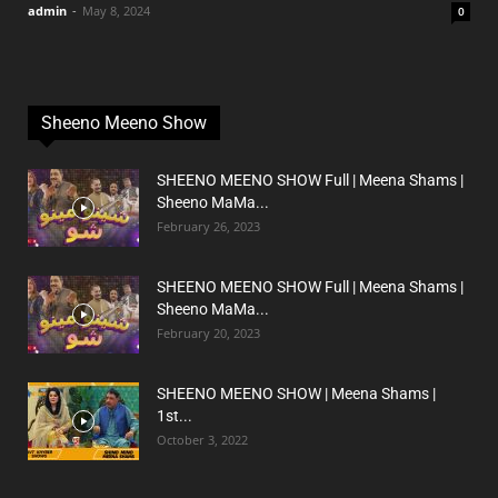
admin
-
May 8, 2024
0
Sheeno Meeno Show
SHEENO MEENO SHOW Full | Meena Shams |
Sheeno MaMa...
February 26, 2023
SHEENO MEENO SHOW Full | Meena Shams |
Sheeno MaMa...
February 20, 2023
SHEENO MEENO SHOW | Meena Shams |
1st...
October 3, 2022