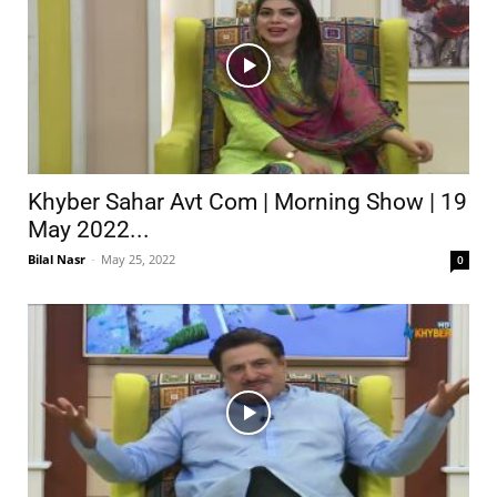
Khyber Sahar Avt Com | Morning Show | 19
May 2022...
Bilal Nasr
-
May 25, 2022
0