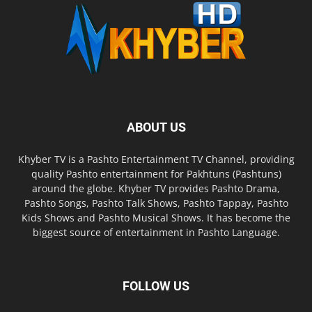
ABOUT US
Khyber TV is a Pashto Entertainment TV Channel, providing
quality Pashto entertainment for Pakhtuns (Pashtuns)
around the globe. Khyber TV provides Pashto Drama,
Pashto Songs, Pashto Talk Shows, Pashto Tappay, Pashto
Kids Shows and Pashto Musical Shows. It has become the
biggest source of entertainment in Pashto Language.
FOLLOW US