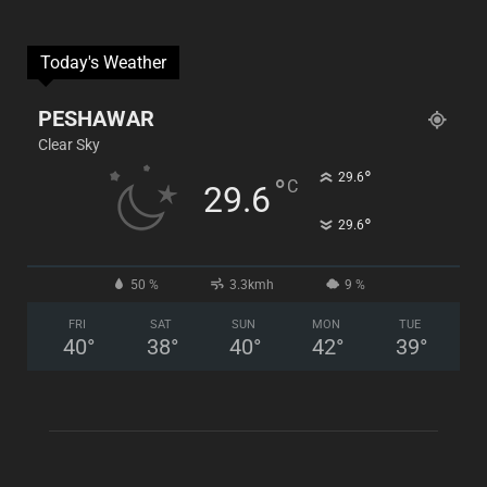
Today's Weather
PESHAWAR
Clear Sky
°
29.6
°
C
29.6
°
29.6
50 %
3.3kmh
9 %
FRI
SAT
SUN
MON
TUE
40
°
38
°
40
°
42
°
39
°