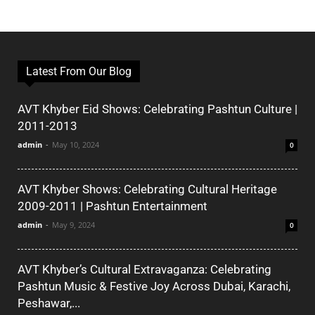
Latest From Our Blog
AVT Khyber Eid Shows: Celebrating Pashtun Culture |
2011-2013
admin
-
May 10, 2024
0
AVT Khyber Shows: Celebrating Cultural Heritage
2009-2011 | Pashtun Entertainment
admin
-
May 9, 2024
0
AVT Khyber’s Cultural Extravaganza: Celebrating
Pashtun Music & Festive Joy Across Dubai, Karachi,
Peshawar,...