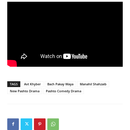
TAGS
Avt Khyber
Bach Pakay Waya
Manahil Shahzaib
New Pashto Drama
Pashto Comedy Drama