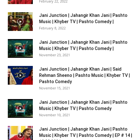
February 22, 2022
Jani Junction | Jahangir Khan Jani | Pashto
Music | Khyber TV | Pashto Comedy |
February 8, 2022
Jani Junction | Jahangir Khan Jani | Pashto
Music | Khyber TV | Pashto Comedy |
November 23, 2021
Jani Junction | Jahangir Khan Jani | Said
Rehman Sheeno | Pashto Music | Khyber TV |
Pashto Comedy
November 15, 2021
Jani Junction | Jahangir Khan Jani | Pashto
Music | Khyber TV | Pashto Comedy
November 10, 2021
Jani Junction | Jahangir Khan Jani | Pashto
Music | Khyber TV | Pashto Comedy | EP # 14 |