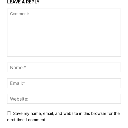
LEAVE A REPLY
Save my name, email, and website in this browser for the
next time I comment.