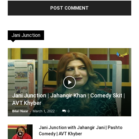
Jani Junction
Jani Junction | Jahangir Khan | Comedy Skit |
AVT Khyber
Bilal Nasr
-
March 1, 2022
0
Jani Junction with Jahangir Jani | Pashto
Comedy | AVT Khyber