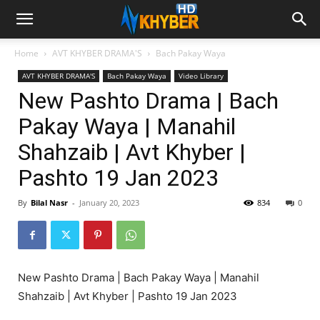
Home
AVT KHYBER DRAMA'S
Bach Pakay Waya
AVT KHYBER DRAMA'S
Bach Pakay Waya
Video Library
New Pashto Drama | Bach
Pakay Waya | Manahil
Shahzaib | Avt Khyber |
Pashto 19 Jan 2023
By
Bilal Nasr
-
January 20, 2023
834
0
New Pashto Drama | Bach Pakay Waya | Manahil
Shahzaib | Avt Khyber | Pashto 19 Jan 2023