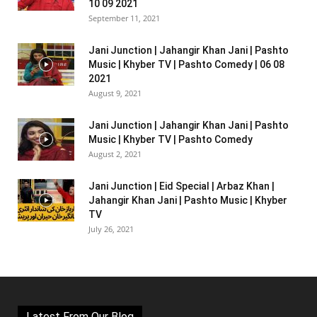
10 09 2021
September 11, 2021
Jani Junction | Jahangir Khan Jani | Pashto
Music | Khyber TV | Pashto Comedy | 06 08
2021
August 9, 2021
Jani Junction | Jahangir Khan Jani | Pashto
Music | Khyber TV | Pashto Comedy
August 2, 2021
Jani Junction | Eid Special | Arbaz Khan |
Jahangir Khan Jani | Pashto Music | Khyber
TV
July 26, 2021
Latest From Our Blog