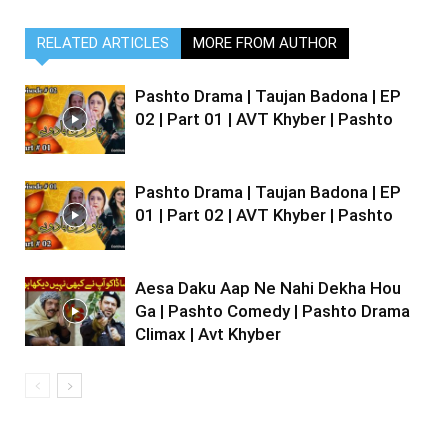
RELATED ARTICLES
MORE FROM AUTHOR
Pashto Drama | Taujan Badona | EP
02 | Part 01 | AVT Khyber | Pashto
Pashto Drama | Taujan Badona | EP
01 | Part 02 | AVT Khyber | Pashto
Aesa Daku Aap Ne Nahi Dekha Hou
Ga | Pashto Comedy | Pashto Drama
Climax | Avt Khyber