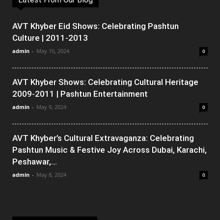
AVT Khyber Eid Shows: Celebrating Pashtun
Culture | 2011-2013
admin
-
May 10, 2024
0
AVT Khyber Shows: Celebrating Cultural Heritage
2009-2011 | Pashtun Entertainment
admin
-
May 9, 2024
0
AVT Khyber’s Cultural Extravaganza: Celebrating
Pashtun Music & Festive Joy Across Dubai, Karachi,
Peshawar,...
admin
-
May 8, 2024
0