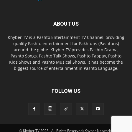
ABOUT US
Khyber TV is a Pashto Entertainment TV Channel, providing
quality Pashto entertainment for Pakhtuns (Pashtuns)
around the globe. Khyber TV provides Pashto Drama,
Pashto Songs, Pashto Talk Shows, Pashto Tappay, Pashto
Kids Shows and Pashto Musical Shows. It has become the
biggest source of entertainment in Pashto Language.
FOLLOW US
© Khyber TV 2023 . All Rights Reserved (Khyber Network).