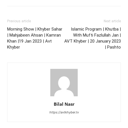
Previous article
Next article
Morning Show | Khyber Sahar
Islamic Program | Khutba |
| Mahjabeen Ahsan | Kamran
With Mufti Fazlullah Jan |
Khan |19 Jan 2023 | Avt
AVT Khyber | 20 January 2023
Khyber
| Pashto
Bilal Nasr
https://avtkhyber.tv