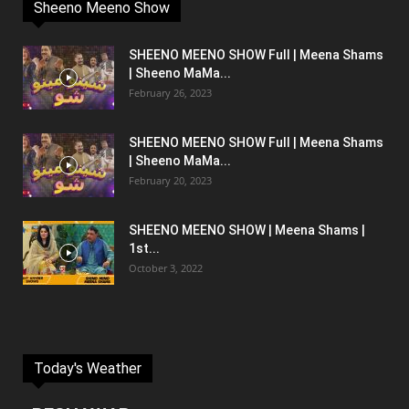
Sheeno Meeno Show
SHEENO MEENO SHOW Full | Meena Shams
| Sheeno MaMa...
February 26, 2023
SHEENO MEENO SHOW Full | Meena Shams
| Sheeno MaMa...
February 20, 2023
SHEENO MEENO SHOW | Meena Shams |
1st...
October 3, 2022
Today's Weather