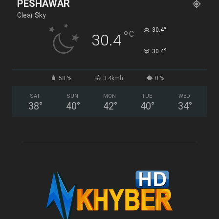
PESHAWAR
Clear Sky
°
30.4
°
C
30.4
°
30.4
58 %
3.4kmh
0 %
SAT
SUN
MON
TUE
WED
38
°
40
°
42
°
40
°
34
°