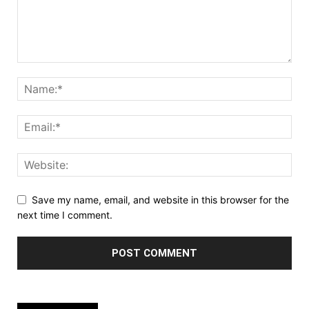
Save my name, email, and website in this browser for the
next time I comment.