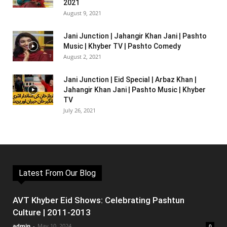
2021
August 9, 2021
Jani Junction | Jahangir Khan Jani | Pashto
Music | Khyber TV | Pashto Comedy
August 2, 2021
Jani Junction | Eid Special | Arbaz Khan |
Jahangir Khan Jani | Pashto Music | Khyber
TV
July 26, 2021
Latest From Our Blog
AVT Khyber Eid Shows: Celebrating Pashtun
Culture | 2011-2013
admin
-
May 10, 2024
0