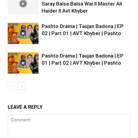
Saray Balsa Balsa Wai II Master Ali
Haider II Avt Khyber
Pashto Drama | Taujan Badona | EP
02 | Part 01 | AVT Khyber | Pashto
Pashto Drama | Taujan Badona | EP
01 | Part 02 | AVT Khyber | Pashto
LEAVE A REPLY