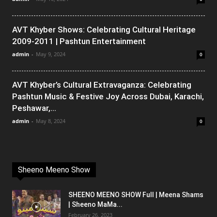
AVT Khyber Shows: Celebrating Cultural Heritage
2009-2011 | Pashtun Entertainment
admin
-
May 9, 2024
0
AVT Khyber’s Cultural Extravaganza: Celebrating
Pashtun Music & Festive Joy Across Dubai, Karachi,
Peshawar,...
admin
-
May 8, 2024
0
Sheeno Meeno Show
SHEENO MEENO SHOW Full | Meena Shams
| Sheeno MaMa...
February 26, 2023