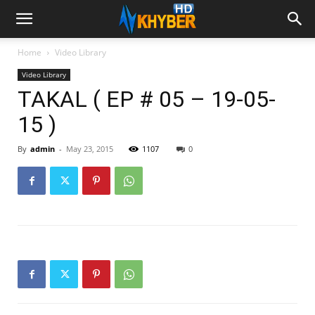
Home
Video Library
Video Library
TAKAL ( EP # 05 – 19-05-
15 )
By
admin
-
May 23, 2015
1107
0