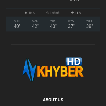
30 %
1.6kmh
11 %
SUN
MON
TUE
WED
THU
40
°
42
°
40
°
37
°
38
°
ABOUT US