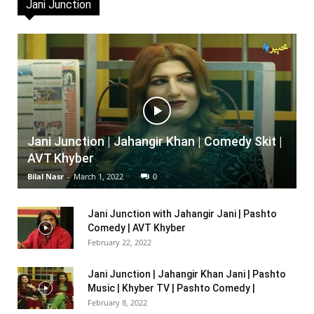
Jani Junction
Jani Junction | Jahangir Khan | Comedy Skit |
AVT Khyber
Bilal Nasr
-
March 1, 2022
0
Jani Junction with Jahangir Jani | Pashto
Comedy | AVT Khyber
February 22, 2022
Jani Junction | Jahangir Khan Jani | Pashto
Music | Khyber TV | Pashto Comedy |
February 8, 2022