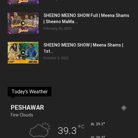
SHEENO MEENO SHOW Full | Meena Shams
| Sheeno MaMa...
February 20, 2023
SHEENO MEENO SHOW | Meena Shams |
1st...
October 3, 2022
Today's Weather
PESHAWAR
Few Clouds
°
39.3
°
C
39.3
°
39.3