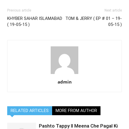
Previous article
Next article
KHYBER SAHAR ISLAMABAD
TOM & JERRY ( EP # 01 – 19-
( 19-05-15 )
05-15 )
admin
RELATED ARTICLES
MORE FROM AUTHOR
Pashto Tappy II Meena Che Pagal Ki