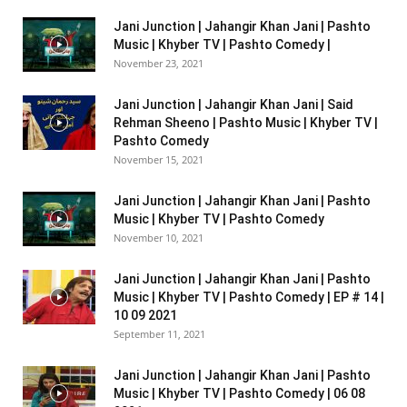
Jani Junction | Jahangir Khan Jani | Pashto
Music | Khyber TV | Pashto Comedy |
November 23, 2021
Jani Junction | Jahangir Khan Jani | Said
Rehman Sheeno | Pashto Music | Khyber TV |
Pashto Comedy
November 15, 2021
Jani Junction | Jahangir Khan Jani | Pashto
Music | Khyber TV | Pashto Comedy
November 10, 2021
Jani Junction | Jahangir Khan Jani | Pashto
Music | Khyber TV | Pashto Comedy | EP # 14 |
10 09 2021
September 11, 2021
Jani Junction | Jahangir Khan Jani | Pashto
Music | Khyber TV | Pashto Comedy | 06 08